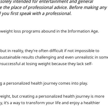
y weight loss programs abound in the Information Age.
t in reality, they’re often difficult if not impossible to
ustainable results challenging and even unrealistic in som
nsuccessful at losing weight because they lack self-
ng a personalized health journey comes into play.
 weight, but creating a personalized health journey is more
it’s a way to transform your life and enjoy a healthier