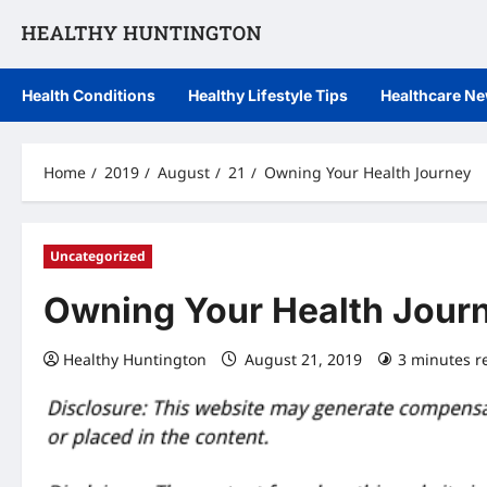
Skip
to
content
Health Conditions
Healthy Lifestyle Tips
Healthcare N
Home
2019
August
21
Owning Your Health Journey
Uncategorized
Owning Your Health Jour
Healthy Huntington
August 21, 2019
3 minutes r