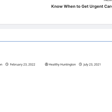
Know When to Get Urgent Car
Uncategorized
 Wheelchair Repair And
The Advantages Of Wheelchair Repair
and Maintenance Services
on
February 23, 2022
Healthy Huntington
July 23, 2021