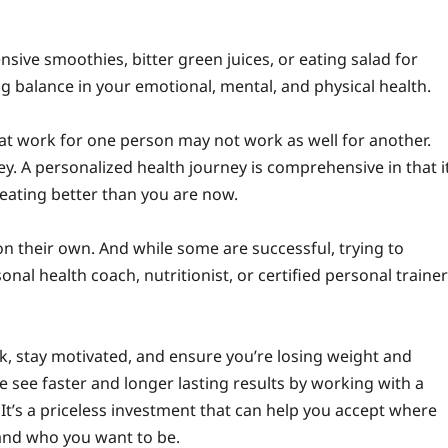
ensive smoothies, bitter green juices, or eating salad for
ng balance in your emotional, mental, and physical health.
at work for one person may not work as well for another.
ey. A personalized health journey is comprehensive in that i
 eating better than you are now.
n their own. And while some are successful, trying to
nal health coach, nutritionist, or certified personal trainer
k, stay motivated, and ensure you’re losing weight and
le see faster and longer lasting results by working with a
. It’s a priceless investment that can help you accept where
and who you want to be.