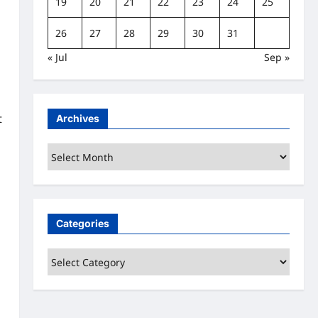
19
20
21
22
23
24
25
26
27
28
29
30
31
« Jul
Sep »
t
Archives
Archives
Categories
Categories