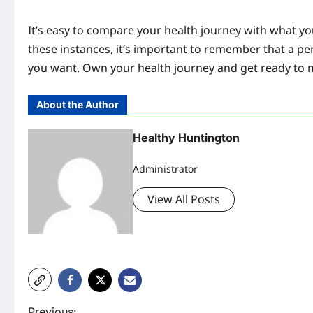
It’s easy to compare your health journey with what you
these instances, it’s important to remember that a pe
you want. Own your health journey and get ready to 
About the Author
Healthy Huntington
Administrator
View All Posts
Previous: