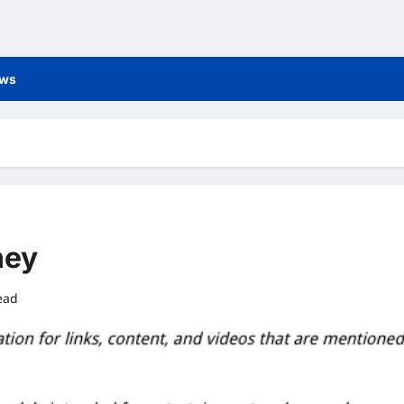
ews
ney
ead