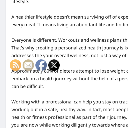
lifestyle.
A healthier lifestyle doesn’t mean surviving off of exp
every meal. It means living an abundant life and findi
Everyone is different.
Workouts
and wellness plans th
That’s why creating a personalized health journey is k
addresses the your overall wellness, not just a way of
Approximately 80% of dieters attempt to lose weight o
embark on a health journey without the help of a perso
can be difficult.
Working with a professional can help you stay on trac
working out in a safe, healthy way. In fact, most peop
health or fitness professional as part of their journey
you are now while working diligently towards where 