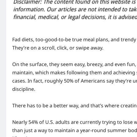
Fad diets, too-good-to-be true meal plans, and trend
They’re on a scroll, click, or swipe away.
On the surface, they seem easy, breezy, and even fun, bu
maintain, which makes following them and achieving s
cases. In fact, roughly 50% of Americans say they’re u
discipline.
There has to be a better way, and that’s where creati
Nearly 54% of U.S. adults are currently trying to lose
than just a way to maintain a year-round summer body, 