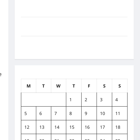
How to Balance Fitness, Fun, and Family in a Busy
World
What Are the Side Effects of Proton Therapy Over
Time? A Look at Long-Term Outcomes
How Does Proton Beam Therapy Work?
Innovative Cancer Treatment Explained
e
August 2019
M
T
W
T
F
S
S
1
2
3
4
5
6
7
8
9
10
11
12
13
14
15
16
17
18