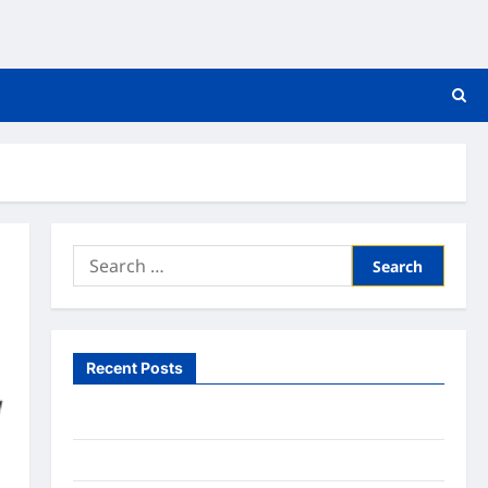
Search
for:
Recent Posts
What to Expect From In Home Health Care
What to Know About Online Nursing Programs