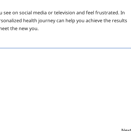
 see on social media or television and feel frustrated. In
rsonalized health journey can help you achieve the results
meet the new you.
Next