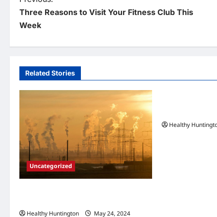
P
Three Reasons to Visit Your Fitness Club This
o
Week
s
t
n
Related Stories
Uncategorized
a
v
When Does Your
Maintenance
i
Healthy Huntingt
g
a
Uncategorized
t
i
Adapting to Climate Change: Strategies
for Resilient Communities
o
Healthy Huntington
May 24, 2024