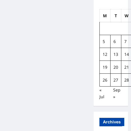
M
T
W
5
6
7
12
13
14
19
20
21
26
27
28
«
Sep
Jul
»
Archives