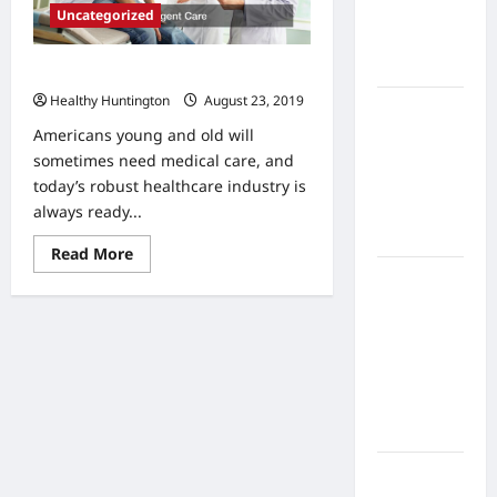
Home
Uncategorized
Health
Care
Know When to Get Urgent Care
Healthy Huntington
August 23, 2019
What to
Know
Americans young and old will
About
sometimes need medical care, and
Online
today’s robust healthcare industry is
Nursing
always ready...
Programs
Read
Read More
more
How to
about
Know
Balance
When
Fitness,
to
Get
Fun, and
Urgent
Care
Family in a
Busy
World
What Are