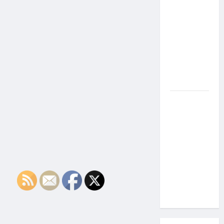
the Side
Effects of
Proton
Therapy
Over Time?
A Look at
Long-Term
Outcomes
How Does
Proton
Beam
Therapy
Work?
Innovative
Cancer
Treatment
Explained