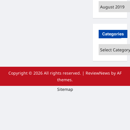
Archives
Categories
Categories
Copyright © 2026 All rights reserved.
|
ReviewNews
by AF
themes.
Sitemap