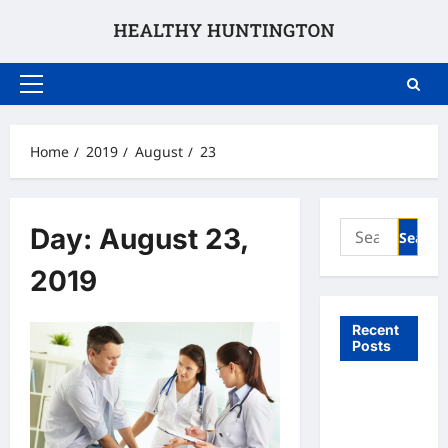
Skip
to
content
Primary
Menu
Home
2019
August
23
Search
Day:
August 23,
for:
2019
Recent
Posts
What to
Expect
From In