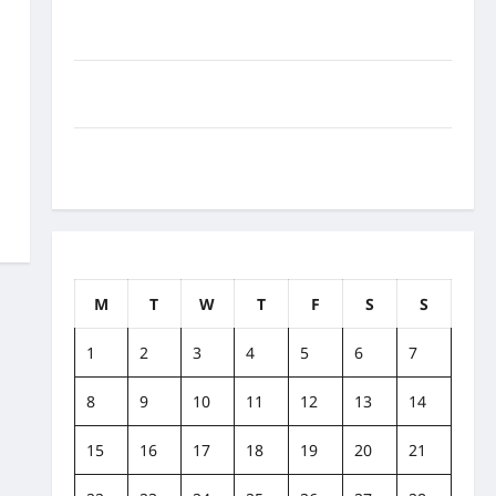
How to Balance Fitness, Fun, and Family in a Busy
World
What Are the Side Effects of Proton Therapy Over
Time? A Look at Long-Term Outcomes
How Does Proton Beam Therapy Work?
Innovative Cancer Treatment Explained
December 2014
M
T
W
T
F
S
S
1
2
3
4
5
6
7
8
9
10
11
12
13
14
15
16
17
18
19
20
21