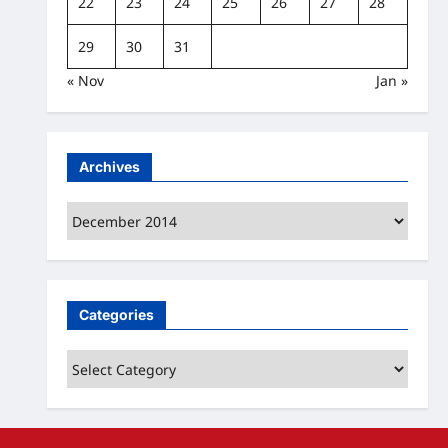
22
23
24
25
26
27
28
29
30
31
« Nov
Jan »
Archives
Archives
Categories
Categories