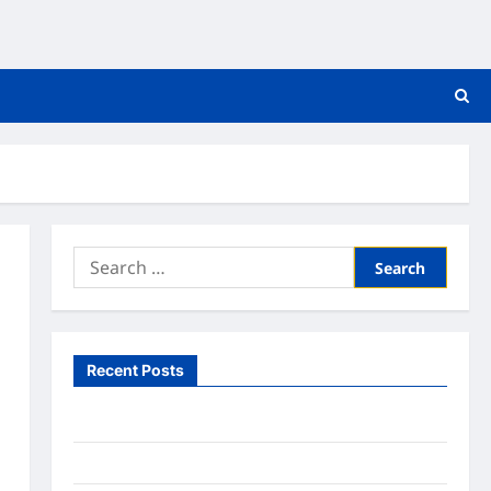
Search
for:
Recent Posts
What to Expect From In Home Health Care
What to Know About Online Nursing Programs