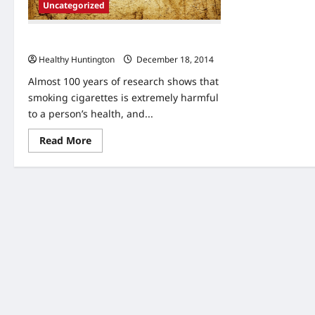
Uncategorized
4 Ways to Break the Habit of Smoking
Healthy Huntington
December 18, 2014
Almost 100 years of research shows that
smoking cigarettes is extremely harmful
to a person’s health, and...
Read
Read More
more
about
4
Ways
to
Break
the
Habit
of
Smoking