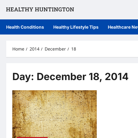
Skip
to
content
Health Conditions
Healthy Lifestyle Tips
Healthcare N
Home
2014
December
18
Day:
December 18, 2014