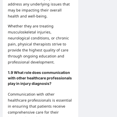
address any underlying issues that
may be impacting their overall
health and well-being.
Whether they are treating
musculoskeletal injuries,
neurological conditions, or chronic
pain, physical therapists strive to
provide the highest quality of care
through ongoing education and
professional development.
1.9 What role does communication
with other healthcare professionals
play in injury diagnosis?
Communication with other
healthcare professionals is essential
in ensuring that patients receive
comprehensive care for their