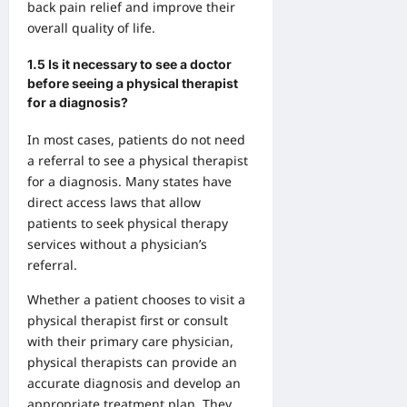
back pain relief and improve their
overall quality of life.
1.5 Is it necessary to see a doctor
before seeing a physical therapist
for a diagnosis?
In most cases, patients do not need
a referral to see a physical therapist
for a diagnosis. Many states have
direct access laws that allow
patients to seek physical therapy
services without a physician’s
referral.
Whether a patient chooses to visit a
physical therapist first or consult
with their primary care physician,
physical therapists can provide an
accurate diagnosis and develop an
appropriate treatment plan. They