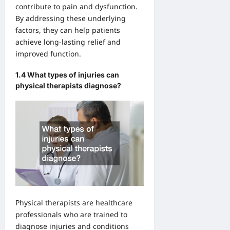
contribute to pain and dysfunction.
By addressing these underlying
factors, they can help patients
achieve long-lasting relief and
improved function.
1.4 What types of injuries can
physical therapists diagnose?
Physical therapists are healthcare
professionals who are trained to
diagnose injuries and conditions