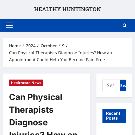
Skip
to
content
Primary
Menu
Home
2024
October
9
Can Physical Therapists Diagnose Injuries? How an
Appointment Could Help You Become Pain-Free
Search
Healthcare News
for:
Can Physical
Therapists
Recent
Posts
Diagnose
What to