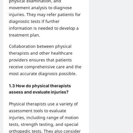
physical examination, and
movement analysis to diagnose
injuries. They may refer patients for
diagnostic tests if further
information is needed to develop a
treatment plan.
Collaboration between physical
therapists and other healthcare
providers ensures that patients
receive comprehensive care and the
most accurate diagnosis possible.
1.3 How do physical therapists
assess and evaluate injuries?
Physical therapists use a variety of
assessment tools to evaluate
injuries, including range of motion
tests, strength testing, and special
orthopedic tests. They also consider