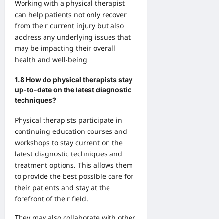
Working with a physical therapist
can help patients not only recover
from their current injury but also
address any underlying issues that
may be impacting their overall
health and well-being.
1.8 How do physical therapists stay
up-to-date on the latest diagnostic
techniques?
Physical therapists participate in
continuing education courses and
workshops to stay current on the
latest diagnostic techniques and
treatment options. This allows them
to provide the best possible care for
their patients and stay at the
forefront of their field.
They may also collaborate with other