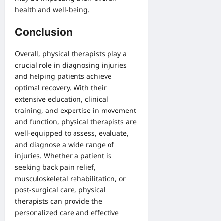
health and well-being.
Conclusion
Overall, physical therapists play a
crucial role in diagnosing injuries
and helping patients achieve
optimal recovery. With their
extensive education, clinical
training, and expertise in movement
and function, physical therapists are
well-equipped to assess, evaluate,
and diagnose a wide range of
injuries. Whether a patient is
seeking back pain relief,
musculoskeletal rehabilitation, or
post-surgical care, physical
therapists can provide the
personalized care and effective