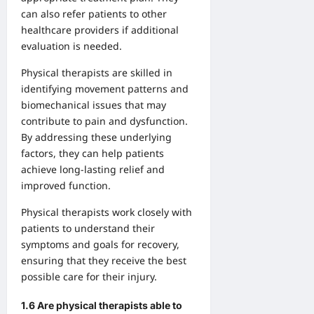
can also refer patients to other
healthcare providers if additional
evaluation is needed.
Physical therapists are skilled in
identifying movement patterns and
biomechanical issues that may
contribute to pain and dysfunction.
By addressing these underlying
factors, they can help patients
achieve long-lasting relief and
improved function.
Physical therapists work closely with
patients to understand their
symptoms and goals for recovery,
ensuring that they receive the best
possible care for their injury.
1.6 Are physical therapists able to