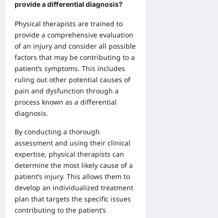
provide a differential diagnosis?
Physical therapists are trained to
provide a comprehensive evaluation
of an injury and consider all possible
factors that may be contributing to a
patient’s symptoms. This includes
ruling out other potential causes of
pain and dysfunction through a
process known as a differential
diagnosis.
By conducting a thorough
assessment and using their clinical
expertise, physical therapists can
determine the most likely cause of a
patient’s injury. This allows them to
develop an individualized treatment
plan that targets the specific issues
contributing to the patient’s