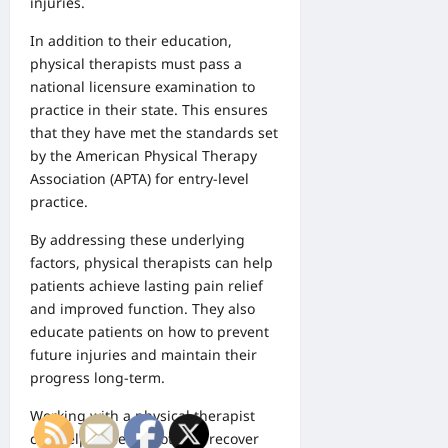
injuries.
In addition to their education,
physical therapists must pass a
national licensure examination to
practice in their state. This ensures
that they have met the standards set
by the American Physical Therapy
Association (APTA) for entry-level
practice.
By addressing these underlying
factors, physical therapists can help
patients achieve lasting pain relief
and improved function. They also
educate patients on how to prevent
future injuries and maintain their
progress long-term.
Working with a physical therapist
can help patients not only recover