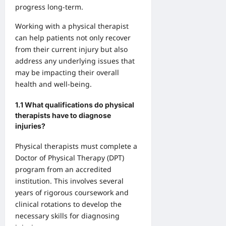
progress long-term.
Working with a physical therapist
can help patients not only recover
from their current injury but also
address any underlying issues that
may be impacting their overall
health and well-being.
1.1 What qualifications do physical
therapists have to diagnose
injuries?
Physical therapists must complete a
Doctor of Physical Therapy (DPT)
program from an accredited
institution. This involves several
years of rigorous coursework and
clinical rotations to develop the
necessary skills for diagnosing