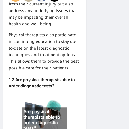
from their current injury but also
address any underlying issues that
may be impacting their overall
health and well-being.
Physical therapists also participate
in continuing education to stay up-
to-date on the latest diagnostic
techniques and treatment options.
This allows them to provide the best
possible care for their patients.
1.2 Are physical therapists able to
order diagnostic tests?