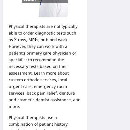
Physical therapists are not typically
able to order diagnostic tests such
as X-rays, MRIs, or blood work.
However, they can work with a
patient’s primary care physician or
specialist to recommend the
necessary tests based on their
assessment. Learn
more about
custom orthotic services
,
local
urgent care
,
emergency room
services,
back pain relief
,
denture
and
cosmetic dentist
assistance, and
more.
Physical therapists use a
combination of patient history,