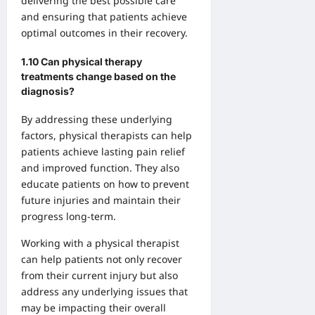
delivering the best possible care
and ensuring that patients achieve
optimal outcomes in their recovery.
1.10 Can physical therapy
treatments change based on the
diagnosis?
By addressing these underlying
factors, physical therapists can help
patients achieve lasting pain relief
and improved function. They also
educate patients on how to prevent
future injuries and maintain their
progress long-term.
Working with a physical therapist
can help patients not only recover
from their current injury but also
address any underlying issues that
may be impacting their overall