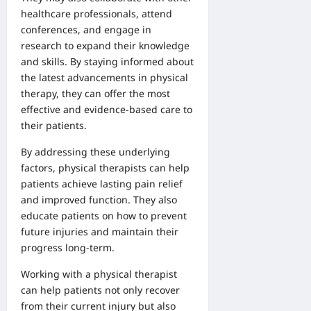
healthcare professionals, attend
conferences, and engage in
research to expand their knowledge
and skills. By staying informed about
the latest advancements in physical
therapy, they can offer the most
effective and evidence-based care to
their patients.
By addressing these underlying
factors, physical therapists can help
patients achieve lasting pain relief
and improved function. They also
educate patients on how to prevent
future injuries and maintain their
progress long-term.
Working with a physical therapist
can help patients not only recover
from their current injury but also