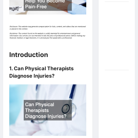
What Are
the Side
Effects of
Proton
Therapy
Over Time?
A Look at
Introduction
Long-Term
Outcomes
1. Can Physical Therapists
Diagnose Injuries?
How Does
Proton
Beam
Therapy
Work?
Innovative
Cancer
Treatment
Explained