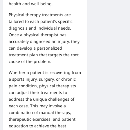
health and well-being.
Physical therapy treatments are
tailored to each patient’s specific
diagnosis and individual needs.
Once a physical therapist has
accurately diagnosed an injury, they
can develop a personalized
treatment plan that targets the root
cause of the problem.
Whether a patient is recovering from
a sports injury, surgery, or chronic
pain condition, physical therapists
can adjust their treatments to
address the unique challenges of
each case. This may involve a
combination of manual therapy,
therapeutic exercises, and patient
education to achieve the best