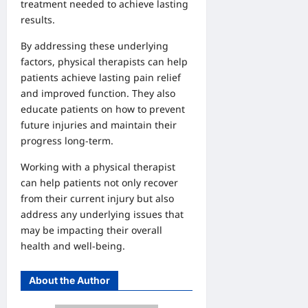
treatment needed to achieve lasting
results.
By addressing these underlying
factors, physical therapists can help
patients achieve lasting pain relief
and improved function. They also
educate patients on how to prevent
future injuries and maintain their
progress long-term.
Working with a physical therapist
can help patients not only recover
from their current injury but also
address any underlying issues that
may be impacting their overall
health and well-being.
About the Author