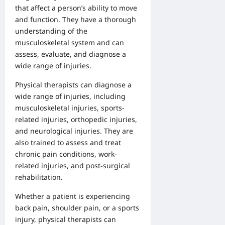
that affect a person’s ability to move
and function. They have a thorough
understanding of the
musculoskeletal system and can
assess, evaluate, and diagnose a
wide range of injuries.
Physical therapists can diagnose a
wide range of injuries, including
musculoskeletal injuries, sports-
related injuries, orthopedic injuries,
and neurological injuries. They are
also trained to assess and treat
chronic pain conditions, work-
related injuries, and post-surgical
rehabilitation.
Whether a patient is experiencing
back pain, shoulder pain, or a sports
injury, physical therapists can