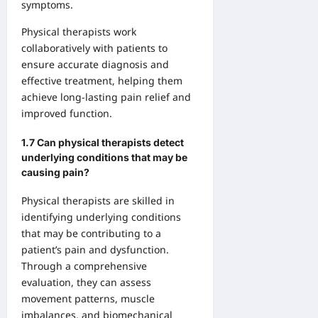
symptoms.
Physical therapists work
collaboratively with patients to
ensure accurate diagnosis and
effective treatment, helping them
achieve long-lasting pain relief and
improved function.
1.7 Can physical therapists detect
underlying conditions that may be
causing pain?
Physical therapists are skilled in
identifying underlying conditions
that may be contributing to a
patient’s pain and dysfunction.
Through a comprehensive
evaluation, they can assess
movement patterns, muscle
imbalances, and biomechanical