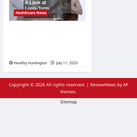
Healthcare News
What Are the Side Effects of
Proton Therapy Over Time?
A Look at Long-Term
Outcomes
Healthy Huntington
July 11, 2025
Copyright © 2026 All rights reserved.
|
ReviewNews
by AF
themes.
Sitemap