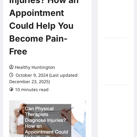
Injuries? How an
Expect
Appointment
From In
Home
Could Help You
Health
Care
Become Pain-
What to
Free
Know
About
Online
Healthy Huntington
Nursing
October 9, 2024 (Last updated:
Programs
December 23, 2025)
10 minutes read
How to
Balance
Fitness,
Fun, and
Family in a
Busy
World