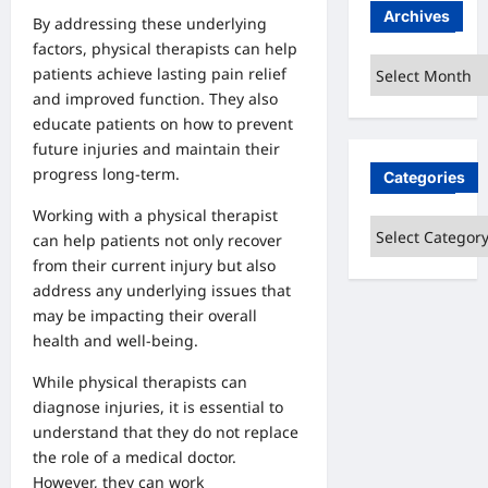
Archives
By addressing these underlying
factors, physical therapists can help
Archives
patients achieve lasting pain relief
and improved function. They also
educate patients on how to prevent
future injuries and maintain their
progress long-term.
Categories
Working with a physical therapist
Categories
can help patients not only recover
from their current injury but also
address any underlying issues that
may be impacting their overall
health and well-being.
While physical therapists can
diagnose injuries, it is essential to
understand that they do not replace
the role of a medical doctor.
However, they can work