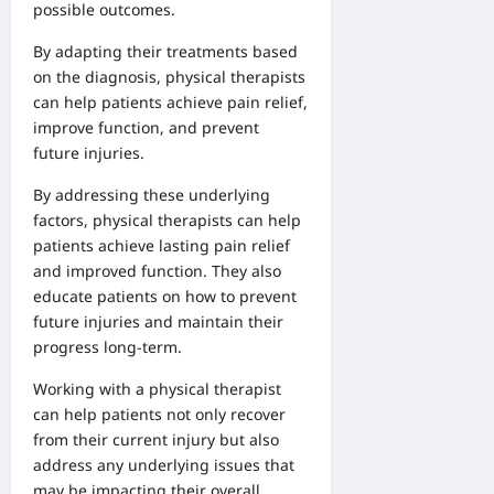
possible outcomes.
By adapting their treatments based
on the diagnosis, physical therapists
can help patients achieve pain relief,
improve function, and prevent
future injuries.
By addressing these underlying
factors, physical therapists can help
patients achieve lasting pain relief
and improved function. They also
educate patients on how to prevent
future injuries and maintain their
progress long-term.
Working with a physical therapist
can help patients not only recover
from their current injury but also
address any underlying issues that
may be impacting their overall