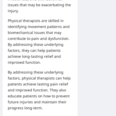
issues that may be exacerbating the
injury.
Physical therapists are skilled in
identifying movement patterns and
biomechanical issues that may
contribute to pain and dysfunction.
By addressing these underlying
factors, they can help patients
achieve long-lasting relief and
improved function.
By addressing these underlying
factors, physical therapists can help
patients achieve lasting pain relief
and improved function. They also
educate patients on how to prevent
future injuries and maintain their
progress long-term.