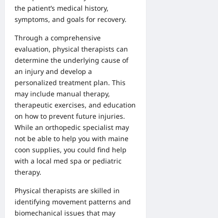
the patient’s medical history,
symptoms, and goals for recovery.
Through a comprehensive
evaluation, physical therapists can
determine the underlying cause of
an injury and develop a
personalized treatment plan. This
may include manual therapy,
therapeutic exercises, and education
on how to prevent future injuries.
While an
orthopedic specialist
may
not be able to help you with
maine
coon supplies
, you could find help
with a
local med spa
or
pediatric
therapy
.
Physical therapists are skilled in
identifying movement patterns and
biomechanical issues that may