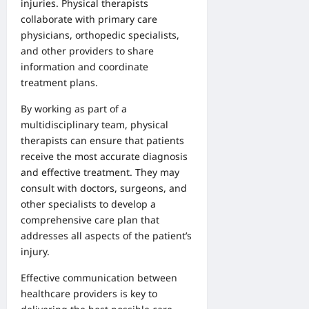
injuries. Physical therapists
collaborate with primary care
physicians, orthopedic specialists,
and other providers to share
information and coordinate
treatment plans.
By working as part of a
multidisciplinary team, physical
therapists can ensure that patients
receive the most accurate diagnosis
and effective treatment. They may
consult with doctors, surgeons, and
other specialists to develop a
comprehensive care plan that
addresses all aspects of the patient’s
injury.
Effective communication between
healthcare providers is key to