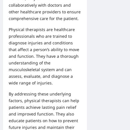
collaboratively with doctors and
other healthcare providers to ensure
comprehensive care for the patient.
Physical therapists are healthcare
professionals who are trained to
diagnose injuries and conditions
that affect a person’s ability to move
and function. They have a thorough
understanding of the
musculoskeletal system and can
assess, evaluate, and diagnose a
wide range of injuries.
By addressing these underlying
factors, physical therapists can help
patients achieve lasting pain relief
and improved function. They also
educate patients on how to prevent
future injuries and maintain their