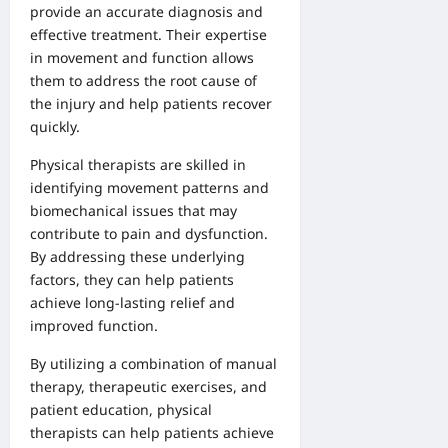
provide an accurate diagnosis and
effective treatment. Their expertise
in movement and function allows
them to address the root cause of
the injury and help patients recover
quickly.
Physical therapists are skilled in
identifying movement patterns and
biomechanical issues that may
contribute to pain and dysfunction.
By addressing these underlying
factors, they can help patients
achieve long-lasting relief and
improved function.
By utilizing a combination of manual
therapy, therapeutic exercises, and
patient education, physical
therapists can help patients achieve