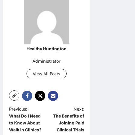
Healthy Huntington
Administrator
View All Posts
P
Previous:
Next:
What Do I Need
The Benefits of
o
to Know About
Joining Paid
s
Walk In Clinics?
Clinical Trials