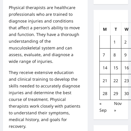
Physical therapists are healthcare
professionals who are trained to
diagnose injuries and conditions
that affect a person’s ability to move
M
T
W
and function. They have a thorough
understanding of the
1
2
musculoskeletal system and can
assess, evaluate, and diagnose a
7
8
9
wide range of injuries.
14
15
16
They receive extensive education
and clinical training to develop the
21
22
23
skills needed to accurately diagnose
injuries and determine the best
28
29
30
course of treatment. Physical
«
Nov
therapists work closely with patients
Sep
»
to understand their symptoms,
medical history, and goals for
recovery.