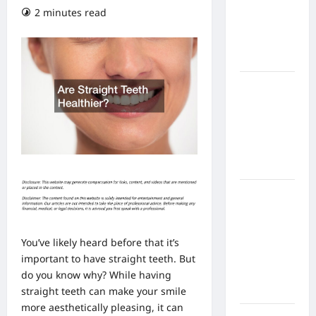
From In
2 minutes read
Home
Health
Care
What to
Know
About
Online
Nursing
Programs
How to
Balance
Fitness,
You’ve likely heard before that it’s
Fun, and
important to have
straight teeth
. But
Family in a
do you know why? While having
Busy
straight teeth can make your smile
World
more aesthetically pleasing, it can