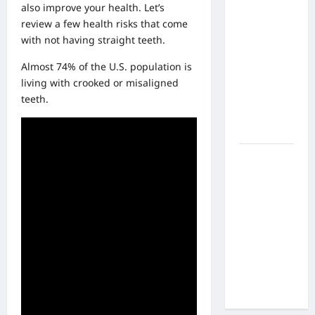
What Are
also improve your health. Let’s
the Side
review a few health risks that come
Effects of
with not having straight teeth.
Proton
Almost 74% of the U.S. population is
Therapy
living with crooked or misaligned
Over Time?
teeth.
A Look at
Long-Term
Outcomes
How Does
Proton
Beam
Therapy
Work?
Innovative
Cancer
Treatment
Explained