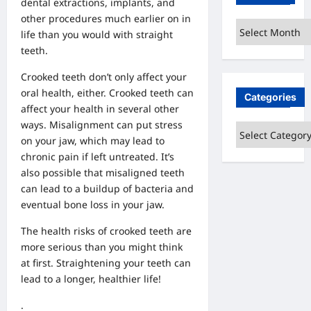
dental extractions, implants, and
other procedures much earlier on in
Archives
life than you would with straight
teeth.
Crooked teeth don’t only affect your
oral health, either. Crooked teeth can
Categories
affect your health in several other
ways. Misalignment can put stress
Categories
on your jaw, which may lead to
chronic pain if left untreated. It’s
also possible that misaligned teeth
can lead to a buildup of bacteria and
eventual bone loss in your jaw.
The health risks of crooked teeth are
more serious than you might think
at first. Straightening your teeth can
lead to a longer, healthier life!
.