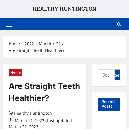
Skip
to
content
Primary
Menu
Home
2022
March
21
Are Straight Teeth Healthier?
Search
Home
for:
Are Straight Teeth
Healthier?
Recent
Posts
Healthy Huntington
What to
March 21, 2022 (Last updated:
March 21, 2022)
Expect