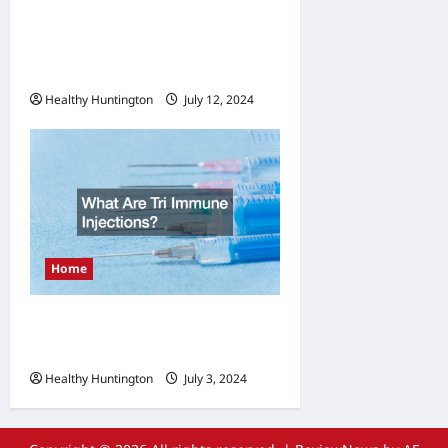
Managing Legionella
Importance of Log Books
and Record-Keeping
Healthy Huntington
July 12, 2024
Home
What Are Tri Immune
Injections?
Healthy Huntington
July 3, 2024