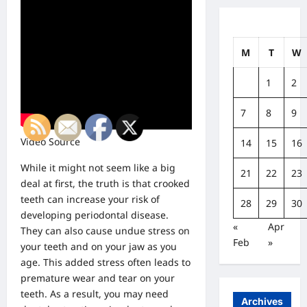
M
T
W
1
2
7
8
9
Video Source
14
15
16
While it might not seem like a big
21
22
23
deal at first, the truth is that crooked
teeth can increase your risk of
28
29
30
developing periodontal disease.
«
Apr
They can also cause undue stress on
Feb
»
your teeth and on your jaw as you
age. This added stress often leads to
premature wear and tear on your
teeth. As a result, you may need
Archives