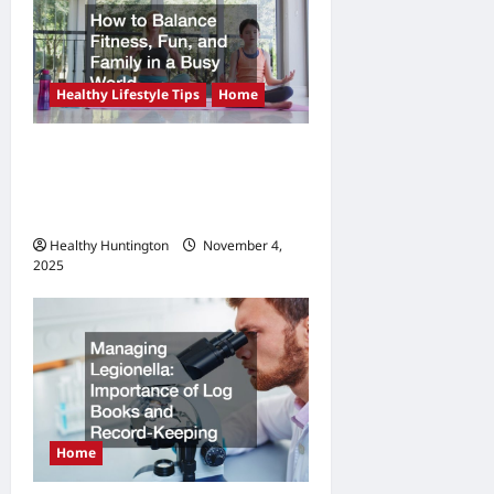
a
t
i
Healthy Lifestyle Tips
Home
o
n
How to Balance Fitness,
Fun, and Family in a Busy
World
Healthy Huntington
November 4,
2025
Home