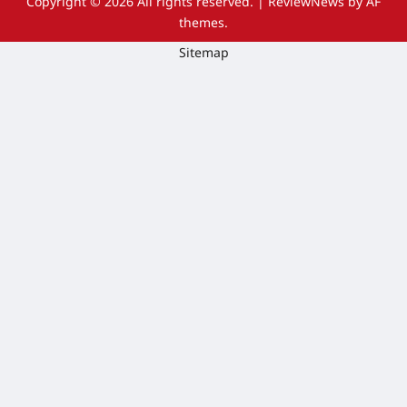
Copyright © 2026 All rights reserved.
|
ReviewNews
by AF
themes.
Sitemap