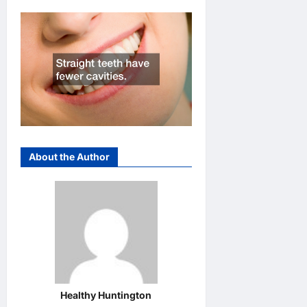
About the Author
Healthy Huntington