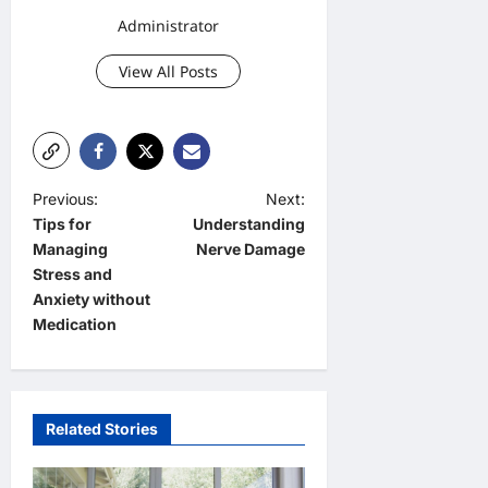
Administrator
View All Posts
P
Previous:
Next:
Tips for
Understanding
o
Managing
Nerve Damage
s
Stress and
t
Anxiety without
Medication
n
a
v
Related Stories
i
g