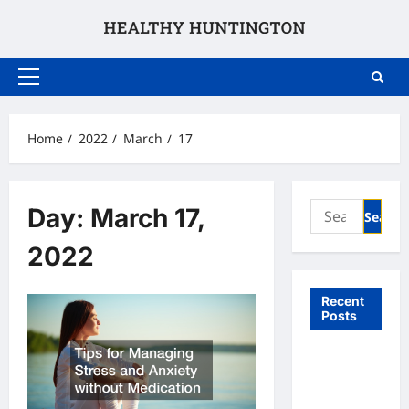
Skip
to
content
Primary
Menu
Home
2022
March
17
Search
Day:
March 17,
for:
2022
Recent
Posts
What to
Expect
From In