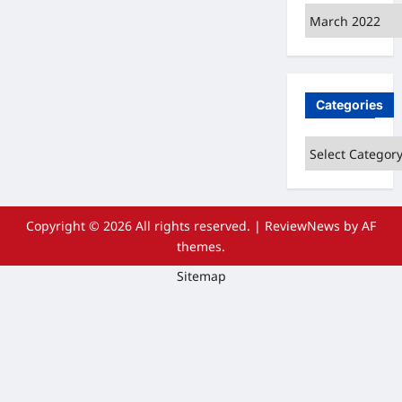
Archives
Categories
Categories
Copyright © 2026 All rights reserved.
|
ReviewNews
by AF
themes.
Sitemap