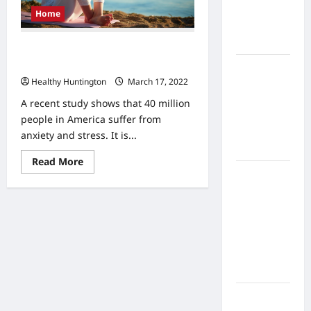
Home
Home
Health
Care
Tips for Managing Stress and
Anxiety without Medication
What to
Healthy Huntington
March 17, 2022
Know
About
A recent study shows that 40 million
Online
people in America suffer from
Nursing
anxiety and stress. It is...
Programs
Read
Read More
more
How to
about
Tips
Balance
for
Fitness,
Managing
Stress
Fun, and
and
Family in a
Anxiety
without
Busy
Medication
World
What Are