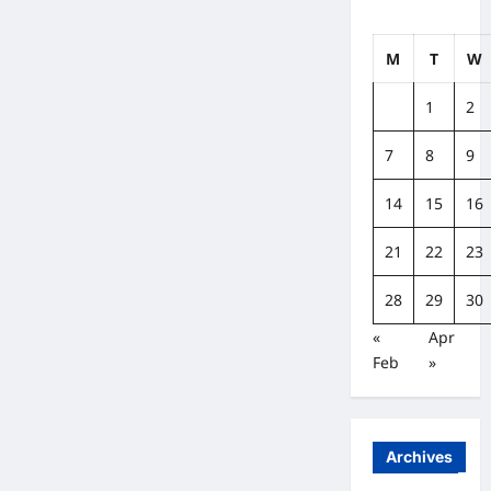
M
T
W
1
2
7
8
9
14
15
16
21
22
23
28
29
30
«
Apr
Feb
»
Archives