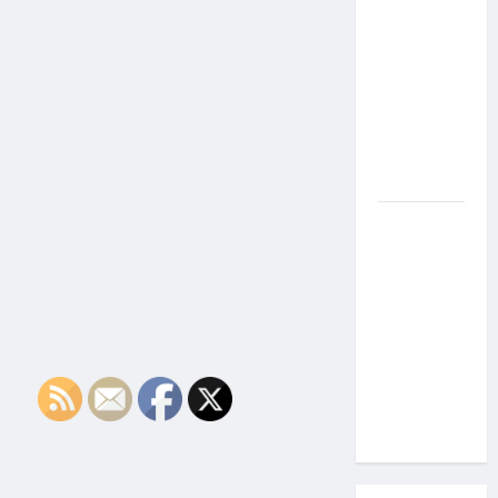
the Side
Effects of
Proton
Therapy
Over Time?
A Look at
Long-Term
Outcomes
How Does
Proton
Beam
Therapy
Work?
Innovative
Cancer
Treatment
Explained