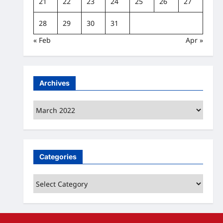
21
22
23
24
25
26
27
28
29
30
31
« Feb
Apr »
Archives
Archives
Categories
Categories