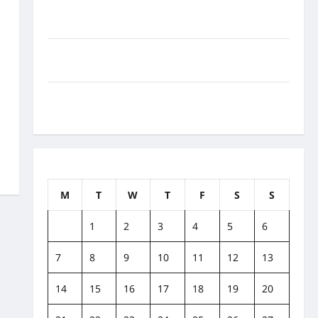
How to Balance Fitness, Fun, and Family in a Busy
World
What Are the Side Effects of Proton Therapy Over
Time? A Look at Long-Term Outcomes
How Does Proton Beam Therapy Work?
Innovative Cancer Treatment Explained
March 2022
M
T
W
T
F
S
S
1
2
3
4
5
6
7
8
9
10
11
12
13
14
15
16
17
18
19
20