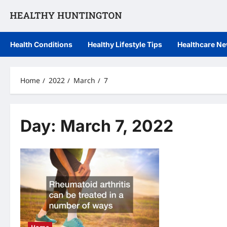
Skip
to
content
Health Conditions
Healthy Lifestyle Tips
Healthcare N
Home
2022
March
7
Day:
March 7, 2022