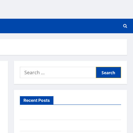
Search
for:
Recent Posts
What to Expect From In Home Health Care
What to Know About Online Nursing Programs