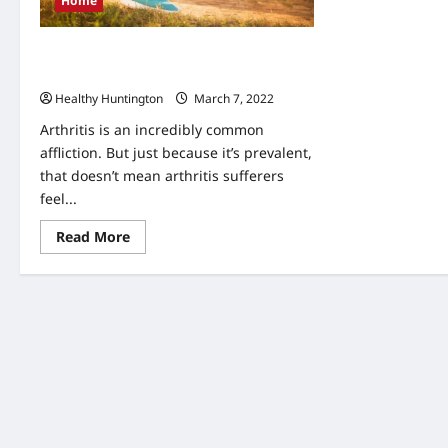
Home
What You Should Know About Arthritis
Treatment
Healthy Huntington
March 7, 2022
Arthritis is an incredibly common
affliction. But just because it’s prevalent,
that doesn’t mean arthritis sufferers
feel...
Read
Read More
more
about
What
You
Should
Know
About
Arthritis
Treatment