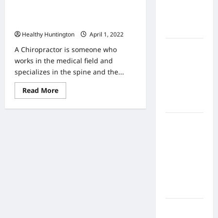
Home
Understanding the Services of a
Health
Chiropractor
Care
Healthy Huntington
April 1, 2022
What to
A Chiropractor is someone who
Know
works in the medical field and
About
specializes in the spine and the...
Online
Read
Read More
Nursing
more
about
Programs
Understanding
the
How to
Services
of
Balance
a
Chiropractor
Fitness,
Fun, and
Family in a
Busy
World
What Are