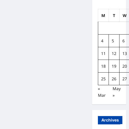
M
T
W
4
5
6
11
12
13
18
19
20
25
26
27
«
May
Mar
»
Archives