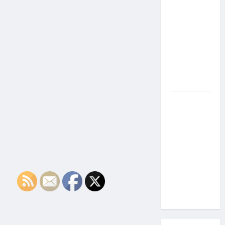
the Side
Effects of
Proton
Therapy
Over Time?
A Look at
Long-Term
Outcomes
How Does
Proton
Beam
Therapy
Work?
Innovative
Cancer
Treatment
Explained