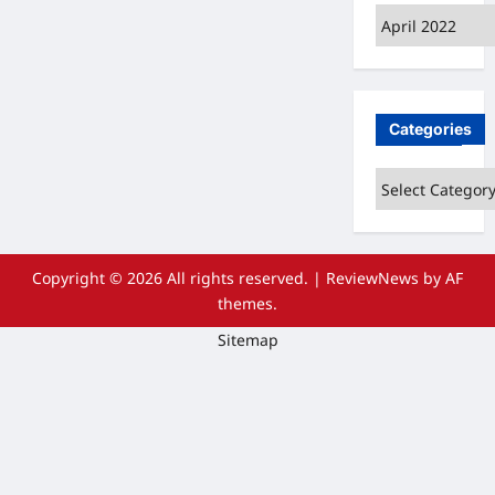
Archives
Categories
Categories
Copyright © 2026 All rights reserved.
|
ReviewNews
by AF
themes.
Sitemap