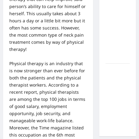
What Are
person’s ability to care for himself or
the Side
herself. This usually takes about 3
Effects of
hours a day or a little bit more but it
Proton
often has some success. However,
Therapy
the most common type of neck pain
Over Time?
treatment comes by way of physical
A Look at
therapy!
Long-Term
Outcomes
Physical therapy is an industry that
How Does
is now stronger than ever before for
Proton
both the patients and the physical
Beam
therapist workers. According to a
Therapy
recent report,
physical therapists
Work?
are among the top 100 jobs in terms
Innovative
of good salary, employment
Cancer
opportunity, job security, and
Treatment
manageable work-life balance.
Explained
Moreover, the Time magazine listed
this occupation as the 6th most