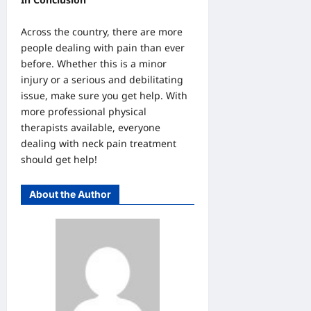
Across the country, there are more
people dealing with pain than ever
before. Whether this is a minor
injury or a serious and debilitating
issue, make sure you get help. With
more professional physical
therapists available, everyone
dealing with neck pain treatment
should get help!
About the Author