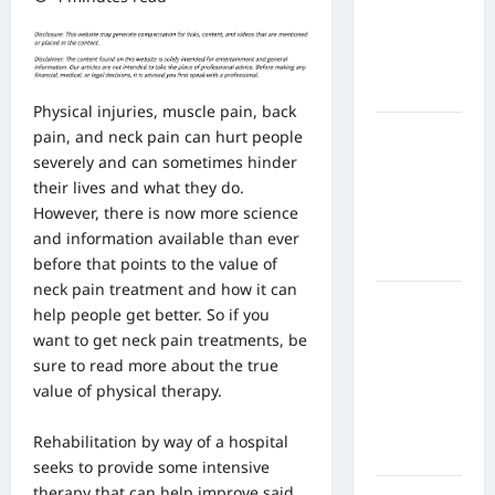
From In
Home
Health
Care
Physical injuries, muscle pain,
back
What to
pain
, and neck pain can hurt people
Know
severely and can sometimes hinder
About
their lives and what they do.
Online
However, there is now more science
Nursing
and information available than ever
Programs
before that points to the value of
neck pain treatment and how it can
How to
help people get better. So if you
Balance
want to get neck pain treatments, be
Fitness,
sure to read more about the true
Fun, and
value of physical therapy.
Family in a
Busy
Rehabilitation by way of a hospital
World
seeks to provide
some intensive
therapy that can help improve said