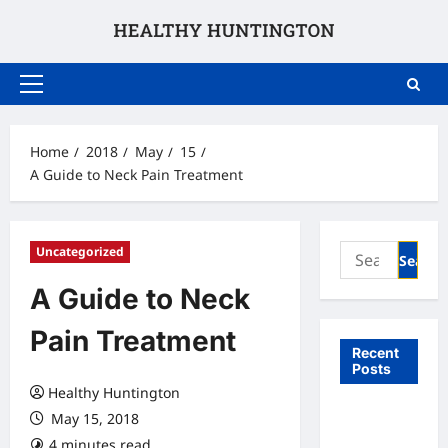
Skip
to
content
Primary
Menu
Home
2018
May
15
A Guide to Neck Pain Treatment
Search
Uncategorized
for:
A Guide to Neck
Pain Treatment
Recent
Posts
Healthy Huntington
What to
May 15, 2018
Expect
4 minutes read