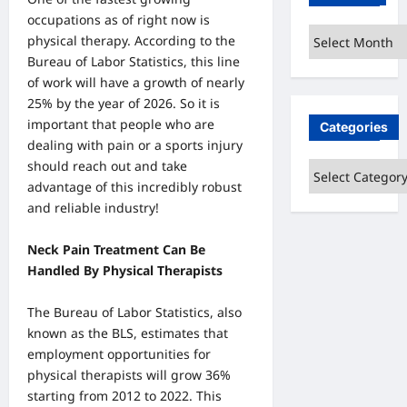
occupations as of right now is
Archives
physical therapy. According to the
Bureau of Labor Statistics, this line
of work will have a growth of nearly
25% by the year of 2026. So it is
important that people who are
Categories
dealing with pain or a sports injury
should reach out and take
Categories
advantage of this incredibly robust
and reliable industry!
Neck Pain Treatment Can Be
Handled By Physical Therapists
The Bureau of Labor Statistics, also
known as the BLS, estimates that
employment opportunities for
physical therapists will grow 36%
starting from 2012 to 2022. This