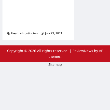
The Advantages Of
Wheelchair Repair and
Maintenance Services
Healthy Huntington
July 23, 2021
Copyright © 2026 All rights reserved.
|
ReviewNews
by AF
themes.
Sitemap