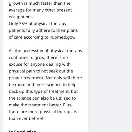
growth is much faster than the
average for many other present
occupations.
Only 35% of physical therapy
patients fully adhere to their plans
of care according to Pubmed.gov.
As the profession of physical therapy
continues to grow, there is no
excuse for anyone dealing with
physical pain to not seek out the
proper treatment. Not only will there
be more and more science to help
back up this type of treatment, but
the science can also be utilized to
make the treatment better. Plus,
there are more physical therapists
than ever before!
In Conclusion