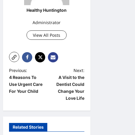
Healthy Huntington
Administrator
View All Posts
P
Previous:
Next:
4 Reasons To
A Visit to the
o
Use Urgent Care
Dentist Could
s
For Your Child
Change Your
t
Love Life
n
a
v
Related Stories