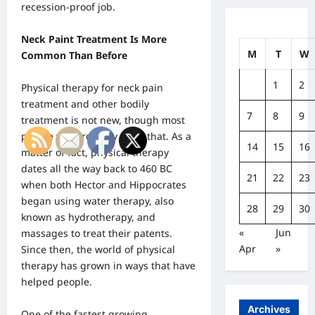
recession-proof job.
Neck Paint Treatment Is More
M
T
W
Common Than Before
1
2
Physical therapy for neck pain
treatment and other bodily
7
8
9
treatment is not new, though most
people will probably think that. As a
14
15
16
matter of fact, physical therapy
dates all the way back to 460 BC
21
22
23
when both Hector and Hippocrates
began using water therapy, also
28
29
30
known as hydrotherapy, and
«
Jun
massages to treat their patents.
Apr
»
Since then, the world of physical
therapy has grown in ways that have
helped people.
Archives
One of the fastest growing