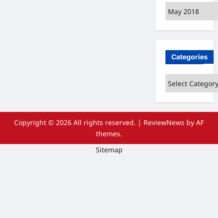
Archives
Categories
Categories
Copyright © 2026 All rights reserved.
|
ReviewNews
by AF
themes.
Sitemap