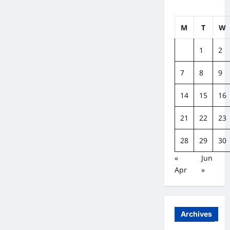
M
T
W
1
2
7
8
9
14
15
16
21
22
23
28
29
30
«
Jun
Apr
»
Archives