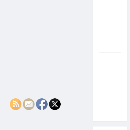
the Side
Effects of
Proton
Therapy
Over Time?
A Look at
Long-Term
Outcomes
How Does
Proton
Beam
Therapy
Work?
Innovative
Cancer
Treatment
Explained