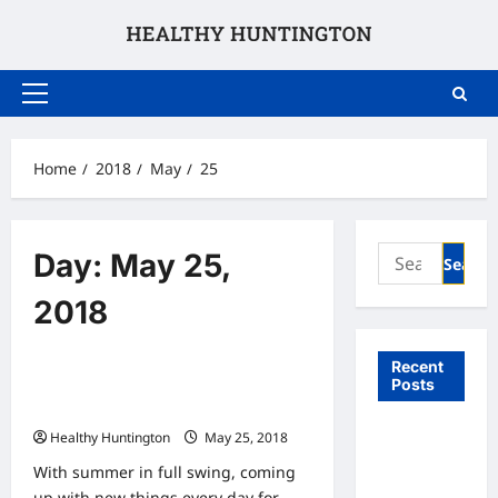
Skip
to
content
Primary
Menu
Home
2018
May
25
Search
Day:
May 25,
for:
2018
Uncategorized
Recent
Posts
3 Wheelchair-Friendly Activities to
for Kids This Summer
What to
Healthy Huntington
May 25, 2018
Expect
With summer in full swing, coming
From In
up with new things every day for