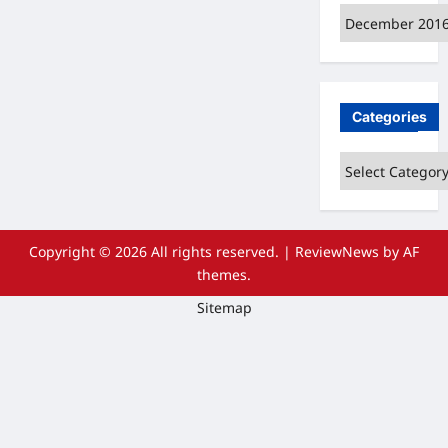
Archives
Categories
Categories
Copyright © 2026 All rights reserved.
|
ReviewNews
by AF
themes.
Sitemap