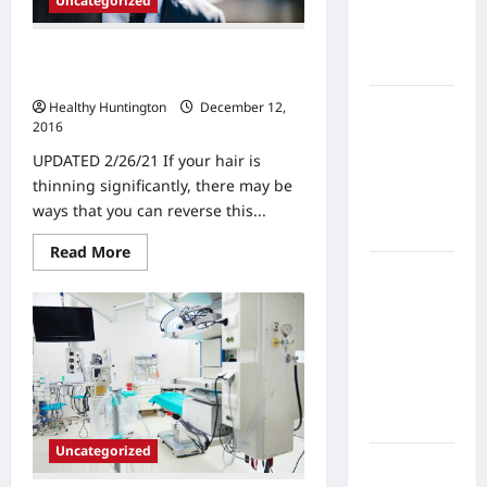
Uncategorized
Home
Health
Are You Considering Hair
Care
Replacement Options?
What to
Healthy Huntington
December 12,
2016
Know
About
UPDATED 2/26/21 If your hair is
Online
thinning significantly, there may be
Nursing
ways that you can reverse this...
Programs
Read
Read More
more
How to
about
Are
Balance
You
Fitness,
Considering
Hair
Fun, and
Replacement
Options?
Family in a
Busy
World
Uncategorized
What Are