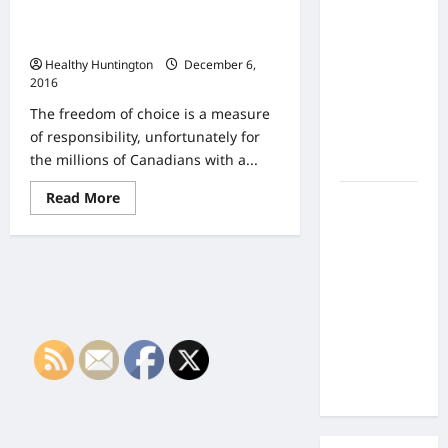
the Side
Getting Clean How to Ensure You
Effects of
Stay Away from Your Addiction
Proton
Healthy Huntington
December 6,
Therapy
2016
Over Time?
The freedom of choice is a measure
A Look at
of responsibility, unfortunately for
Long-Term
the millions of Canadians with a...
Outcomes
Read
Read More
How Does
more
Proton
about
Getting
Beam
Clean
How
Therapy
to
Work?
Ensure
You
Innovative
Stay
Away
Cancer
from
Treatment
Your
Addiction
Explained