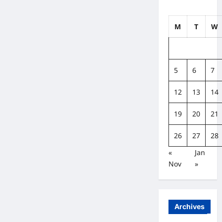
M
T
W
5
6
7
12
13
14
19
20
21
26
27
28
«
Jan
Nov
»
Archives