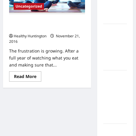
Home
Uncategorized
Health
Care
Are You Looking for Medical Help in
Your Weight Loss Journey?
What to
Healthy Huntington
November 21,
Know
2016
About
The frustration is growing. After a
Online
full year of watching what you eat
Nursing
and making sure that...
Programs
Read
Read More
How to
more
Balance
about
Are
Fitness,
You
Looking
Fun, and
for
Family in a
Medical
Help
Busy
in
World
Your
Weight
Loss
What Are
Journey?