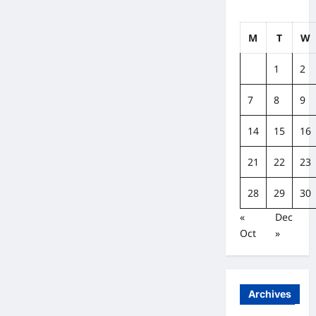
M
T
W
1
2
7
8
9
14
15
16
21
22
23
28
29
30
«
Dec
Oct
»
Archives