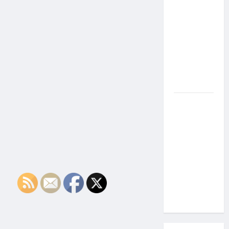
the Side
Effects of
Proton
Therapy
Over Time?
A Look at
Long-Term
Outcomes
How Does
Proton
Beam
Therapy
Work?
Innovative
Cancer
Treatment
Explained