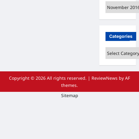
Archives
Categories
Categories
Copyright © 2026 All rights reserved.
|
ReviewNews
by AF
themes.
Sitemap