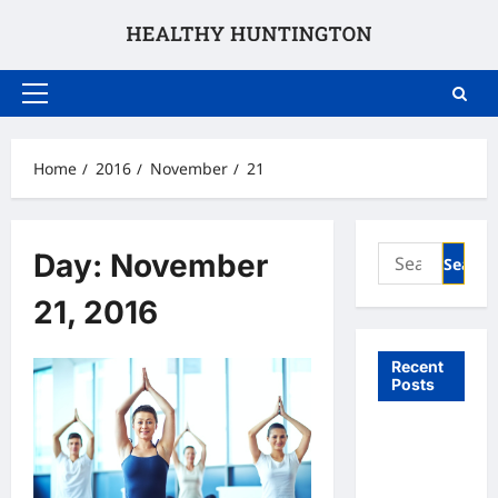
Skip
to
content
Primary
Menu
Home
2016
November
21
Search
Day:
November
for:
21, 2016
Recent
Posts
What to
Expect
From In