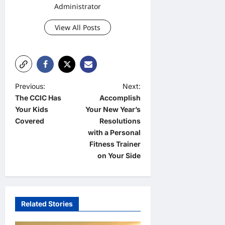
Administrator
View All Posts
P
Previous:
Next:
The CCIC Has
Accomplish
o
Your Kids
Your New Year’s
s
Covered
Resolutions
t
with a Personal
Fitness Trainer
n
on Your Side
a
v
i
Related Stories
g