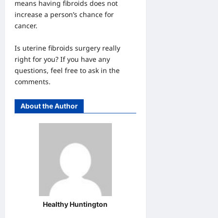
means having fibroids does not
increase a person’s chance for
cancer.
Is uterine fibroids surgery really
right for you? If you have any
questions, feel free to ask in the
comments.
About the Author
Healthy Huntington