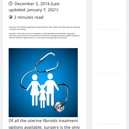
December 5, 2014 (Last
From In
updated: January 7, 2021)
Home
2 minutes read
Health
Care
What to
Know
About
Online
Nursing
Programs
How to
Balance
Fitness,
Fun, and
Family in a
Busy
World
Of all the uterine fibroids treatment
options available, surgery is the only