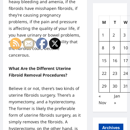
heavy bleeding and amenia, if the
fibroids have misshapen fibroids, if
they’re causing pregnancy
problems, if the pain and pressure
M
T
W
is affecting the quality of your life, if
1
2
3
you have urinary or bowel problems,
or if there’s the slim possibility that
8
9
10
the fibroids could become
cancerous.
15
16
17
What Are the Different Uterine
22
23
24
Fibroid Removal Procedures?
29
30
31
Believe it or not,
there’s two kinds of
uterine fibroids surgery
. There’s a
«
Jan
myomectomy, and a hysterectomy.
Nov
»
The former is likely the preferable
form of uterine fibroids surgery, as it
simply removes the fibroids. A
Archives
hysterectomy, on the other hand, is