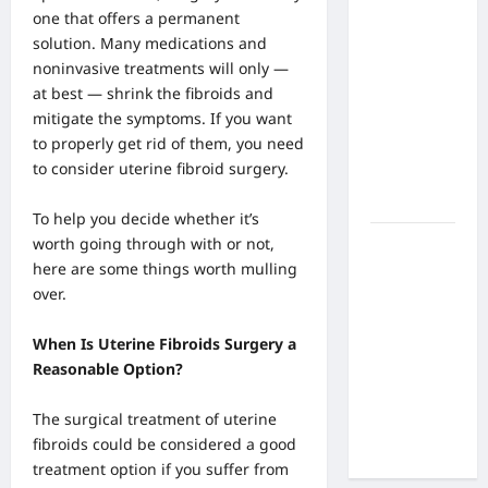
What Are
one that offers a permanent
the Side
solution. Many medications and
Effects of
noninvasive treatments will only —
Proton
at best — shrink the fibroids and
Therapy
mitigate the symptoms. If you want
Over Time?
to properly get rid of them, you need
A Look at
to consider uterine fibroid surgery.
Long-Term
Outcomes
To help you decide whether it’s
worth going through with or not,
How Does
here are some things worth mulling
Proton
over.
Beam
Therapy
When Is Uterine Fibroids Surgery a
Work?
Reasonable Option?
Innovative
Cancer
The surgical treatment of uterine
Treatment
fibroids could be considered a good
Explained
treatment
option if you suffer from