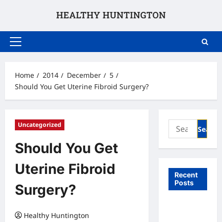
Skip
to
content
Primary
Menu
Home
2014
December
5
Should You Get Uterine Fibroid Surgery?
Search
Uncategorized
for:
Should You Get
Uterine Fibroid
Recent
Posts
Surgery?
What to
Healthy Huntington
Expect