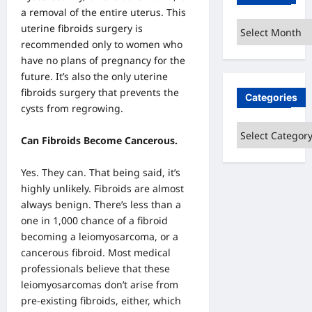
a removal of the entire uterus. This
Archives
uterine fibroids surgery is
recommended only to women who
have no plans of pregnancy for the
future. It’s also the only uterine
fibroids surgery that prevents the
Categories
cysts from regrowing.
Categories
Can Fibroids Become Cancerous.
Yes. They can. That being said, it’s
highly unlikely. Fibroids are almost
always benign. There’s less than a
one in 1,000 chance of a fibroid
becoming a leiomyosarcoma, or a
cancerous fibroid. Most medical
professionals believe that these
leiomyosarcomas don’t arise from
pre-existing fibroids, either, which