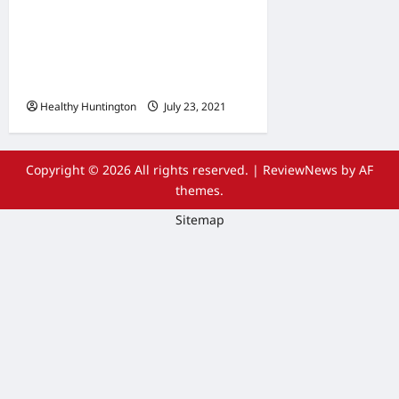
The Advantages Of
Wheelchair Repair and
Maintenance Services
Healthy Huntington
July 23, 2021
Copyright © 2026 All rights reserved.
|
ReviewNews
by AF
themes.
Sitemap