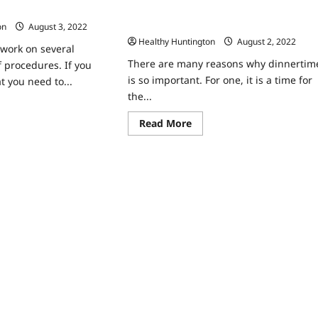
16 Out of the Ordinary Dinner Ideas to
astic Surgeon
Try
on
August 3, 2022
Healthy Huntington
August 2, 2022
 work on several
There are many reasons why dinnertim
f procedures. If you
is so important. For one, it is a time for
t you need to...
the...
ad
re
Read
Read More
ut
more
w
about
16
k
Out
of
stic
the
rgeon
Ordinary
Dinner
Ideas
to
Try