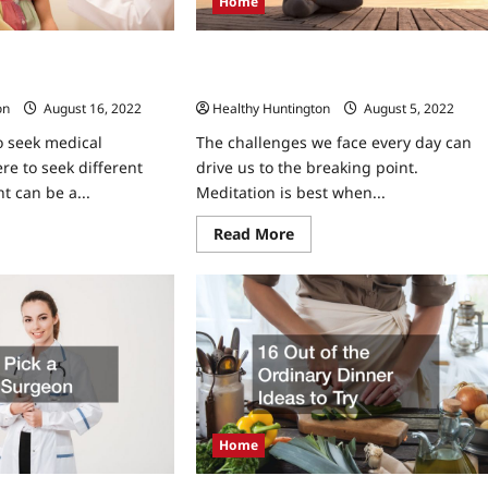
Home
eed to See A Throat
How Mindfulness Training Can Change
Your Entire Mindset
on
August 16, 2022
Healthy Huntington
August 5, 2022
 seek medical
The challenges we face every day can
re to seek different
drive us to the breaking point.
t can be a...
Meditation is best when...
ad
Read
Read More
re
more
ut
about
y
How
u
Mindfulness
ht
Training
ed
Can
Change
Your
Entire
oat
Mindset
cialist
Home