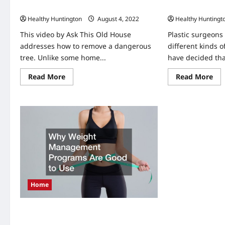
Removing a Dangerous Tree Yourself
How to Pick a Pl
Healthy Huntington
August 4, 2022
Healthy Huntingt
This video by Ask This Old House
Plastic surgeons
addresses how to remove a dangerous
different kinds o
tree. Unlike some home...
have decided tha
Read
Re
Read More
Read More
more
mo
about
abo
Removing
Ho
a
to
Dangerous
Pic
Tree
a
Yourself
Pla
Su
Home
Why Weight Management Programs
Are Good to Use