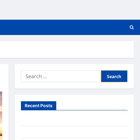
Search
for:
Recent Posts
What to Expect From In Home Health Care
What to Know About Online Nursing Programs