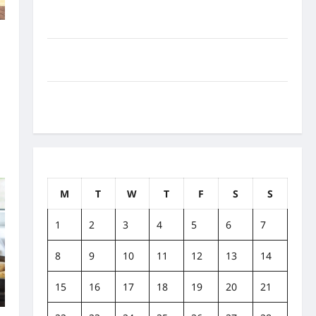
How to Balance Fitness, Fun, and Family in a Busy
World
What Are the Side Effects of Proton Therapy Over
Time? A Look at Long-Term Outcomes
How Does Proton Beam Therapy Work?
Innovative Cancer Treatment Explained
August 2022
M
T
W
T
F
S
S
1
2
3
4
5
6
7
8
9
10
11
12
13
14
15
16
17
18
19
20
21