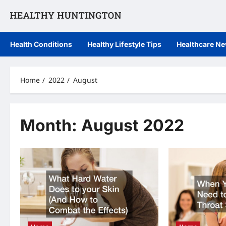
Skip
to
content
Health Conditions
Healthy Lifestyle Tips
Healthcare N
Home
2022
August
Month:
August 2022