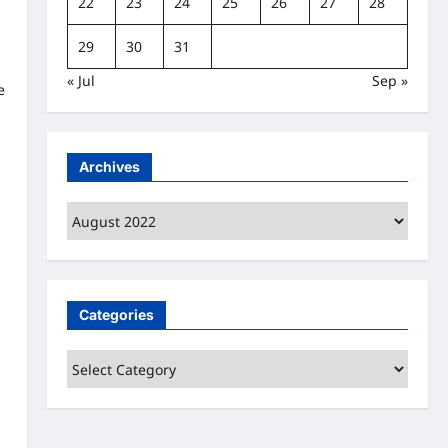
22
23
24
25
26
27
28
29
30
31
« Jul
Sep »
e
Archives
Archives
Categories
Categories