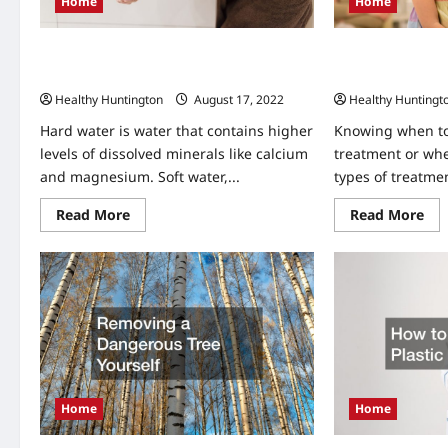
Home
Home
Why You Might N
What Hard Water Does to your Skin
Specialist
(And How to Combat the Effects)
Healthy Huntingt
Healthy Huntington
August 17, 2022
Knowing when to
Hard water is water that contains higher
treatment or whe
levels of dissolved minerals like calcium
types of treatmen
and magnesium. Soft water,...
Re
Read
Read More
Read More
mo
more
abo
about
Wh
What
Yo
Hard
Mig
Water
Ne
Does
to
to
See
your
A
Skin
Thr
(And
Spe
How
to
Combat
the
Home
Home
Effects)