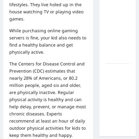
What Are
lifestyles. They live holed up in the
the Side
house watching TV or playing video
Effects of
games.
Proton
Therapy
While purchasing
online gaming
Over Time?
servers
is fine, your kid also needs to
A Look at
find a healthy balance and get
Long-Term
physically active.
Outcomes
The Centers for Disease Control and
How Does
Prevention (CDC) estimates that
Proton
nearly 28% of Americans, or 80.2
Beam
million people, aged six and older,
Therapy
are physically inactive. Regular
Work?
physical activity is healthy and can
Innovative
help delay, prevent, or manage most
Cancer
chronic diseases. Experts
Treatment
recommend at least an hour of daily
Explained
outdoor physical activities for kids
to
keep them healthy and happy.