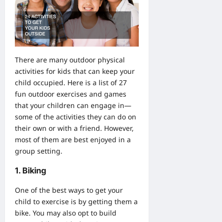
There are many outdoor physical
activities for kids that can keep your
child occupied. Here is a list of 27
fun outdoor exercises and games
that your children can engage in—
some of the activities they can do on
their own or with a friend. However,
most of them are best enjoyed in a
group setting.
1. Biking
One of the best ways to get your
child to exercise is by getting them a
bike. You may also opt to
build