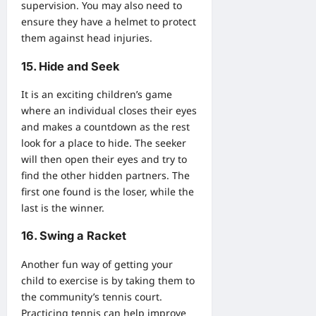
supervision. You may also need to
ensure they have a helmet to protect
them against head injuries.
15. Hide and Seek
It is an exciting children’s game
where an individual closes their eyes
and makes a countdown as the rest
look for a place to hide. The seeker
will then open their eyes and try to
find the other hidden partners. The
first one found is the loser, while the
last is the winner.
16. Swing a Racket
Another fun way of getting your
child to exercise is by taking them to
the community’s tennis court.
Practicing tennis can help improve