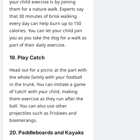
your child exercise is by joining
them for a nature walk. Experts say
that 30 minutes of brisk walking
every day can help burn up to 150
calories. You can let your child join
you as you take the dog for a walk as
part of their daily exercise.
19. Play Catch
Head out for a picnic at the part with
the whole family with your football
in the trunk. You can initiate a game
of ‘catch’ with your child, making
them exercise as they run after the
ball. You can also use other
projectiles such as Frisbees and
boomerangs.
20. Paddleboards and Kayaks