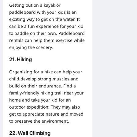
Getting out on a kayak or
paddleboard with your kids is an
exciting way to get on the water. It
can be a fun experience for your kid
to paddle on their own.
Paddleboard
rentals
can help them exercise while
enjoying the scenery.
21. Hiking
Organizing for a hike can help your
child develop strong muscles and
build on their endurance. Find a
family-friendly hiking trail near your
home and take your kid for an
outdoor expedition. They may also
get to appreciate nature and moved
to preserve the
environment
.
22. Wall Climbing