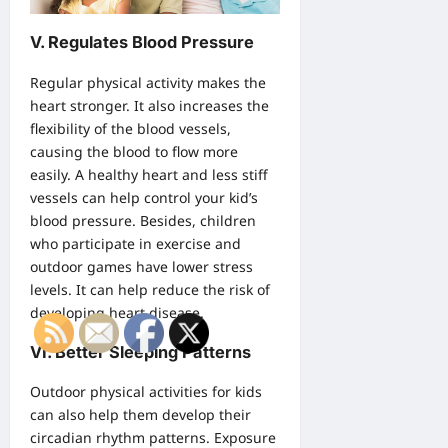
V. Regulates Blood Pressure
Regular physical activity makes the
heart stronger. It also increases the
flexibility of the blood vessels,
causing the blood to flow more
easily. A healthy heart and less stiff
vessels can help control your kid’s
blood pressure. Besides, children
who participate in exercise and
outdoor games have lower stress
levels. It can help reduce the risk of
developing heart disease.
VI. Better Sleeping Patterns
Outdoor physical activities for kids
can also help them develop their
circadian rhythm patterns. Exposure