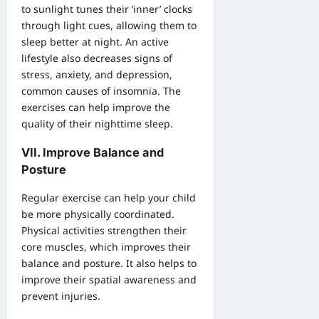
to sunlight tunes their ‘inner’ clocks
through light cues, allowing them to
sleep better at night. An active
lifestyle also decreases signs of
stress, anxiety, and depression,
common causes of insomnia. The
exercises can help improve the
quality of their nighttime sleep.
VII. Improve Balance and
Posture
Regular exercise can help your child
be more physically coordinated.
Physical activities strengthen their
core muscles, which improves their
balance and posture. It also helps to
improve their spatial awareness and
prevent injuries.