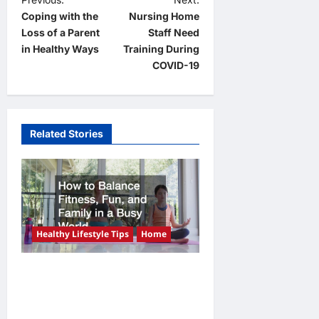
P
Coping with the
Nursing Home
o
Loss of a Parent
Staff Need
s
in Healthy Ways
Training During
t
COVID-19
n
a
v
Related Stories
i
g
a
t
Healthy Lifestyle Tips
Home
i
o
How to Balance Fitness,
n
Fun, and Family in a Busy
World