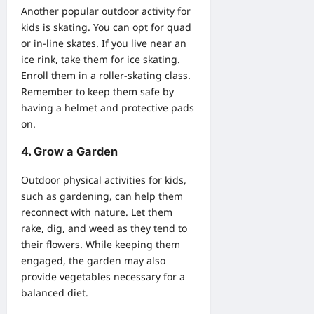
Another popular outdoor activity for
kids is skating. You can opt for quad
or in-line skates. If you live near an
ice rink, take them for ice skating.
Enroll them in a roller-skating class.
Remember to keep them safe by
having a helmet and protective pads
on.
4. Grow a Garden
Outdoor physical activities for kids,
such as gardening, can help them
reconnect with nature. Let them
rake, dig, and weed as they tend to
their
flowers
. While keeping them
engaged, the garden may also
provide vegetables necessary for a
balanced diet.