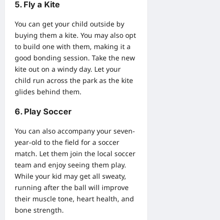
5. Fly a Kite
You can get your child outside by
buying them a kite. You may also opt
to build one with them, making it a
good bonding session. Take the new
kite out on a windy day. Let your
child run across the park as the kite
glides behind them.
6. Play Soccer
You can also accompany your seven-
year-old to the field for a soccer
match. Let them join the local soccer
team and enjoy seeing them play.
While your kid may get all sweaty,
running after the ball will improve
their muscle tone, heart health, and
bone strength.