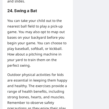
and slides.
24. Swing a Bat
You can take your child out to the
nearest ball field to play a pick-up
game. You may also opt to map out
bases on your backyard before you
begin your game. You can choose to
play baseball, softball, or kickball.
How about a pitching machine in
your yard to train them on the
perfect swing.
Outdoor physical activities for kids
are essential in keeping them happy
and healthy. The exercises provide a
range of health benefits, including
strong bones, hearts, and muscles.
Remember to observe safety
precautions as they enjoy their play.