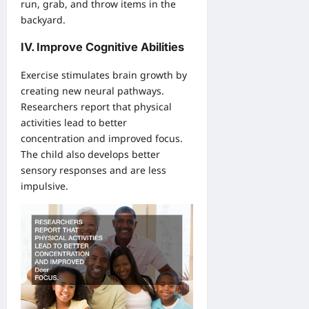
run, grab, and throw items in the
backyard.
IV. Improve Cognitive Abilities
Exercise stimulates brain growth by
creating new neural pathways.
Researchers report that physical
activities lead to better
concentration and improved focus.
The child also develops better
sensory responses and are less
impulsive.