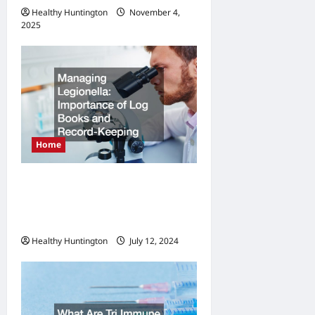
Healthy Huntington
November 4,
2025
Home
Managing Legionella
Importance of Log Books
and Record-Keeping
Healthy Huntington
July 12, 2024