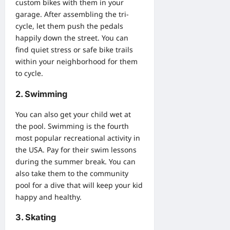
custom bikes
with them in your
garage. After assembling the tri-
cycle, let them push the pedals
happily down the street. You can
find quiet stress or safe bike trails
within your neighborhood for them
to cycle.
2. Swimming
You can also get your child wet at
the pool. Swimming is the fourth
most popular recreational activity in
the USA. Pay for their swim lessons
during the summer break. You can
also take them to the community
pool for a dive that will keep your kid
happy and healthy.
3. Skating