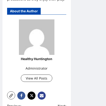
About the Author
Healthy Huntington
Administrator
View All Posts
Previous:
Next: