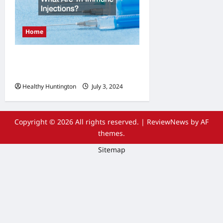
Home
What Are Tri Immune
Injections?
Healthy Huntington
July 3, 2024
Copyright © 2026 All rights reserved.
|
ReviewNews
by AF
themes.
Sitemap