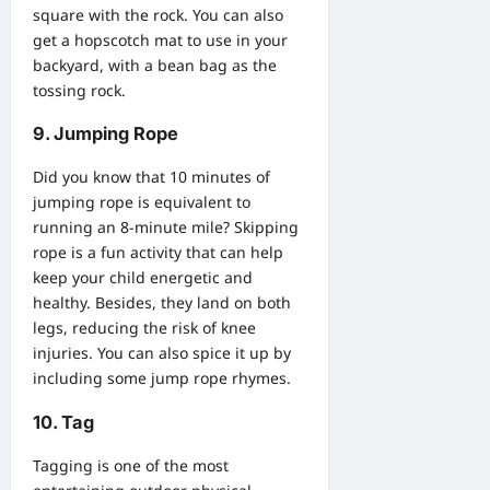
square with the rock. You can also
get a hopscotch mat to use in your
backyard, with a bean bag as the
tossing rock.
9. Jumping Rope
Did you know that 10 minutes of
jumping rope is equivalent to
running an 8-minute mile? Skipping
rope is a fun activity that can help
keep your child energetic and
healthy. Besides, they land on both
legs, reducing the risk of knee
injuries. You can also spice it up by
including some jump rope rhymes.
10. Tag
Tagging is one of the most