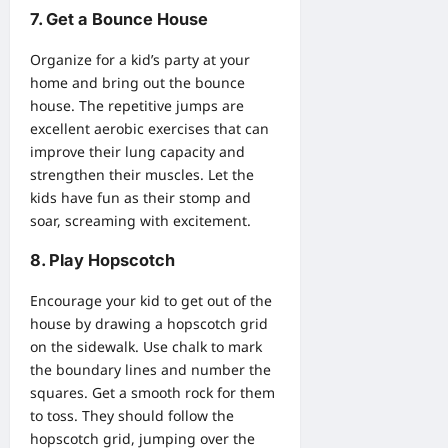
7. Get a Bounce House
Organize for a kid’s party at your
home and bring out
the bounce
house
. The repetitive jumps are
excellent aerobic exercises that can
improve their lung capacity and
strengthen their muscles. Let the
kids have fun as their stomp and
soar, screaming with excitement.
8. Play Hopscotch
Encourage your kid to get out of the
house by drawing a hopscotch grid
on the sidewalk. Use chalk to mark
the boundary lines and number the
squares. Get a smooth rock for them
to toss. They should follow the
hopscotch grid, jumping over the