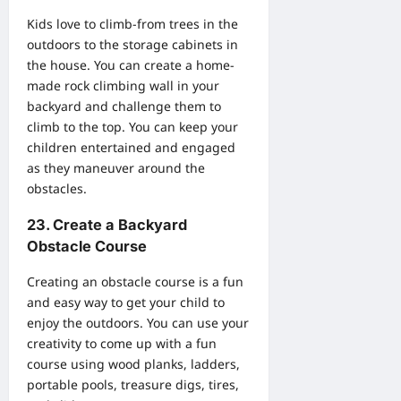
Kids love to climb-from trees in the
outdoors to the storage cabinets in
the house. You can create a home-
made rock climbing wall in your
backyard and challenge them to
climb to the top. You can keep your
children entertained and engaged
as they maneuver around the
obstacles.
23. Create a Backyard
Obstacle Course
Creating an obstacle course is a fun
and easy way to get your child to
enjoy the outdoors. You can use your
creativity to come up with a fun
course using wood planks, ladders,
portable pools, treasure digs, tires,