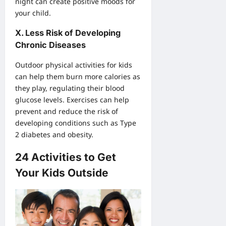
night can create positive moods for
your child.
X. Less Risk of Developing
Chronic Diseases
Outdoor physical activities for kids
can help them burn more calories as
they play, regulating their blood
glucose levels. Exercises can help
prevent and reduce the risk of
developing conditions such as Type
2 diabetes and obesity.
24 Activities to Get
Your Kids Outside