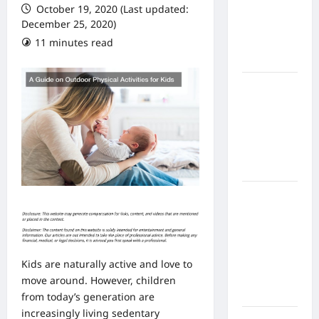
October 19, 2020 (Last updated:
From In
December 25, 2020)
Home
11 minutes read
Health
Care
What to
Know
About
Online
Nursing
Programs
How to
Balance
Fitness,
Fun, and
Family in a
Kids are naturally active and love to
Busy
move around. However, children
World
from today’s generation are
increasingly living sedentary