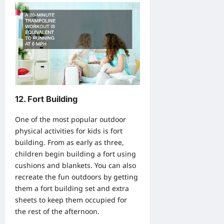
12. Fort Building
One of the most popular outdoor
physical activities for kids is fort
building. From as early as three,
children begin building a fort using
cushions and blankets. You can also
recreate the fun outdoors by getting
them a fort building set and extra
sheets to keep them occupied for
the rest of the afternoon.