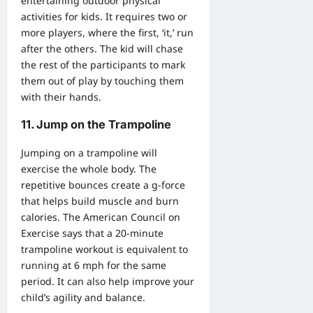
entertaining outdoor physical
activities for kids. It requires two or
more players, where the first, ‘it,’ run
after the others. The kid will chase
the rest of the participants to mark
them out of play by touching them
with their hands.
11. Jump on the Trampoline
Jumping on a trampoline will
exercise the whole body. The
repetitive bounces create a g-force
that helps build muscle and burn
calories. The American Council on
Exercise says that a 20-minute
trampoline workout is equivalent to
running at 6 mph for the same
period. It can also help improve your
child’s agility and balance.