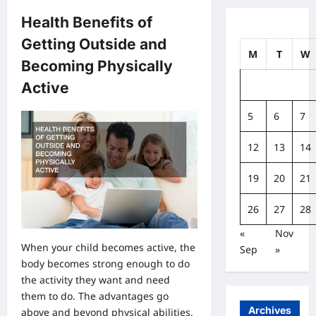
Health Benefits of
Getting Outside and
M
T
W
Becoming Physically
Active
5
6
7
12
13
14
19
20
21
26
27
28
«
Nov
When your child becomes active, the
Sep
»
body becomes strong enough to do
the activity they want and need
them to do. The advantages go
Archives
above and beyond physical abilities,