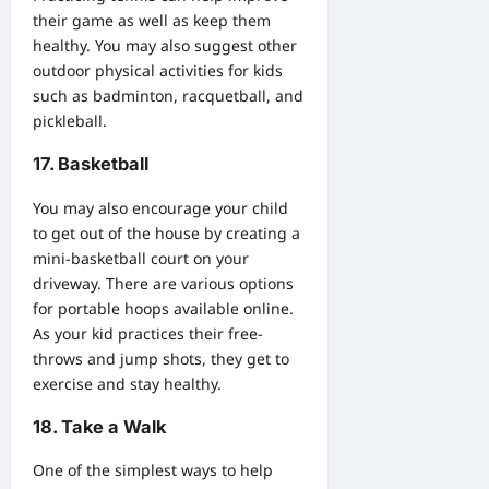
their game as well as keep them
healthy. You may also suggest other
outdoor physical activities for kids
such as badminton, racquetball, and
pickleball.
17. Basketball
You may also encourage your child
to get out of the house by creating a
mini-basketball court on your
driveway. There are various options
for portable hoops available online.
As your kid practices their free-
throws and jump shots, they get to
exercise and stay healthy.
18. Take a Walk
One of the simplest ways to help