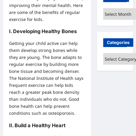
improving their mental health. Here
Archives
are some of the benefits of regular
exercise for kids.
I. Developing Healthy Bones
Categories
Getting your child active can help
them develop strong bones while
Categories
they are young. The bone adapts to
regular exercise by building more
bone tissue and becoming denser.
The National Institute of Health says
frequent exercise can help kids
reach a greater peak bone density
than individuals who do not. Good
bone health can help prevent
conditions such as osteoporosis.
II. Build a Healthy Heart