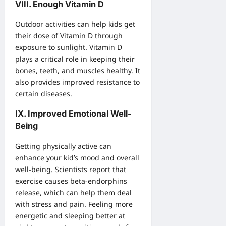
VIII. Enough Vitamin D
Outdoor activities can help kids get
their dose of Vitamin D through
exposure to sunlight. Vitamin D
plays a critical role in keeping their
bones, teeth, and muscles healthy. It
also provides improved resistance to
certain diseases.
IX. Improved Emotional Well-
Being
Getting physically active can
enhance your kid’s mood and overall
well-being. Scientists report that
exercise causes beta-endorphins
release, which can help them deal
with stress and pain. Feeling more
energetic and sleeping better at