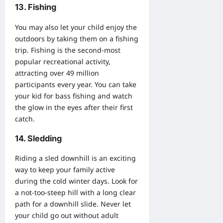
13. Fishing
You may also let your child enjoy the
outdoors by taking them on a fishing
trip. Fishing is the second-most
popular recreational activity,
attracting over 49 million
participants every year. You can take
your kid for
bass fishing
and watch
the glow in the eyes after their first
catch.
14. Sledding
Riding a sled downhill is an exciting
way to keep your family active
during the cold winter days. Look for
a not-too-steep hill with a long clear
path for a downhill slide. Never let
your child go out without adult