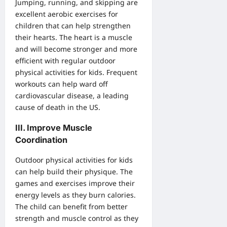
Jumping, running, and skipping are
excellent aerobic exercises for
children that can help strengthen
their hearts. The heart is a muscle
and will become stronger and more
efficient with regular outdoor
physical activities for kids. Frequent
workouts can help ward off
cardiovascular disease, a leading
cause of death in the US.
III. Improve Muscle
Coordination
Outdoor physical activities for kids
can help build their physique. The
games and exercises improve their
energy levels as they burn calories.
The child can benefit from better
strength and muscle control as they