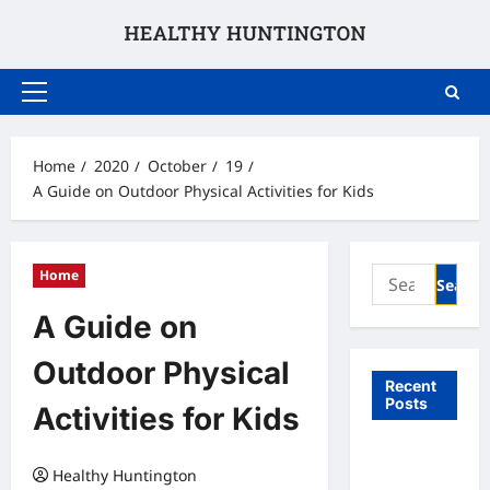
Skip
to
content
Primary
Menu
Home
2020
October
19
A Guide on Outdoor Physical Activities for Kids
Search
Home
for:
A Guide on
Outdoor Physical
Recent
Posts
Activities for Kids
What to
Healthy Huntington
Expect