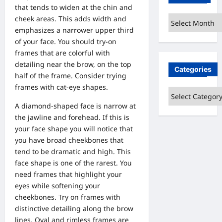
that tends to widen at the chin and
cheek areas. This adds width and
Archives
emphasizes a narrower upper third
of your face. You should try-on
frames that are colorful with
detailing near the brow, on the top
Categories
half of the frame. Consider trying
frames with cat-eye shapes.
Categories
A diamond-shaped face is narrow at
the jawline and forehead. If this is
your face shape you will notice that
you have broad cheekbones that
tend to be dramatic and high. This
face shape is one of the rarest. You
need frames that highlight your
eyes while softening your
cheekbones. Try on frames with
distinctive detailing along the brow
lines. Oval and rimless frames are