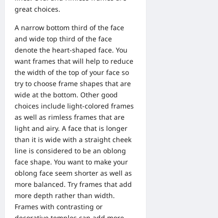
great choices.
A narrow bottom third of the face
and wide top third of the face
denote the heart-shaped face. You
want frames that will help to reduce
the width of the top of your face so
try to choose frame shapes that are
wide at the bottom. Other good
choices include light-colored frames
as well as rimless frames that are
light and airy. A face that is longer
than it is wide with a straight cheek
line is considered to be an oblong
face shape. You want to make your
oblong face seem shorter as well as
more balanced. Try frames that add
more depth rather than width.
Frames with contrasting or
decorative temples can add more