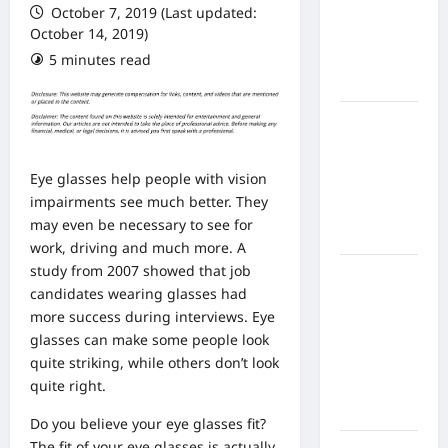
October 7, 2019 (Last updated:
From In
October 14, 2019)
Home
5 minutes read
Health
Care
What to
Know
About
Eye glasses help people with vision
Online
impairments see much better. They
Nursing
may even be necessary to see for
Programs
work, driving and much more. A
study from 2007 showed that job
How to
candidates wearing glasses had
Balance
more success during interviews. Eye
Fitness,
glasses can make some people look
Fun, and
quite striking, while others don’t look
Family in a
quite right.
Busy
World
Do you believe your eye glasses fit?
The fit of your eye glasses is actually