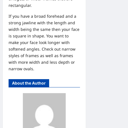
rectangular.
If you have a broad forehead and a
strong jawline with the length and
width being the same then your face
is square in shape. You want to
make your face look longer with
softened angles. Check out narrow
styles of frames as well as frames
with more width and less depth or
narrow ovals.
About the Author