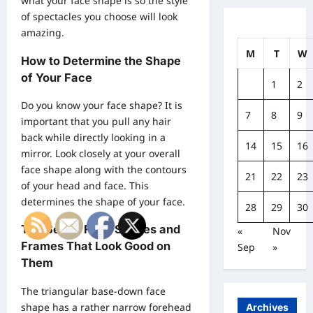
what your face shape is so the style
of spectacles you choose will look
amazing.
M
T
W
How to Determine the Shape
of Your Face
1
2
Do you know your face shape? It is
7
8
9
important that you pull any hair
back while directly looking in a
14
15
16
mirror. Look closely at your overall
face shape along with the contours
21
22
23
of your head and face. This
determines the shape of your face.
28
29
30
The Seven Face Shapes and
«
Nov
Frames That Look Good on
Sep
»
Them
The triangular base-down face
shape has a rather narrow forehead
Archives