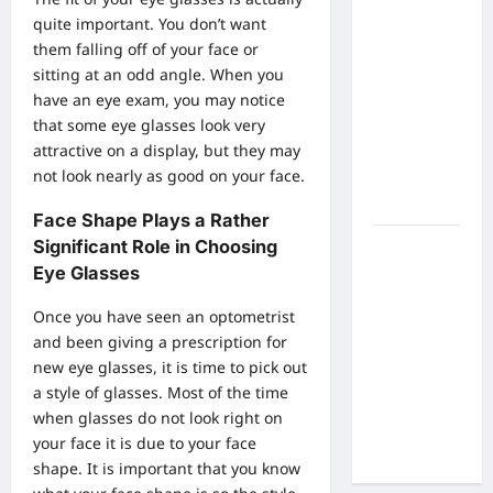
What Are
quite important. You don’t want
the Side
them falling off of your face or
Effects of
sitting at an odd angle. When you
Proton
have an eye exam, you may notice
Therapy
that some eye glasses look very
Over Time?
attractive on a display, but they may
A Look at
not look nearly as good on your face.
Long-Term
Outcomes
Face Shape Plays a Rather
Significant Role in Choosing
How Does
Eye Glasses
Proton
Beam
Once you have seen an
optometrist
Therapy
and been giving a prescription for
Work?
new eye glasses, it is time to pick out
Innovative
a style of glasses. Most of the time
Cancer
when glasses do not look right on
Treatment
your face it is due to your face
Explained
shape. It is important that you know