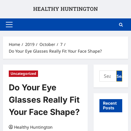
Skip
to
content
Primary
Menu
Home
2019
October
7
Do Your Eye Glasses Really Fit Your Face Shape?
Search
Uncategorized
for:
Do Your Eye
Glasses Really Fit
Recent
Posts
Your Face Shape?
What to
Healthy Huntington
Expect