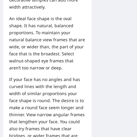
width attractively.
An ideal face shape is the oval
shape. It has natural, balanced
proportions. To maintain your
natural balance view frames that are
wide, or wider than, the part of your
face that is the broadest. Select
walnut-shaped eye frames that
aren’t too narrow or deep.
If your face has no angles and has
curved lines with the length and
width of similar proportions your
face shape is round. The desire is to
make a round face seem longer and
thinner. View narrow angular frames
that lengthen your face. You could
also try frames that have clear
bridges, or wider frames that are