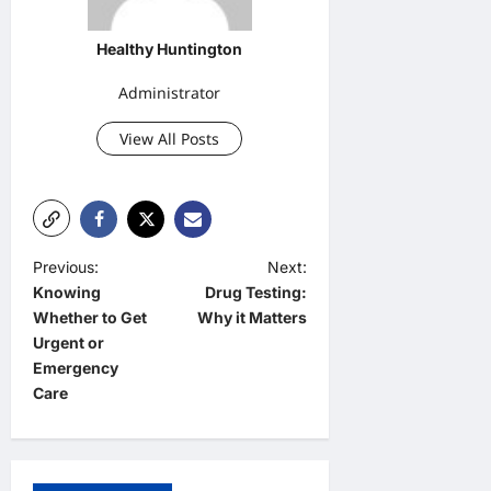
Healthy Huntington
Administrator
View All Posts
P
Previous:
Next:
Knowing
Drug Testing:
o
Whether to Get
Why it Matters
s
Urgent or
t
Emergency
Care
n
a
v