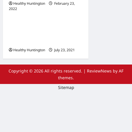
Healthy Huntington
February 23,
2022
Uncategorized
The Advantages Of
Wheelchair Repair and
Maintenance Services
Healthy Huntington
July 23, 2021
Copyright © 2026 All rights reserved.
|
ReviewNews
by AF
themes.
Sitemap