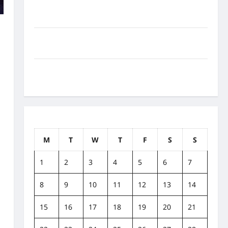
How to Balance Fitness, Fun, and Family in a Busy
World
w
What Are the Side Effects of Proton Therapy Over
Time? A Look at Long-Term Outcomes
How Does Proton Beam Therapy Work?
Innovative Cancer Treatment Explained
April 2019
M
T
W
T
F
S
S
1
2
3
4
5
6
7
8
9
10
11
12
13
14
15
16
17
18
19
20
21