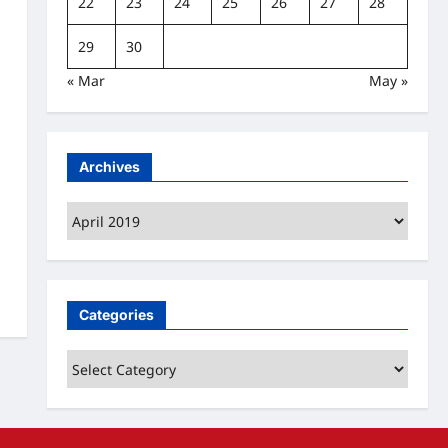
22
23
24
25
26
27
28
29
30
« Mar
May »
Archives
Archives
Categories
Categories