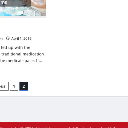
Custom
Meal
Plan
For
Weight
Loss
Improvement Practices
esponse Testing
on
April 1, 2019
fed up with the
traditional medication
the medical space. If...
ad
re
ut
istic
s
ous
1
2
lth
provement
nation
ctices
d
rition
ponse
ting