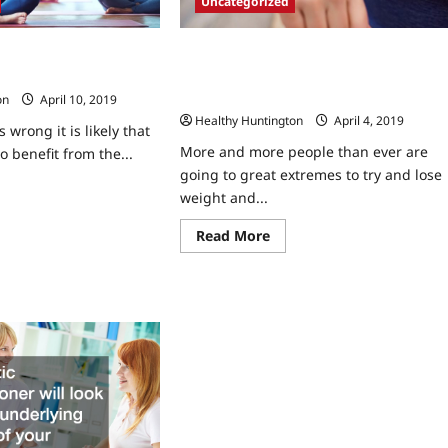
Uncategorized
New Years Crash Diets Don’t Work Ho
cs are Preferable to the
A Nutritionist Can Craft You A Custom
onditions
Meal Plan For Weight Loss
on
April 10, 2019
Healthy Huntington
April 4, 2019
 wrong it is likely that
More and more people than ever are
to benefit from the...
going to great extremes to try and lose
ad
weight and...
re
ut
ent
Read
Read More
e
more
nics
about
New
ferable
Years
Crash
Diets
Don’t
Work
tain
How
ditions
A
Nutritionist
Can
Craft
You
A