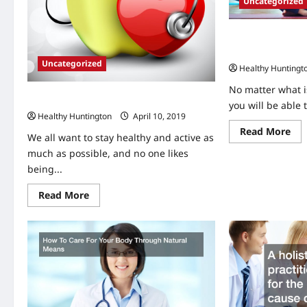
Uncategorized
Urgent Care Clini
ER for Certain C
Uncategorized
Healthy Huntingt
No matter what is
5 Tips for Staying Healthy
you will be able 
Healthy Huntington
April 10, 2019
Re
Read More
We all want to stay healthy and active as
mo
abo
much as possible, and no one likes
Urg
Car
being...
Cli
are
Read
Read More
Pre
more
to
about
the
5
ER
Tips
for
for
Cer
Staying
Con
Healthy