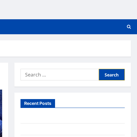
Search
for:
Recent Posts
What to Expect From In Home Health Care
What to Know About Online Nursing Programs