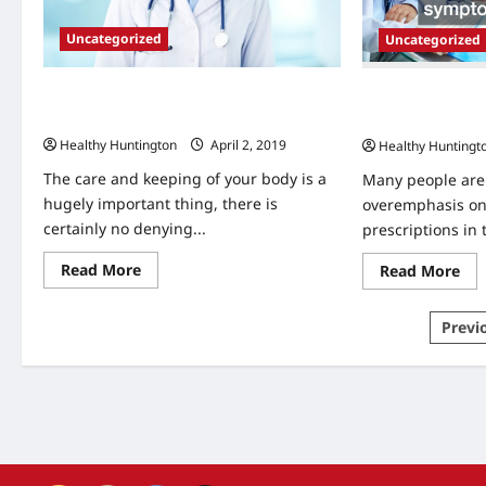
Uncategorized
Uncategorized
How To Care For Your Body Through
Holistic Health 
Natural Means
and Nutrition R
Healthy Huntington
April 2, 2019
Healthy Huntingt
The care and keeping of your body is a
Many people are 
hugely important thing, there is
overemphasis on 
certainly no denying...
prescriptions in 
Read
Re
Read More
Read More
more
mo
about
abo
How
Hol
Post
Previ
To
Hea
Care
Im
pagi
For
Pra
Your
an
Body
Nut
Through
Res
Natural
Tes
Means