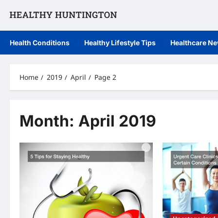
Skip
to
content
Health Conditions
Healthy Lifestyle Tips
Healthcare N
Home
2019
April
Page 2
Month:
April 2019