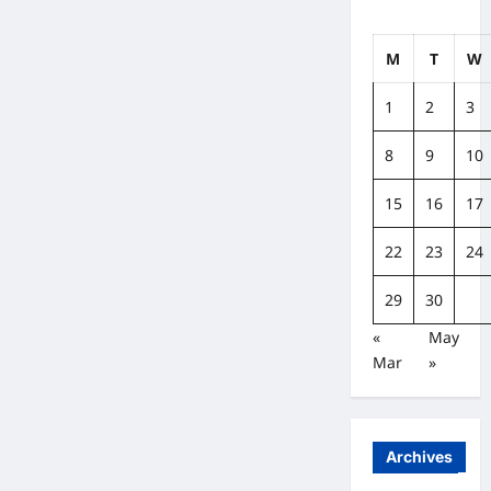
M
T
W
1
2
3
8
9
10
15
16
17
22
23
24
29
30
«
May
Mar
»
Archives