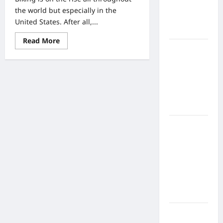
Home
the world but especially in the
Health
United States. After all,...
Care
Read
Read More
more
What to
about
Know
Behind
The
About
Popularity
And
Online
Prominence
Nursing
Of
Biking
Programs
In
The
United
How to
States
Balance
And
In
Fitness,
The
World
Fun, and
As
Family in a
A
Whole
Busy
World
What Are