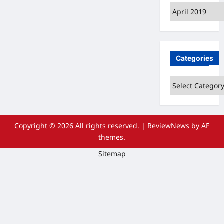
Archives
Categories
Categories
Copyright © 2026 All rights reserved.
|
ReviewNews
by AF
themes.
Sitemap