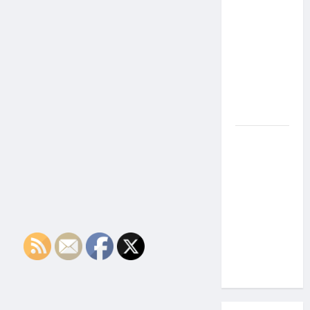
the Side
Effects of
Proton
Therapy
Over Time?
A Look at
Long-Term
Outcomes
How Does
Proton
Beam
Therapy
Work?
Innovative
Cancer
Treatment
Explained