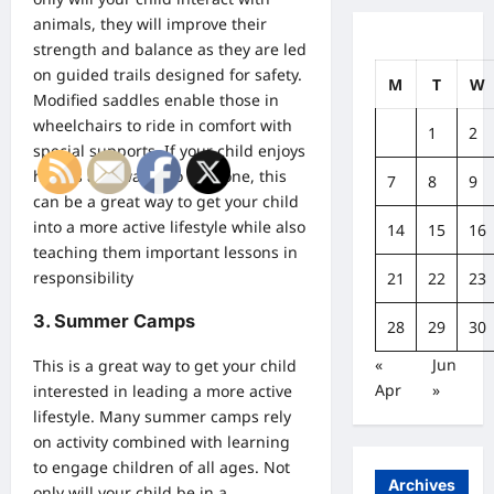
animals, they will improve their
strength and balance as they are led
on guided trails designed for safety.
M
T
W
Modified saddles enable those in
wheelchairs to ride in comfort with
1
2
special supports. If your child enjoys
horses and wants to rent one, this
7
8
9
can be a great way to get your child
into a more active lifestyle while also
14
15
16
teaching them important lessons in
responsibility
21
22
23
3. Summer Camps
28
29
30
«
Jun
This is a great way to get your child
Apr
»
interested in leading a more active
lifestyle. Many summer camps rely
on activity combined with learning
to engage children of all ages. Not
Archives
only will your child be in a