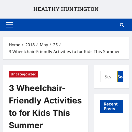
Skip
to
content
Primary
Menu
Home
2018
May
25
3 Wheelchair-Friendly Activities to for Kids This Summer
Search
Uncategorized
for:
3 Wheelchair-
Friendly Activities
Recent
Posts
to for Kids This
What to
Summer
Expect