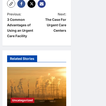
P
Previous:
Next:
3 Common
The Case For
o
Advantages of
Urgent Care
s
Using an Urgent
Centers
t
Care Facility
n
a
v
Related Stories
i
g
a
t
i
Uncategorized
o