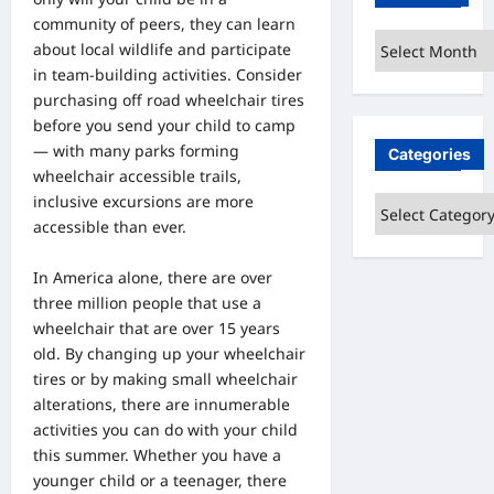
community of peers, they can learn
Archives
about local wildlife and participate
in team-building activities.
Consider
purchasing off road wheelchair tires
before you send your child to camp
— with many parks forming
Categories
wheelchair accessible trails,
inclusive excursions are more
Categories
accessible than ever.
In America alone, there are over
three million people that use a
wheelchair that are over 15 years
old. By changing up your wheelchair
tires or by making small wheelchair
alterations, there are innumerable
activities you can do with your child
this summer. Whether you have a
younger child or a teenager, there