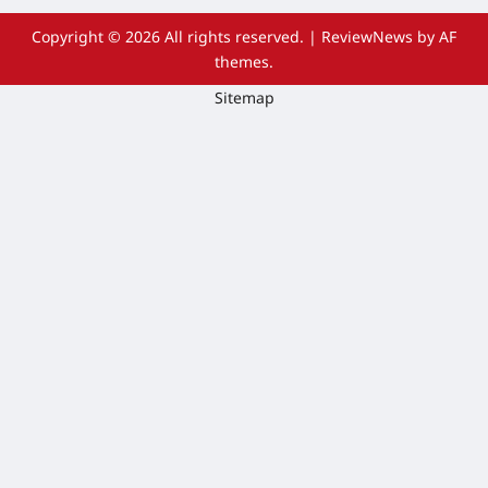
Copyright © 2026 All rights reserved.
|
ReviewNews
by AF
themes.
Sitemap