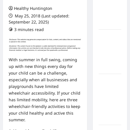
From In
Healthy Huntington
Home
May 25, 2018 (Last updated:
Health
September 22, 2025)
Care
3 minutes read
What to
Know
About
Online
With summer in full swing, coming
Nursing
up with new things every day for
Programs
your child can be a challenge,
How to
especially when all businesses and
Balance
playgrounds have limited
Fitness,
wheelchair
accessibility
. If your child
Fun, and
has limited mobility, here are three
Family in a
wheelchair-friendly activities to keep
Busy
your child healthy and active this
World
summer.