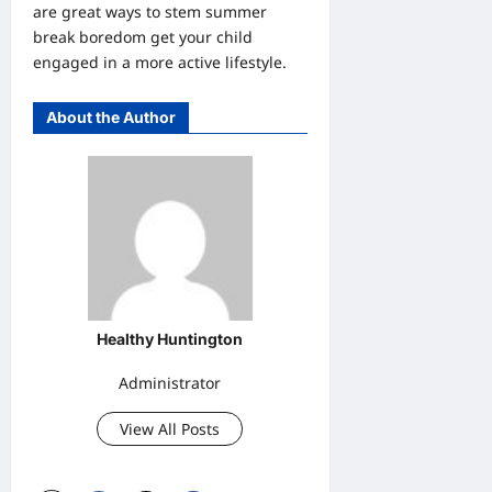
are great ways to stem summer
break boredom get your child
engaged in a more active lifestyle.
About the Author
Healthy Huntington
Administrator
View All Posts