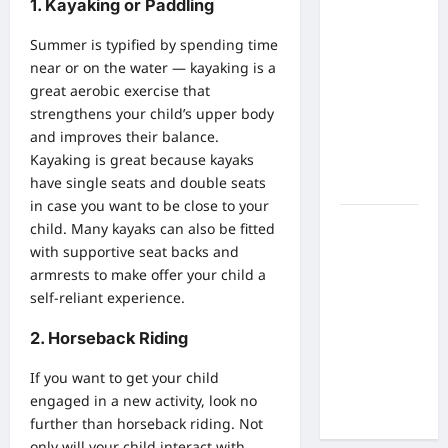
What Are
1. Kayaking or Paddling
the Side
Summer is typified by spending time
Effects of
near or on the water — kayaking is a
Proton
great aerobic exercise that
Therapy
strengthens your child’s upper body
Over Time?
and improves their balance.
A Look at
Kayaking is great because kayaks
Long-Term
have single seats and double seats
Outcomes
in case you want to be close to your
How Does
child. Many kayaks can also be fitted
Proton
with supportive seat backs and
Beam
armrests to make offer your child a
Therapy
self-reliant experience.
Work?
2. Horseback Riding
Innovative
Cancer
If you want to get your child
Treatment
engaged in a new activity, look no
Explained
further than horseback riding. Not
only will your child interact with