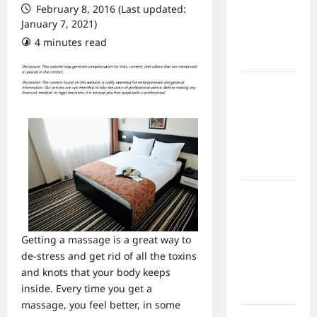
February 8, 2016 (Last updated:
From In
January 7, 2021)
Home
4 minutes read
Health
Care
What to
Know
About
Online
Nursing
Programs
How to
Balance
Fitness,
Getting a massage is a great way to
Fun, and
de-stress and get rid of all the toxins
Family in a
and knots that your body keeps
Busy
inside. Every time you get a
World
massage, you feel better, in some