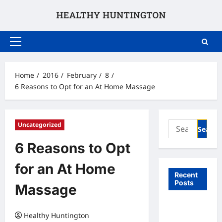
Skip
to
content
Primary
Menu
Home
2016
February
8
6 Reasons to Opt for an At Home Massage
Search
Uncategorized
for:
6 Reasons to Opt
for an At Home
Recent
Posts
Massage
What to
Healthy Huntington
Expect