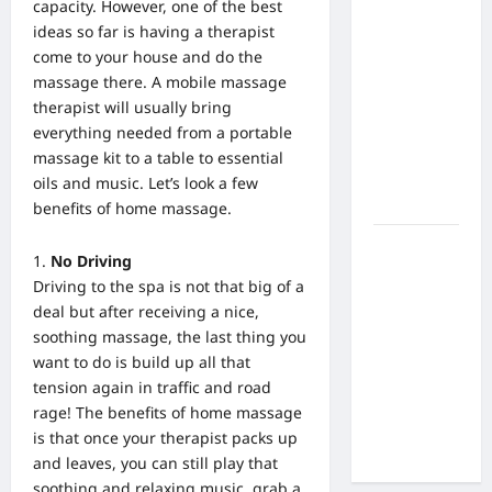
What Are
capacity. However, one of the best
the Side
ideas so far is having a therapist
Effects of
come to your house and do the
Proton
massage there. A mobile massage
Therapy
therapist will usually bring
Over Time?
everything needed from a portable
A Look at
massage kit to a table to essential
Long-Term
oils and music. Let’s look a few
Outcomes
benefits of home massage.
How Does
No Driving
Proton
Driving to the spa is not that big of a
Beam
deal but after receiving a nice,
Therapy
soothing massage, the last thing you
Work?
want to do is build up all that
Innovative
tension again in traffic and road
Cancer
rage! The
benefits of home massage
Treatment
is that once your therapist packs
up
Explained
and leaves, you can still play that
soothing and relaxing music, grab a