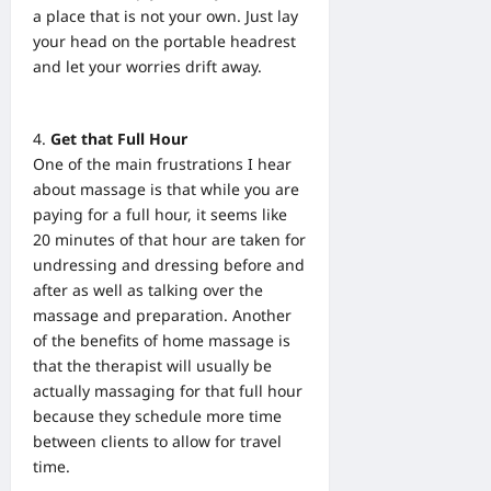
a place that is not your own. Just lay
your head on the portable headrest
and let your worries drift away.
Get that Full Hour
One of the main frustrations I hear
about massage is that while you are
paying for a full hour, it seems like
20 minutes of that hour are taken for
undressing and dressing before and
after as well as talking over the
massage and preparation. Another
of the benefits of home massage is
that the therapist will usually be
actually massaging for that full hour
because they schedule more time
between clients to allow for travel
time.