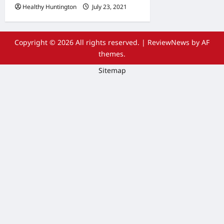
Healthy Huntington
July 23, 2021
Copyright © 2026 All rights reserved.
|
ReviewNews
by AF
themes.
Sitemap