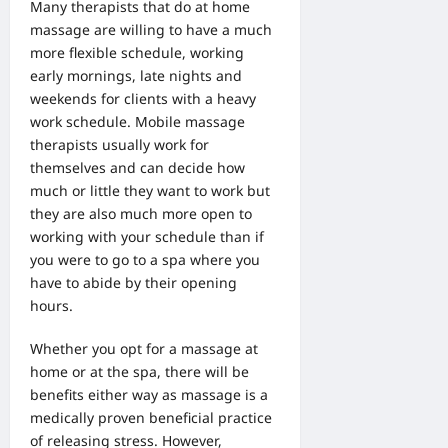
Many therapists that do at
home
massage are willing to have a much
more
flexible schedule, working
early mornings, late nights and
weekends for clients with a heavy
work schedule. Mobile massage
therapists usually work for
themselves and can decide how
much or little they want to work but
they are also much more open to
working with your schedule than if
you were to go to a spa where you
have to abide by their opening
hours.
Whether you opt for a massage at
home or at the spa, there will be
benefits either way as massage is a
medically proven beneficial practice
of releasing stress. However,