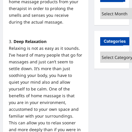
home massage products from your
therapist in order to prolong the
Archives
smells and senses you receive
during the actual massage.
Categories
Deep Relaxation
Relaxing is not as easy as it sounds.
Categories
I’ve heard of many people that go for
massages and just can’t seem to
settle down. It’s more than just
soothing your body, you have to
quiet your mind also and allow
yourself to be calm. One of the
benefits of home massage is that
you are in your environment
,
accustomed to your own space and
familiar with your surroundings.
This can allow you to relax sooner
and more deeply than if you were in