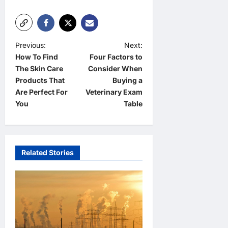
P
Previous:
Next:
How To Find
Four Factors to
o
The Skin Care
Consider When
s
Products That
Buying a
t
Are Perfect For
Veterinary Exam
You
Table
n
a
v
Related Stories
i
g
a
t
i