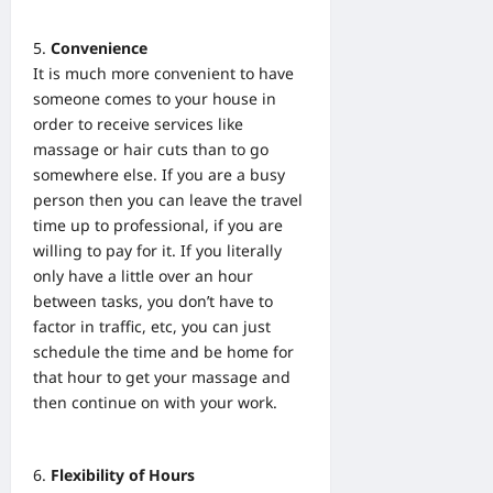
Convenience
It is much more convenient to have
someone comes to your house in
order to receive services like
massage or hair cuts than to go
somewhere else. If you are a busy
person then you can leave the travel
time up to professional, if you are
willing to pay for it. If you literally
only have a little over an hour
between tasks, you don’t have to
factor in traffic, etc, you can just
schedule the time and be home for
that hour to get your massage and
then continue on with your work.
Flexibility of Hours