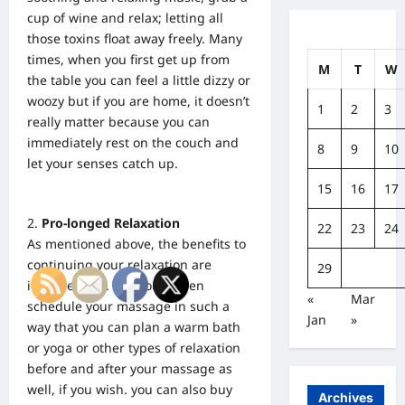
cup of wine and relax; letting all
those toxins float away freely. Many
times, when you first get up from
M
T
W
the table you can feel a little dizzy or
woozy but if you are home, it doesn’t
1
2
3
really matter because you can
immediately rest on the couch and
8
9
10
let your senses catch up.
15
16
17
Pro-longed Relaxation
22
23
24
As mentioned above, the benefits to
continuing your relaxation are
29
innumerable. You could even
«
Mar
schedule your massage in such a
Jan
»
way that you can plan a warm bath
or yoga or other types of relaxation
before and after your massage as
well, if you wish. you can also buy
Archives