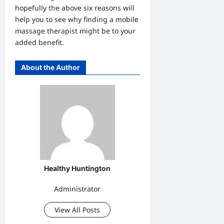
hopefully the above six reasons will
help you to see why finding a mobile
massage therapist might be to your
added benefit.
About the Author
Healthy Huntington
Administrator
View All Posts