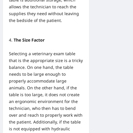
allows the technician to reach the
supplies they need without leaving
the bedside of the patient.
The Size Factor
Selecting a veterinary exam table
that is the appropriate size is a tricky
balance. On one hand, the table
needs to be large enough to
properly accommodate large
animals. On the other hand, if the
table is too large, it does not create
an ergonomic environment for the
technician, who then has to bend
over and reach to properly work with
the patient. Additionally, if the table
is not equipped with hydraulic