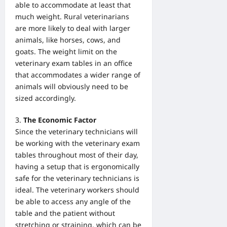
able to accommodate at least that
much weight. Rural veterinarians
are more likely to deal with larger
animals, like horses, cows, and
goats. The weight limit on the
veterinary exam tables in an office
that accommodates a wider range of
animals will obviously need to be
sized accordingly.
The Economic Factor
Since the veterinary technicians will
be working with the veterinary exam
tables throughout most of their day,
having a setup that is ergonomically
safe for the veterinary technicians is
ideal. The veterinary workers should
be able to access any angle of the
table and the patient without
stretching or straining, which can be