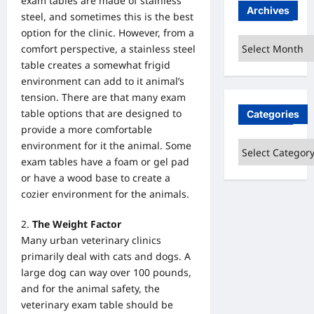
exam tables are made of stainless
Archives
steel, and sometimes this is the best
option for the clinic. However, from a
Archives
comfort perspective, a stainless steel
table creates a somewhat frigid
environment can add to it animal’s
tension. There are that many exam
table options that are designed to
Categories
provide a more comfortable
environment for it the animal. Some
Categories
exam tables have a foam or gel pad
or have a wood base to create a
cozier environment for the animals.
The Weight Factor
Many urban veterinary clinics
primarily deal with cats and dogs. A
large dog can way over 100 pounds,
and for the animal safety, the
veterinary exam table should be