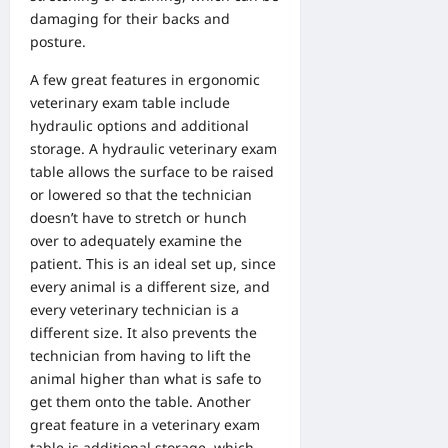
damaging for their backs and
posture.
A few great features in ergonomic
veterinary exam table include
hydraulic options and additional
storage. A hydraulic veterinary exam
table allows the surface to be raised
or lowered so that the technician
doesn’t have to stretch or hunch
over to adequately examine the
patient. This is an ideal set up, since
every animal is a different size, and
every veterinary technician is a
different size. It also prevents the
technician from having to lift the
animal higher than what is safe to
get them onto the table. Another
great feature in a veterinary exam
table is additional storage, which