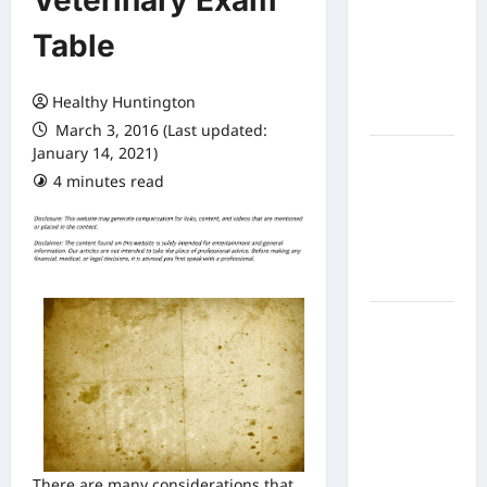
Veterinary Exam
Expect
Table
From In
Home
Health
Healthy Huntington
Care
March 3, 2016 (Last updated:
January 14, 2021)
What to
4 minutes read
Know
About
Online
Nursing
Programs
How to
Balance
Fitness,
Fun, and
Family in a
Busy
World
There are many considerations that