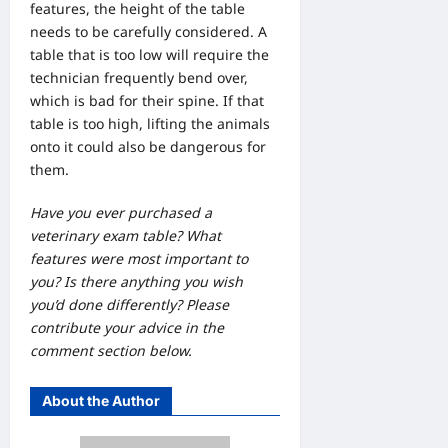
features, the height of the table
needs to be carefully considered. A
table that is too low will require the
technician frequently bend over,
which is bad for their spine. If that
table is too high, lifting the animals
onto it could also be dangerous for
them.
Have you ever purchased a
veterinary exam table? What
features were most important to
you? Is there anything you wish
you’d done differently? Please
contribute your advice in the
comment section below.
About the Author