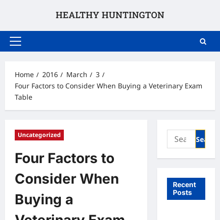
Skip
to
content
Primary
Menu
Home
2016
March
3
Four Factors to Consider When Buying a Veterinary Exam
Table
Search
Uncategorized
for:
Four Factors to
Consider When
Recent
Posts
Buying a
What to