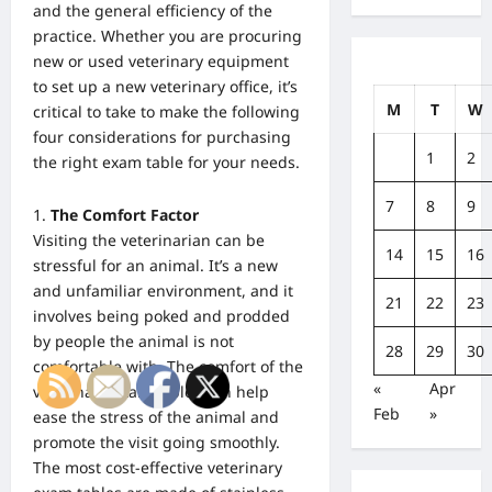
and the general efficiency of the
practice. Whether you are procuring
new or used veterinary equipment
to set up a new veterinary office, it’s
M
T
W
critical to take to make the following
four considerations for purchasing
1
2
the right exam table for your needs.
7
8
9
The Comfort Factor
Visiting the veterinarian can be
14
15
16
stressful for an animal. It’s a new
and unfamiliar environment, and it
21
22
23
involves being poked and prodded
by people the animal is not
28
29
30
comfortable with.
The comfort of the
«
Apr
veterinary exam tables can help
Feb
»
ease the stress of the
animal and
promote the visit going smoothly.
The most cost-effective veterinary