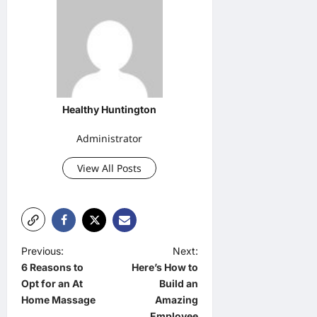
Healthy Huntington
Administrator
View All Posts
P
Previous:
Next:
6 Reasons to
Here’s How to
o
Opt for an At
Build an
s
Home Massage
Amazing
Employee