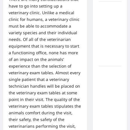
have to go into setting up a
What Are
veterinary clinic. Unlike a medical
the Side
clinic for humans, a veterinary clinic
Effects of
must be able to accommodate a
Proton
variety species and their individual
Therapy
needs.
Of all of the veterinarian
Over Time?
equipment
that is necessary to start
A Look at
a functioning office, none has more
Long-Term
of an impact on the animals’
Outcomes
experience than the selection of
How Does
veterinary exam tables
. Almost every
Proton
single patient that a veterinary
Beam
technician handles will be placed on
Therapy
the veterinary exam tables at some
Work?
point in their visit. The quality of the
Innovative
veterinary exam tables stipulates the
Cancer
animals comfort during the visit,
Treatment
their safety, the safety of the
Explained
veterinarians performing the visit,