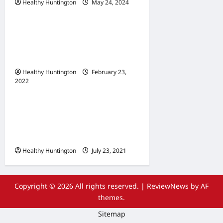
Healthy Huntington
May 24, 2024
Uncategorized
When Does Your
Wheelchair Repair And
Maintenance
Healthy Huntington
February 23,
2022
Uncategorized
The Advantages Of
Wheelchair Repair and
Maintenance Services
Healthy Huntington
July 23, 2021
Copyright © 2026 All rights reserved.
|
ReviewNews
by AF
themes.
Sitemap