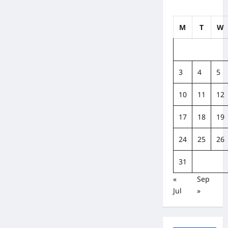
Get
Moving,
Today!
M
T
W
3
4
5
10
11
12
17
18
19
24
25
26
31
«
Sep
Jul
»