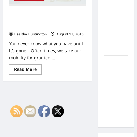
the Side
Effects of
Are You Injured and Immobile, With
Proton
No Where To Go? Here’s How To Get
Therapy
Moving, Today!
Over Time?
Healthy Huntington
August 11, 2015
A Look at
Long-Term
You never know what you have until
Outcomes
it’s gone… Often times, we take our
mobility for granted....
How Does
Proton
Read
Read More
more
Beam
about
Are
Therapy
You
Work?
Injured
and
Innovative
Immobile,
With
Cancer
No
Treatment
Where
To
Explained
Go?
Here’s
How
To