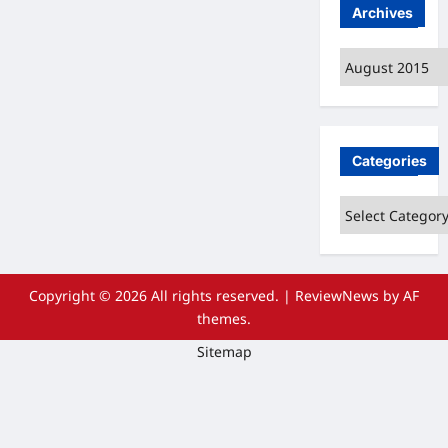
Archives
Archives
Categories
Categories
Copyright © 2026 All rights reserved.
|
ReviewNews
by AF
themes.
Sitemap