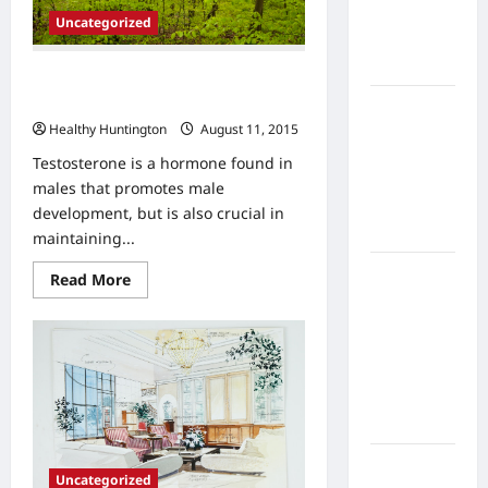
Home
Uncategorized
Health
Care
The Causes and Dangers of Low
Testosterone
What to
Healthy Huntington
August 11, 2015
Know
About
Testosterone is a hormone found in
Online
males that promotes male
Nursing
development, but is also crucial in
Programs
maintaining...
How to
Read
Read More
more
Balance
about
Fitness,
The
Causes
Fun, and
and
Dangers
Family in a
of
Busy
Low
Testosterone
World
What Are
Uncategorized