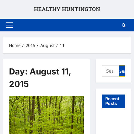
Skip
to
content
Primary
Menu
Home
2015
August
11
Search
Day:
August 11,
for:
2015
Recent
Posts
What to
Expect
From In