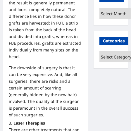
the result is generally permanent
and looks completely natural. The
Archives
difference lies in how these donor
grafts are harvested: in FUT, a strip
is taken from the back of the head
and divided into grafts, whereas in
Categories
FUE procedures, grafts are extracted
individually from many sites on the
Categories
head.
The downside of surgery is that it
can be very expensive. And, like all
surgeries, there are risks and a
certain amount of scarring
(generally hidden by the new hair)
involved. The quality of the surgeon
is paramount in the overall success
of such surgeries.
Laser Therapies
There are other treatments that can