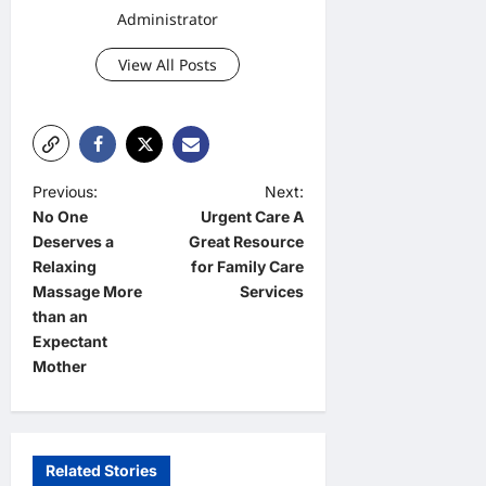
Administrator
View All Posts
P
Previous:
Next:
No One
Urgent Care A
o
Deserves a
Great Resource
s
Relaxing
for Family Care
t
Massage More
Services
than an
n
Expectant
a
Mother
v
i
g
Related Stories