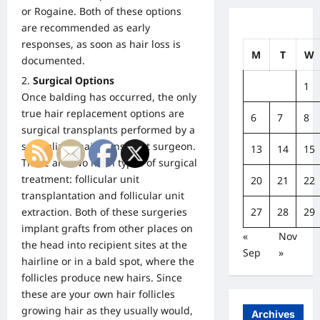
or Rogaine. Both of these options
are recommended as early
responses, as soon as hair loss is
M
T
W
documented.
Surgical Options
1
Once balding has occurred, the only
true hair replacement options are
6
7
8
surgical transplants performed by a
specialized hair transplant surgeon.
13
14
15
There are two main types of surgical
treatment: follicular unit
20
21
22
transplantation and
follicular unit
27
28
29
extraction
. Both of these surgeries
implant grafts from other places on
«
Nov
the head into recipient sites at the
Sep
»
hairline or in a bald spot, where the
follicles produce new hairs. Since
these are your own hair follicles
growing hair as they usually would,
Archives