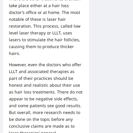
take place either at a hair loss
doctor’s office or at home.
The most
notable of these is laser hair
restoration
. This process, called low
level laser therapy or LLLT, uses
lasers to stimulate the hair follicles,
causing them to produce thicker
hairs.
However, even the doctors who offer
LLLT and associated therapies as
part of their practices should be
honest and realistic about their use
as hair loss treatments. There do not
appear to be negative side effects,
and some patients see good results.
But overall, more research needs to
be done on the topic before any
conclusive claims are made as to
laser therapies’ general