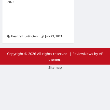
2022
Uncategorized
The Advantages Of
Wheelchair Repair and
Maintenance Services
Healthy Huntington
July 23, 2021
Copyright © 2026 All rights reserved.
|
ReviewNews
by AF
themes.
Sitemap