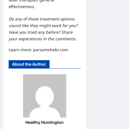
effectiveness.
Do any of these treatment options
sound like they might work for you?
Have you tried any before? Share
your experiences in the comments.
Learn more:
parsamohebi.com
About the Author
Healthy Huntington