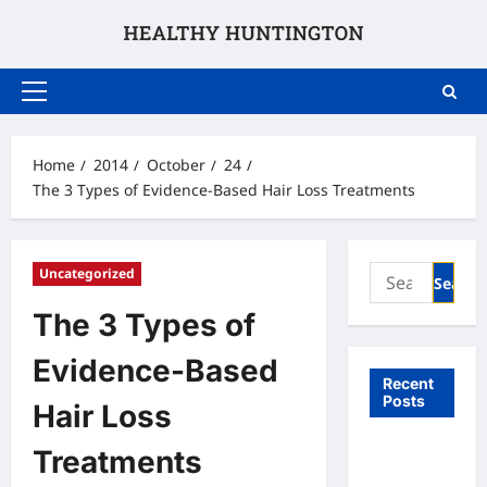
Skip
to
content
Primary
Menu
Home
2014
October
24
The 3 Types of Evidence-Based Hair Loss Treatments
Search
Uncategorized
for:
The 3 Types of
Evidence-Based
Recent
Posts
Hair Loss
What to
Treatments
Expect