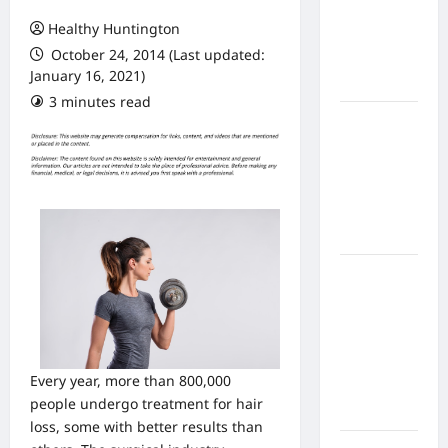
From In
Healthy Huntington
Home
October 24, 2014 (Last updated:
Health
January 16, 2021)
Care
3 minutes read
What to
Know
About
Online
Nursing
Programs
How to
Balance
Fitness,
Fun, and
Family in a
Every year, more than 800,000
Busy
people undergo treatment for hair
World
loss, some with better results than