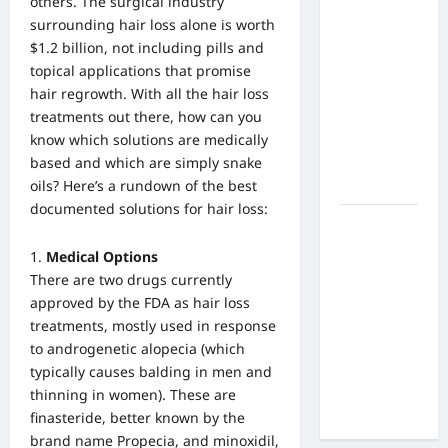
others. The surgical industry
What Are
surrounding hair loss alone is worth
the Side
$1.2 billion, not including pills and
Effects of
topical applications that promise
Proton
hair regrowth. With all the hair loss
Therapy
treatments out there, how can you
Over Time?
know which solutions are medically
A Look at
based and which are simply snake
Long-Term
oils? Here’s a rundown of the best
Outcomes
documented solutions for hair loss:
How Does
Proton
Medical Options
Beam
There are two drugs currently
Therapy
approved by the FDA as hair loss
Work?
treatments, mostly used in response
Innovative
to androgenetic alopecia (which
Cancer
typically causes balding in men and
Treatment
thinning in women). These are
Explained
finasteride, better known by the
brand name Propecia, and minoxidil,