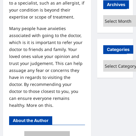
to a specialist, such as an allergist, if
Archives
your condition is beyond their
expertise or scope of treatment.
Archives
Many people have anxieties
associated with going to the doctor,
which is it is important to refer your
doctor to friends and family. Your
Categories
loved ones value your opinion and
Categories
trust your judgement. This can help
assuage any fear or concerns they
have in regards to visiting the
doctor. By recommending your
doctor to those closest to you, you
can ensure everyone remains
healthy.
More on this.
About the Author