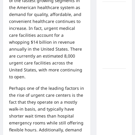
of the fastest
growing segments in
the American healthcare system as
What Are
demand for quality, affordable, and
the Side
convenient healthcare continues to
Effects of
increase. In fact,
urgent medical
Proton
care facilities account for a
Therapy
whopping
$14 billion in revenue
Over Time?
annually in the United States. There
A Look at
are currently an estimated 8,000
Long-Term
urgent care facilities across the
Outcomes
United States, with more continuing
How Does
to open.
Proton
Perhaps one of the leading factors in
Beam
the rise of urgent care centers is the
Therapy
fact that they operate on a mostly
Work?
walk-in basis, and typically have
Innovative
shorter wait times than hospital
Cancer
emergency rooms while still offering
Treatment
flexible hours. Additionally, demand
Explained