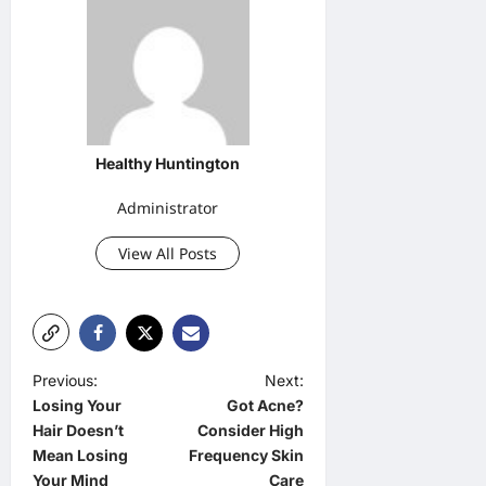
Healthy Huntington
Administrator
View All Posts
P
Previous:
Next:
Losing Your
Got Acne?
o
Hair Doesn’t
Consider High
s
Mean Losing
Frequency Skin
t
Your Mind
Care