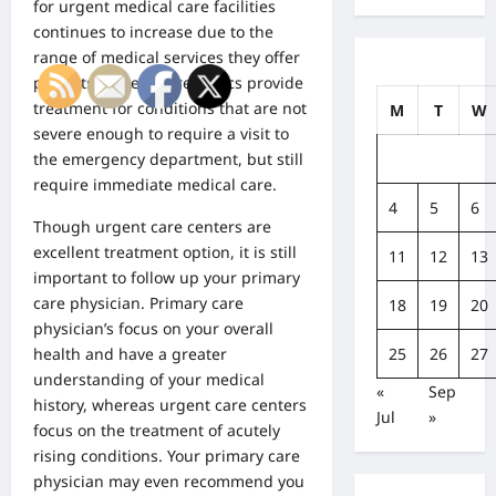
for urgent medical care facilities
continues to increase due to the
range of medical services they offer
patients. Urgent care clinics provide
treatment for conditions that are not
M
T
W
severe enough to require a visit to
the emergency department, but still
require immediate medical care.
4
5
6
Though urgent care centers are
excellent treatment option, it is still
11
12
13
important to follow up your primary
care physician. Primary care
18
19
20
physician’s focus on your overall
25
26
27
health and have a greater
understanding of your medical
«
Sep
history, whereas urgent care centers
Jul
»
focus on the treatment of acutely
rising conditions. Your primary care
physician may even recommend you