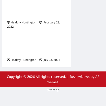
When Does Your
Wheelchair Repair And
Maintenance
Healthy Huntington
February 23,
2022
Uncategorized
The Advantages Of
Wheelchair Repair and
Maintenance Services
Healthy Huntington
July 23, 2021
Copyright © 2026 All rights reserved.
|
ReviewNews
by AF
themes.
Sitemap