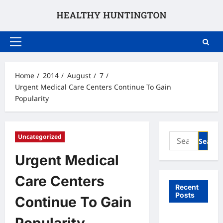
Skip
to
content
Primary
Menu
Home
2014
August
7
Urgent Medical Care Centers Continue To Gain
Popularity
Search
Uncategorized
for:
Urgent Medical
Care Centers
Recent
Posts
Continue To Gain
What to