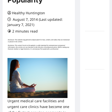
Popularity
Expect
From In
Healthy Huntington
Home
August 7, 2014 (Last updated:
Health
January 7, 2021)
Care
2 minutes read
What to
Know
About
Online
Nursing
Programs
How to
Balance
Fitness,
Fun, and
Family in a
Urgent medical care facilities and
Busy
urgent care clinics have become one
World