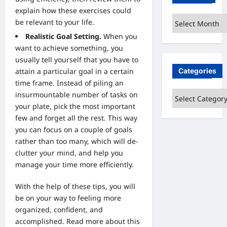
explain how these exercises could
Archives
be relevant to your life.
Realistic Goal Setting.
When you
want to achieve something, you
usually tell yourself that you have to
Categories
attain a particular goal in a certain
time frame. Instead of piling an
Categories
insurmountable number of tasks on
your plate, pick the most important
few and forget all the rest. This way
you can focus on a couple of goals
rather than too many, which will de-
clutter your mind, and help you
manage your time more efficiently.
With the help of these tips, you will
be on your way to feeling more
organized, confident, and
accomplished.
Read more about this