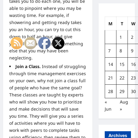
takes you to do each one, you will be
able to pinpoint where you may be
wasting time. For example, if
showering and getting ready takes
M
T
W
you an hour, you can try to cut this
down to half an hour, and give
1
2
yourself extra time to do something
7
8
9
else that you may have been
neglecting.
14
15
16
Join a Class.
Instead of struggling
through time management exercises
21
22
23
on your own, why not join a class full
of people who have the same goal?
28
29
30
These classes are taught by experts
«
Aug
who will show you how to prioritize
Jun
»
and make decisions that will save
you time. They will give you a series
of activities where you will have to
work with peers to complete tasks
Archives
using efficiency, then review them to