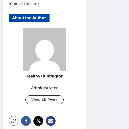
topic at this link.
About the Author
Healthy Huntington
Administrator
View All Posts