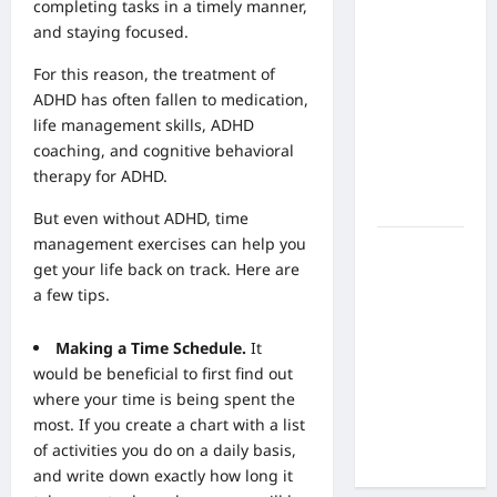
What Are
completing tasks in a timely manner,
the Side
and staying focused.
Effects of
For this reason, the treatment of
Proton
ADHD has often fallen to medication,
Therapy
life management skills
, ADHD
Over Time?
coaching, and cognitive behavioral
A Look at
therapy for ADHD.
Long-Term
Outcomes
But even without ADHD, time
management exercises can help you
How Does
get your life back on track. Here are
Proton
a few tips.
Beam
Therapy
Making a Time Schedule.
It
Work?
would be beneficial to first find out
Innovative
where your time is being spent the
Cancer
most. If you create a chart with a list
Treatment
of activities you do on a daily basis,
Explained
and write down exactly how long it