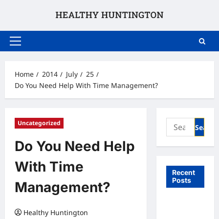
Skip
to
content
Primary
Menu
Home
2014
July
25
Do You Need Help With Time Management?
Search
Uncategorized
for:
Do You Need Help
With Time
Recent
Posts
Management?
What to
Healthy Huntington
Expect