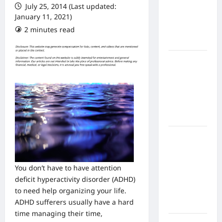
July 25, 2014 (Last updated:
From In
January 11, 2021)
Home
2 minutes read
Health
Care
What to
Know
About
Online
Nursing
Programs
How to
Balance
Fitness,
You don’t have to have attention
Fun, and
deficit hyperactivity disorder (ADHD)
Family in a
to need help organizing your life.
Busy
ADHD sufferers usually have a hard
World
time managing their time,