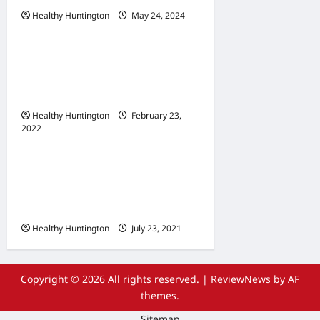
Healthy Huntington
May 24, 2024
Uncategorized
When Does Your
Wheelchair Repair And
Maintenance
Healthy Huntington
February 23,
2022
Uncategorized
The Advantages Of
Wheelchair Repair and
Maintenance Services
Healthy Huntington
July 23, 2021
Copyright © 2026 All rights reserved.
|
ReviewNews
by AF
themes.
Sitemap