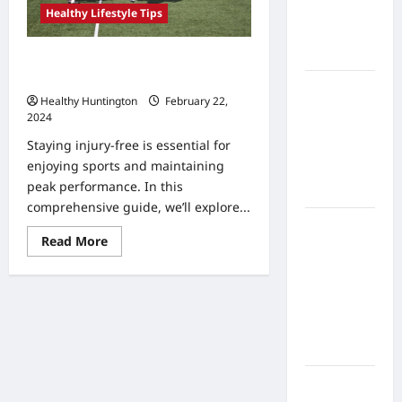
Home
Healthy Lifestyle Tips
Health
Care
How to Avoid Common Sports
Injuries
What to
Healthy Huntington
February 22,
Know
2024
About
Staying injury-free is essential for
Online
enjoying sports and maintaining
Nursing
peak performance. In this
Programs
comprehensive guide, we’ll explore...
How to
Read
Read More
Balance
more
about
Fitness,
How
Fun, and
to
Avoid
Family in a
Common
Sports
Busy
Injuries
World
What Are