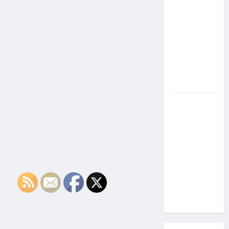
the Side
Effects of
Proton
Therapy
Over Time?
A Look at
Long-Term
Outcomes
How Does
Proton
Beam
Therapy
Work?
Innovative
Cancer
Treatment
Explained