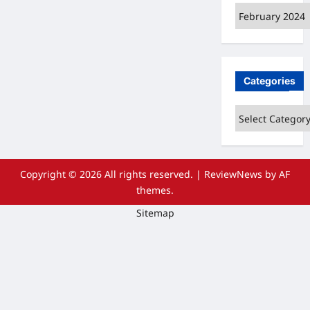
Archives
Categories
Categories
Copyright © 2026 All rights reserved.
|
ReviewNews
by AF
themes.
Sitemap