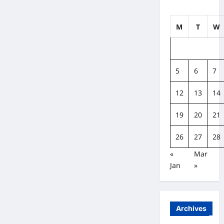
M
T
W
5
6
7
12
13
14
19
20
21
26
27
28
«
Mar
Jan
»
Archives