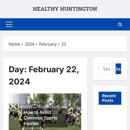
Skip
to
content
Primary
Menu
Home
2024
February
22
Search
Day:
February 22,
for:
2024
Recent
Posts
What to
Expect
From In