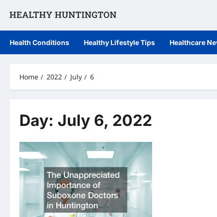
Skip
to
content
Health Conditions
Healthy Lifestyle Tips
Healthcare N
Home
2022
July
6
Day:
July 6, 2022