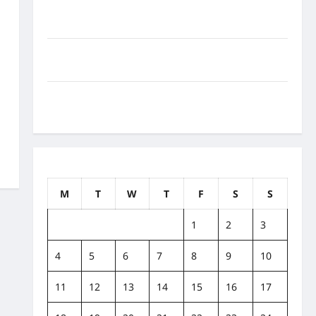
How to Balance Fitness, Fun, and Family in a Busy
World
What Are the Side Effects of Proton Therapy Over
Time? A Look at Long-Term Outcomes
How Does Proton Beam Therapy Work?
Innovative Cancer Treatment Explained
July 2022
M
T
W
T
F
S
S
1
2
3
4
5
6
7
8
9
10
11
12
13
14
15
16
17