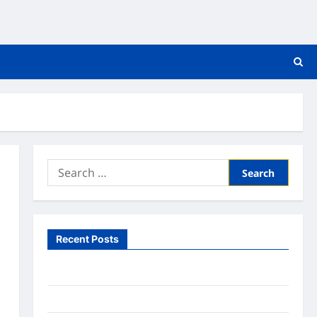
Search
for:
Recent Posts
What to Expect From In Home Health Care
What to Know About Online Nursing Programs