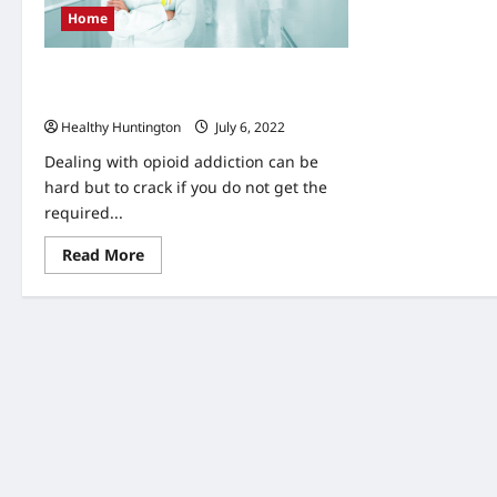
Home
The Unappreciated Importance of
Suboxone Doctors in Huntington
Healthy Huntington
July 6, 2022
Dealing with opioid addiction can be
hard but to crack if you do not get the
required...
Read
Read More
more
about
The
Unappreciated
Importance
of
Suboxone
Doctors
in
Huntington