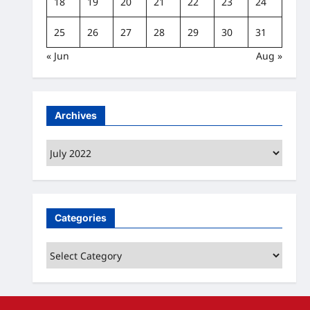
18
19
20
21
22
23
24
25
26
27
28
29
30
31
« Jun
Aug »
Archives
Archives
Categories
Categories