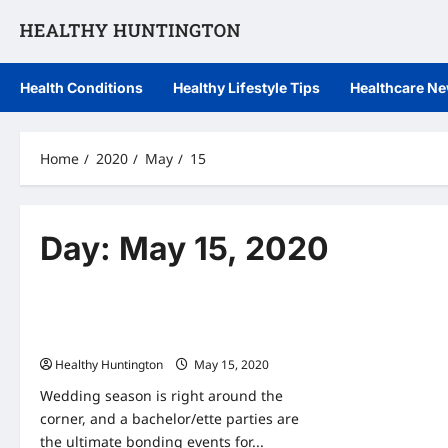
Skip
to
content
Health Conditions
Healthy Lifestyle Tips
Healthcare N
Home
2020
May
15
Day:
May 15, 2020
Uncategorized
June Weddings: Healthy Bachelor and
Bachelorette Party Tips
Healthy Huntington
May 15, 2020
Wedding season is right around the
corner, and a bachelor/ette parties are
the ultimate bonding events for...