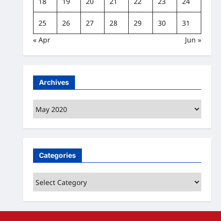
18
19
20
21
22
23
24
25
26
27
28
29
30
31
« Apr
Jun »
Archives
Archives
Categories
Categories