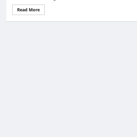
Read
Read More
more
about
June
Weddings:
Healthy
Bachelor
and
Bachelorette
Party
Tips