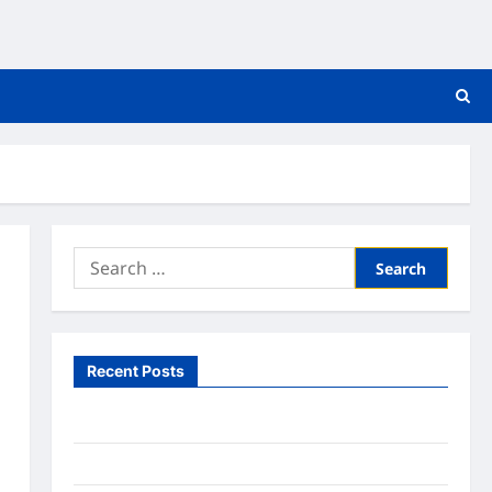
Search
for:
Recent Posts
What to Expect From In Home Health Care
What to Know About Online Nursing Programs