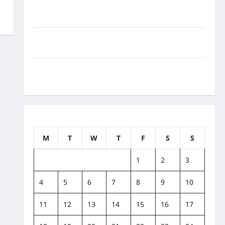
How to Balance Fitness, Fun, and Family in a Busy
World
What Are the Side Effects of Proton Therapy Over
Time? A Look at Long-Term Outcomes
How Does Proton Beam Therapy Work?
Innovative Cancer Treatment Explained
May 2020
M
T
W
T
F
S
S
1
2
3
4
5
6
7
8
9
10
11
12
13
14
15
16
17