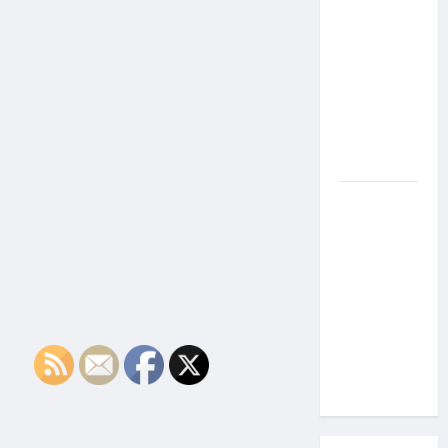
the Side
Effects of
Proton
Therapy
Over Time?
A Look at
Long-Term
Outcomes
How Does
Proton
Beam
Therapy
Work?
Innovative
Cancer
Treatment
Explained