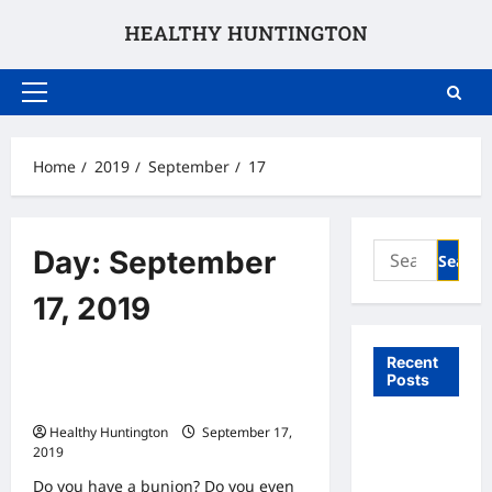
Skip
to
content
Primary
Menu
Home
2019
September
17
Search
Day:
September
for:
17, 2019
Uncategorized
Recent
Posts
Do Your Feet Need Treatment for
Bunions?
What to
Healthy Huntington
September 17,
2019
Expect
From In
Do you have a bunion? Do you even