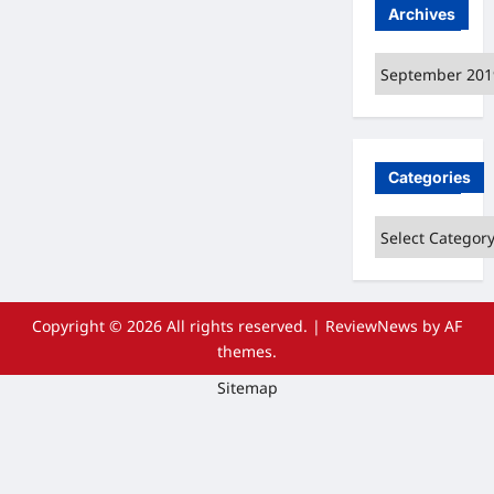
Archives
Archives
Categories
Categories
Copyright © 2026 All rights reserved.
|
ReviewNews
by AF
themes.
Sitemap