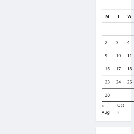
M
T
W
2
3
4
9
10
11
16
17
18
23
24
25
30
«
Oct
Aug
»