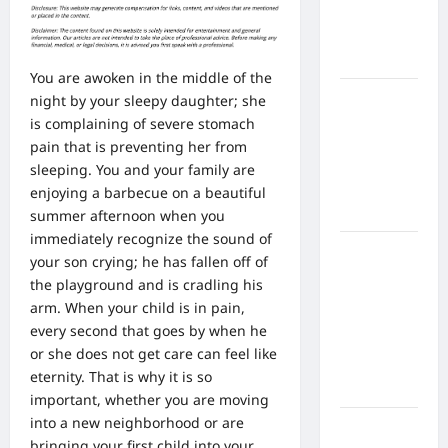
Home
Health
Care
You are awoken in the middle of the
What to
night by your sleepy daughter; she
Know
is complaining of severe stomach
About
pain that is preventing her from
Online
sleeping. You and your family are
Nursing
enjoying a barbecue on a beautiful
Programs
summer afternoon when you
immediately recognize the sound of
How to
your son crying; he has fallen off of
Balance
the playground and is cradling his
Fitness,
arm. When your child is in pain,
Fun, and
every second that goes by when he
Family in a
or she does not get care can feel like
Busy
eternity. That is why it is so
World
important, whether you are moving
into a new neighborhood or are
What Are
bringing your first child into your