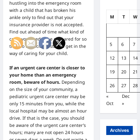
hustling into the emergency room
with a child that has broken his
M
T
W
ankle only to find out that your
insurance provider is not accepted.
Find out ahead of time what kind of
costs you need to be prepared for so
5
6
7
that no financial obstacles get in the
way of caring for your child.
12
13
14
If an urgent care center is closer to
19
20
21
your home than an emergency
room, beware of hours.
Depending
26
27
28
on the size of your community, a
«
Dec
pediatric urgent care center may be
Oct
»
only 15 minutes from you, while the
local hospital may be almost an hour
drive. If that is the case, you should
be aware of the urgent care center’s
Archives
hours; many are not open 24 hours
or seven days a week. Do not waste a