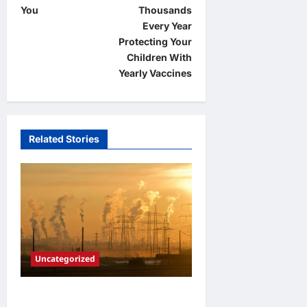
s
You
Thousands
t
Every Year
Protecting Your
n
Children With
a
Yearly Vaccines
v
i
g
Related Stories
a
t
i
o
n
Uncategorized
Adapting to Climate Change: