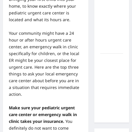
the Side
home, to know exactly where your
Effects of
pediatric urgent care center is
Proton
located and what its hours are.
Therapy
Over Time?
Your community might have a 24
A Look at
hour or
after hours urgent care
Long-Term
center, an emergency walk in clinic
Outcomes
specifically for children, or the local
How Does
ER might be your closest place for
Proton
urgent care. Here are the top three
Beam
things to ask your local emergency
Therapy
care center about before you are in
Work?
a situation that requires immediate
Innovative
action.
Cancer
Treatment
Make sure your pediatric urgent
Explained
care center or emergency walk in
clinic takes your insurance.
You
definitely do not want to come