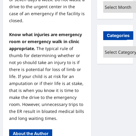
Archives
drive to the urgent center in the
case of an emergency if the facility is
closed.
Know what injuries are emergency
Categories
room or emergency walk in clinic
appropriate.
The typical rule of
Categories
thumb for determining whether or
not yo should take an injury to is if
there is potential for loss of limb or
life. If your child is at risk for an
amputation or if their life is at stake,
that is when you know it is time to
make the drive to the emergency
room. However, unnecessary trips to
the ER result in bloated medical bills
and long waiting times.
About the Author