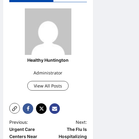
Healthy Huntington
Administrator
View All Posts
P
Previous:
Next:
Urgent Care
The Flu Is
o
Centers Near
Hospitalizing