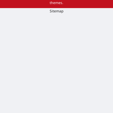
themes.
Sitemap