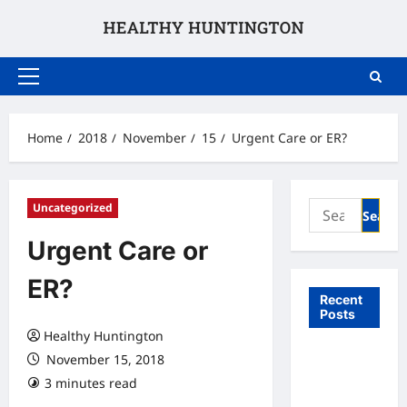
Skip
to
content
Primary
Menu
Home
2018
November
15
Urgent Care or ER?
Search
Uncategorized
for:
Urgent Care or
ER?
Recent
Posts
Healthy Huntington
What to
November 15, 2018
Expect
3 minutes read
From In