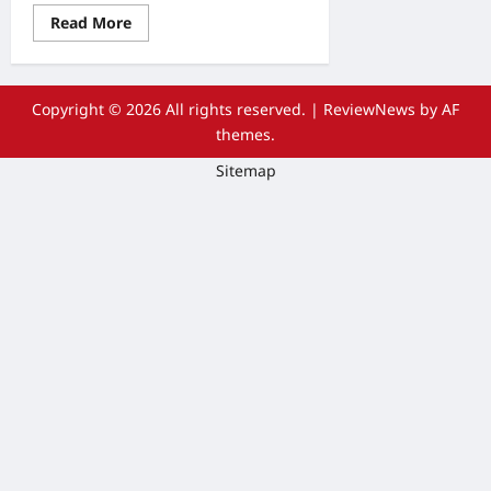
Read
Read More
more
about
Sooth
Away
Muscle
Copyright © 2026 All rights reserved.
|
ReviewNews
by AF
Aches
and
themes.
Pains
with
Sitemap
Massage