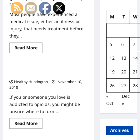
2018
Most people have experienced a
M
T
W
medical issue, either an illness or
injury, that needs treatment before
they...
5
6
7
Read
Read More
Uncategorized
more
about
12
13
14
What
Is
How Suboxone Helps with Drug
the
19
20
21
Difference
Addiction
Between
Healthy Huntington
November 10,
Urgent
26
27
28
and
2018
Emergency
Health
«
Dec
If you or someone you love is
Care?
Oct
»
addicted to opioids, you might be
unsure where to turn...
Read
Read More
Uncategorized
more
Archives
about
How