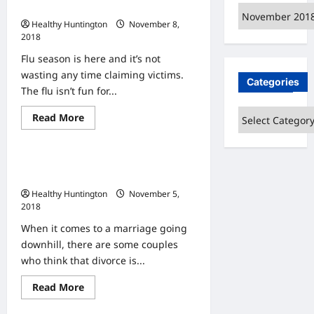
Suboxone
Why You Should Get a Flu Shot
Archives
Helps
with
Healthy Huntington
November 8,
Drug
2018
Addiction
Flu season is here and it’s not
wasting any time claiming victims.
Categories
The flu isn’t fun for...
Categories
Read
Read More
Uncategorized
more
about
Why
You
Five Best Benefits Of Marriage
Should
Get
Counseling
a
Healthy Huntington
November 5,
Flu
Shot
2018
When it comes to a marriage going
downhill, there are some couples
who think that divorce is...
Read
Read More
Uncategorized
more
about