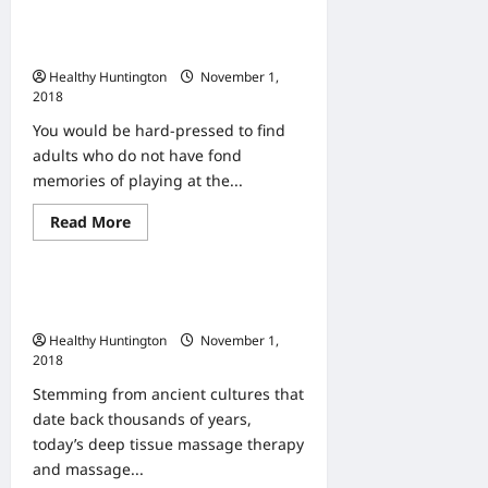
Five
Best
The Ins and Outs of Putting in an
Benefits
Of
Indoor Playground
Marriage
Healthy Huntington
November 1,
Counseling
2018
You would be hard-pressed to find
adults who do not have fond
memories of playing at the...
Read
Read More
Uncategorized
more
about
The
Ins
Sooth Away Muscle Aches and
and
Outs
Pains with Massage
of
Healthy Huntington
November 1,
Putting
in
2018
an
Indoor
Stemming from ancient cultures that
Playground
date back thousands of years,
today’s deep tissue massage therapy
and massage...