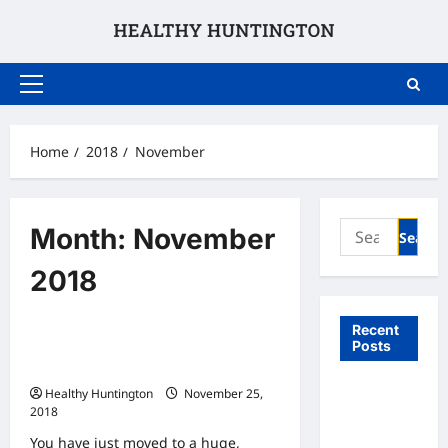
Skip
to
content
Primary
Menu
Home
2018
November
Search
Month:
November
for:
2018
Uncategorized
Recent
Posts
Why You Should Trade in Your Car in
a Big City
What to
Healthy Huntington
November 25,
2018
Expect
From In
You have just moved to a huge,