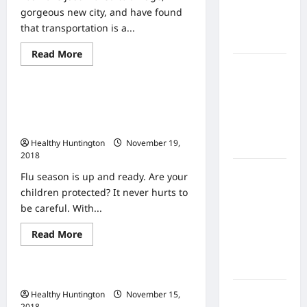
Home
gorgeous new city, and have found
Health
that transportation is a...
Care
Read
Read More
Uncategorized
more
What to
about
Why
Know
You
The Flu Is Hospitalizing Thousands
About
Should
Trade
Every Year Protecting Your Children
Online
in
With Yearly Vaccines
Your
Nursing
Car
Healthy Huntington
November 19,
Programs
in
2018
a
Big
How to
Flu season is up and ready. Are your
City
Balance
children protected? It never hurts to
Fitness,
be careful. With...
Fun, and
Read
Read More
Family in a
Uncategorized
more
Busy
about
The
World
Flu
Urgent Care or ER?
Is
Hospitalizing
What Are
Healthy Huntington
November 15,
Thousands
2018