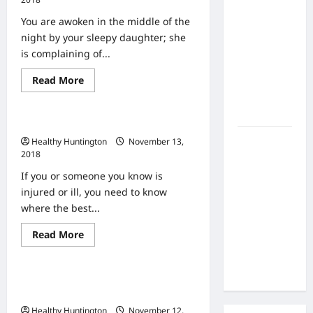
the Side
Every
Year
Effects of
You are awoken in the middle of the
Protecting
Your
Proton
night by your sleepy daughter; she
Children
Therapy
With
is complaining of...
Yearly
Over Time?
Vaccines
Read
Read More
A Look at
Uncategorized
more
Long-Term
about
Urgent
Outcomes
Care
Urgent Care Centers Near You
or
ER?
How Does
Healthy Huntington
November 13,
2018
Proton
Beam
If you or someone you know is
Therapy
injured or ill, you need to know
Work?
where the best...
Innovative
Read
Read More
Cancer
Uncategorized
more
about
Treatment
Urgent
Explained
Care
What Is the Difference Between
Centers
Near
Urgent and Emergency Health Care?
You
Healthy Huntington
November 12,