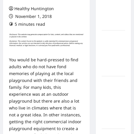
From In
Healthy Huntington
Home
November 1, 2018
Health
5 minutes read
Care
What to
Know
About
Online
You would be hard-pressed to find
Nursing
adults who do not have fond
Programs
memories of playing at the local
playground with their friends and
How to
family. For many kids, this
Balance
experience was at an outdoor
Fitness,
playground but there are also a lot
Fun, and
who live in climates where that is
Family in a
not a great idea. In other instances,
Busy
getting the right commercial indoor
World
playground equipment to create a