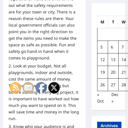
out what the safety requirements
are for your town or city. There is a
reason these rules are there. Your
M
T
W
local government officials can also
point you in the right direction to
get the items you need to make the
space as safe as possible. Fun and
5
6
7
safety go hand in hand when it
comes to playground.
12
13
14
Look at your budget. Not all
19
20
21
playgrounds, indoor and outside,
cost the same amount of money.
26
27
28
This may go without saying but
before starting on any big project, it
«
Dec
is important to have worked out how
Oct
»
much you want to spend on it. This
will save time and money in the long
run.
Archives
Know who your audience is and