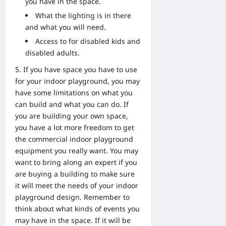
you have in the space.
What the lighting is in there
and what you will need.
Access to for disabled kids and
disabled adults.
If you have space you have to use
for your indoor playground, you may
have some limitations on what you
can build and what you can do. If
you are building your own space,
you have a lot more freedom to get
the commercial indoor playground
equipment you really want. You may
want to bring along an expert if you
are buying a building to make sure
it will meet the needs of your indoor
playground design. Remember to
think about what kinds of events you
may have in the space. If it will be