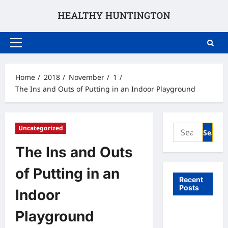
Skip
to
content
Primary
Menu
Home
2018
November
1
The Ins and Outs of Putting in an Indoor Playground
Search
Uncategorized
for:
The Ins and Outs
of Putting in an
Recent
Posts
Indoor
What to
Playground
Expect