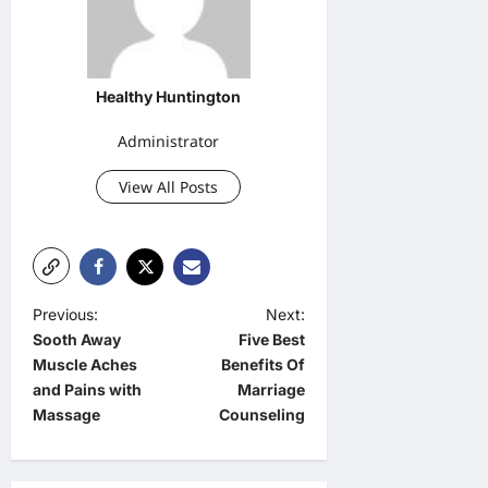
Healthy Huntington
Administrator
View All Posts
P
Previous:
Next:
Sooth Away
Five Best
o
Muscle Aches
Benefits Of
s
and Pains with
Marriage
t
Massage
Counseling
n
a