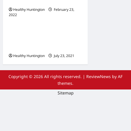
Maintenance
Healthy Huntington
February 23,
2022
Uncategorized
The Advantages Of
Wheelchair Repair and
Maintenance Services
Healthy Huntington
July 23, 2021
Copyright © 2026 All rights reserved.
|
ReviewNews
by AF
themes.
Sitemap