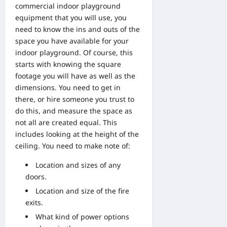
commercial indoor playground
equipment that you will use, you
need to know the ins and outs of the
space you have available for your
indoor playground. Of course, this
starts with knowing the square
footage you will have as well as the
dimensions. You need to get in
there, or hire someone you trust to
do this, and measure the space as
not all are created equal. This
includes looking at the height of the
ceiling. You need to make note of:
Location and sizes of any
doors.
Location and size of the fire
exits.
What kind of power options