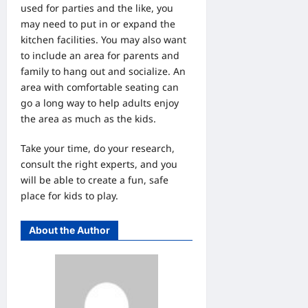
used for parties and the like, you
may need to put in or expand the
kitchen facilities. You may also want
to include an area for parents and
family to hang out and socialize. An
area with comfortable seating can
go a long way to help adults enjoy
the area as much as the kids.
Take your time, do your research,
consult the right experts, and you
will be able to create a fun, safe
place for kids to play.
About the Author