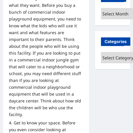
what they want. Before you buy a
Archives
bunch of commercial indoor
playground equipment, you need to
know what the kids who will use it
want and what features are
important to their parents. Think
Categories
about the people who will be using
this facility. If you are looking to put
Categories
in a commercial indoor jungle gym
that will cater to a neighborhood or
school, you may need different stuff
than if you are looking at
commercial indoor playground
equipment that will be used in a
daycare center. Think about how old
the children will be who use the
facility.
Get to know your space. Before
you even consider looking at