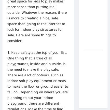
What Are
great space for kids to play makes
the Side
more sense than putting it all
Effects of
outside. Whatever the reason, there
Proton
is more to creating a nice, safe
Therapy
space than going to the internet to
Over Time?
look for indoor play structures for
A Look at
sale. Here are some things to
Long-Term
consider:
Outcomes
Keep safety at the top of your list.
How Does
One thing that is true of all
Proton
playgrounds, inside and outside, is
Beam
the need to make the play safe.
Therapy
There are a lot of options,
such as
Work?
indoor soft play equipment or mats
Innovative
to make the floor or ground
easier to
Cancer
fall on. Depending on where you are
Treatment
planning to put your indoor
Explained
playground, there are different
regulations. Make the time to find