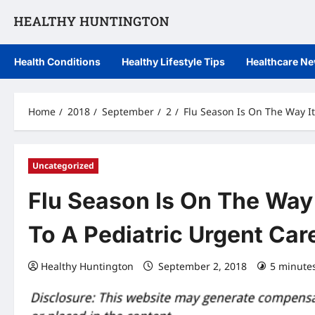
Skip
to
content
Health Conditions
Healthy Lifestyle Tips
Healthcare N
Home
2018
September
2
Flu Season Is On The Way It
Uncategorized
Flu Season Is On The Way 
To A Pediatric Urgent Car
Healthy Huntington
September 2, 2018
5 minute