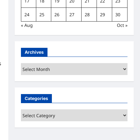
17
18
19
20
21
22
23
24
25
26
27
28
29
30
« Aug
Oct »
Archives
s
Archives
Categories
Categories