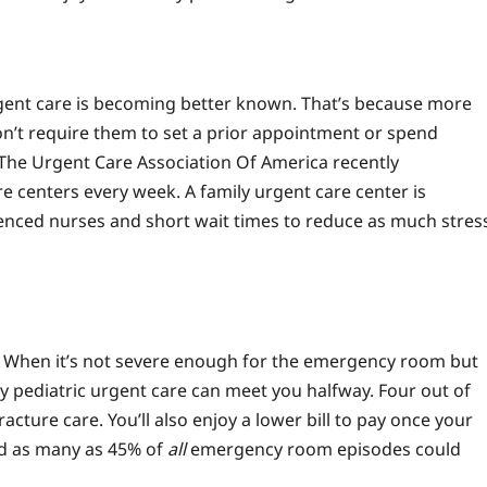
urgent care is becoming better known. That’s because more
don’t require them to set a prior appointment or spend
The Urgent Care Association Of America recently
re centers every week. A family urgent care center is
enced nurses and short wait times to reduce as much stres
? When it’s not severe enough for the emergency room but
by pediatric urgent care can meet you halfway. Four out of
acture care. You’ll also enjoy a lower bill to pay once your
nd as many as 45% of
all
emergency room episodes could