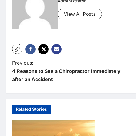
Administrator
View All Posts
P
Previous:
4 Reasons to See a Chiropractor Immediately
o
after an Accident
s
t
n
Related Stories
Uncategorized
a
v
When Does Your
Maintenance