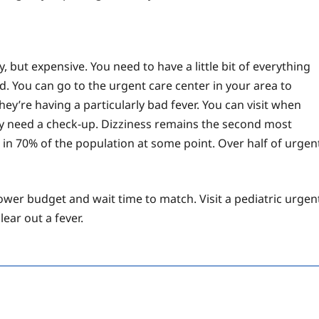
, but expensive. You need to have a little bit of everything
. You can go to the urgent care center in your area to
hey’re having a particularly bad fever. You can visit when
ey need a check-up. Dizziness remains the second most
in 70% of the population at some point. Over half of urgen
lower budget and wait time to match. Visit a pediatric urgen
ear out a fever.