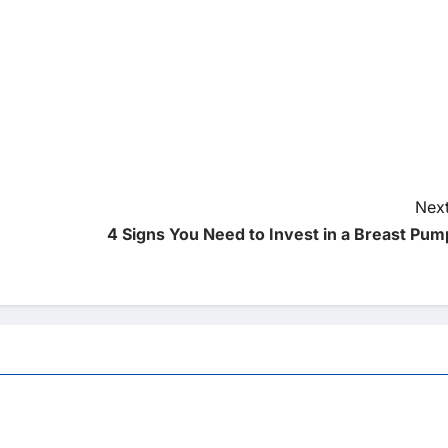
Next
4 Signs You Need to Invest in a Breast Pum
Uncategorized
 Wheelchair Repair And
The Advantages Of Wheelchair Repair
and Maintenance Services