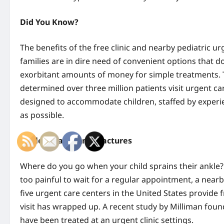
Did You Know?
The benefits of the free clinic and nearby pediatric 
families are in dire need of convenient options that 
exorbitant amounts of money for simple treatments. 
determined over three million patients visit urgent ca
designed to accommodate children, staffed by experi
as possible.
Ankle Sprains And Fractures
Where do you go when your child sprains their ankle
too painful to wait for a regular appointment, a near
five urgent care centers in the United States provide fr
visit has wrapped up. A recent study by Milliman fou
have been treated at an urgent clinic settings.