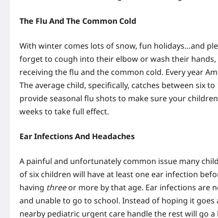
The Flu And The Common Cold
With winter comes lots of snow, fun holidays…and pl
forget to cough into their elbow or wash their hands, 
receiving the flu and the common cold. Every year Ame
The average child, specifically, catches between six to
provide seasonal flu shots to make sure your childre
weeks to take full effect.
Ear Infections And Headaches
A painful and unfortunately common issue many childre
of six children will have at least one ear infection be
having
three
or more by that age. Ear infections are n
and unable to go to school. Instead of hoping it goes
nearby pediatric urgent care handle the rest will go a