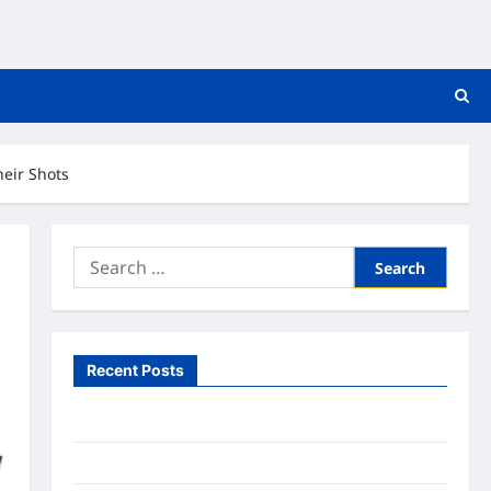
heir Shots
Search
for:
Recent Posts
What to Expect From In Home Health Care
What to Know About Online Nursing Programs