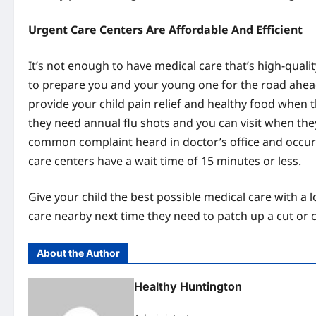
Urgent Care Centers Are Affordable And Efficient
It’s not enough to have medical care that’s high-quality
to prepare you and your young one for the road ahead
provide your child pain relief and healthy food when t
they need annual flu shots and you can visit when th
common complaint heard in doctor’s office and occur 
care centers have a wait time of 15 minutes or less.
Give your child the best possible medical care with a 
care nearby next time they need to patch up a cut or cl
About the Author
Healthy Huntington