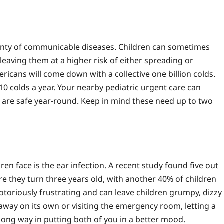
enty of communicable diseases. Children can sometimes
leaving them at a higher risk of either spreading or
ricans will come down with a collective one billion colds.
 10 colds a year. Your nearby pediatric urgent care can
n are safe year-round. Keep in mind these need up to two
n face is the ear infection. A recent study found five out
fore they turn three years old, with another 40% of children
otoriously frustrating and can leave children grumpy, dizzy
 away on its own or visiting the emergency room, letting a
 long way in putting both of you in a better mood.