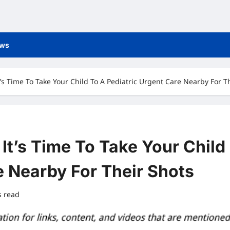
ews
’s Time To Take Your Child To A Pediatric Urgent Care Nearby For T
It’s Time To Take Your Child
e Nearby For Their Shots
s read