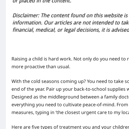
Raising a child is hard work. Not only do you need to r
more proactive than usual.
With the cold seasons coming up? You need to take so
end of the year. Pair up your back-to-school supplies w
Designed as the middleground between a family docto
everything you need to cultivate peace-of-mind. From 
measures, typing in ‘the closest urgent care to my loca
Here are five types of treatment you and your children