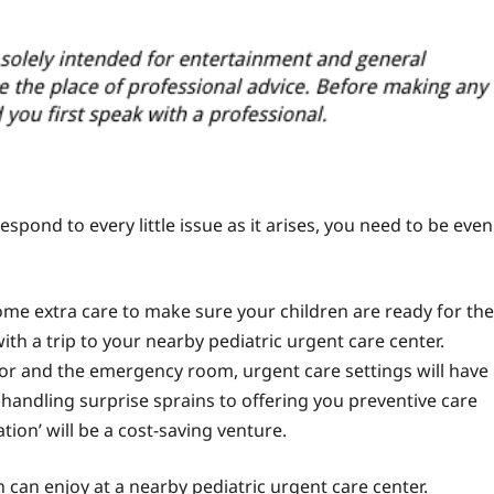
espond to every little issue as it arises, you need to be even
me extra care to make sure your children are ready for the
ith a trip to your
nearby pediatric urgent care
center.
r and the emergency room, urgent care settings will have
handling surprise sprains to offering you preventive care
tion’ will be a cost-saving venture.
 can enjoy at a nearby pediatric urgent care center.