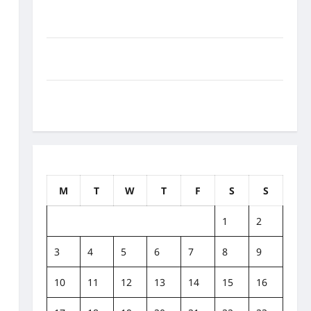
How to Balance Fitness, Fun, and Family in a Busy
World
What Are the Side Effects of Proton Therapy Over
Time? A Look at Long-Term Outcomes
How Does Proton Beam Therapy Work?
Innovative Cancer Treatment Explained
September 2018
M
T
W
T
F
S
S
1
2
3
4
5
6
7
8
9
10
11
12
13
14
15
16