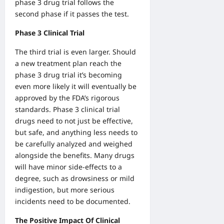
phase 3 drug trial follows the
second phase if it passes the test.
Phase 3 Clinical Trial
The third trial is even larger. Should
a new treatment plan reach the
phase 3 drug trial it’s becoming
even more likely it will eventually be
approved by the FDA’s rigorous
standards.
Phase 3 clinical trial
drugs
need to not just be effective,
but safe, and anything less needs to
be carefully analyzed and weighed
alongside the benefits. Many drugs
will have minor side-effects to a
degree, such as drowsiness or mild
indigestion, but more serious
incidents need to be documented.
The Positive Impact Of Clinical