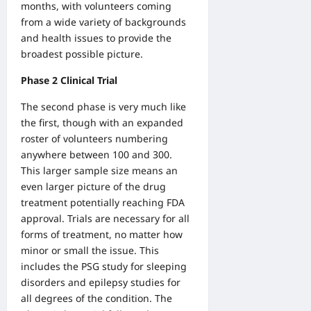
months, with volunteers coming
from a wide variety of backgrounds
and health issues to provide the
broadest possible picture.
Phase 2 Clinical Trial
The second phase is very much like
the first, though with an expanded
roster of volunteers numbering
anywhere between 100 and 300.
This larger sample size means an
even larger picture of the drug
treatment potentially reaching FDA
approval. Trials are necessary for all
forms of treatment, no matter how
minor or small the issue. This
includes the PSG study for sleeping
disorders and epilepsy studies for
all degrees of the condition. The