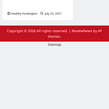
Wheelchair Repair and
Maintenance Services
Healthy Huntington
July 23, 2021
Copyright © 2026 All rights reserved.
|
ReviewNews
by AF
themes.
Sitemap