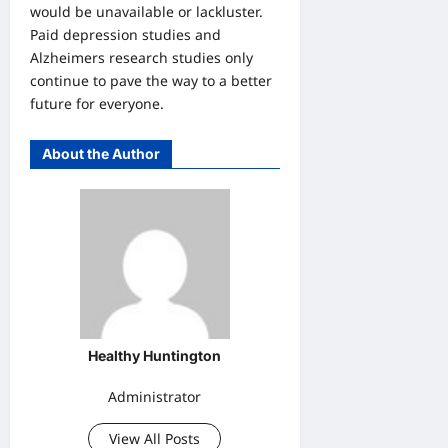
would be unavailable or lackluster.
Paid depression studies and
Alzheimers research studies only
continue to pave the way to a better
future for everyone.
About the Author
Healthy Huntington
Administrator
View All Posts