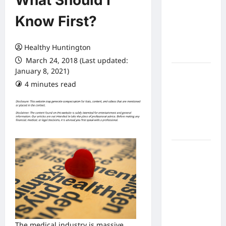
What Should I
Expect
Know First?
From In
Home
Health
Healthy Huntington
Care
March 24, 2018 (Last updated:
January 8, 2021)
What to
4 minutes read
Know
About
Online
Nursing
Programs
How to
Balance
Fitness,
Fun, and
Family in a
Busy
World
The medical industry is massive.