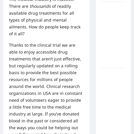
There are
thousands
of readily
What Are
available drug treatments for all
the Side
types of physical and mental
Effects of
ailments. How do people keep track
Proton
of it all?
Therapy
Over Time?
Thanks to the clinical trial we are
A Look at
able to enjoy accessible drug
Long-Term
treatments that aren’t just effective,
Outcomes
but regularly updated on a rolling
basis to provide the best possible
How Does
resources for millions of people
Proton
around the world.
Clinical research
Beam
organizations in USA
are in constant
Therapy
need of volunteers eager to provide
Work?
a little free time to the medical
Innovative
industry at large. If you’ve donated
Cancer
blood in the past or considered all
Treatment
the ways you could be helping out
Explained