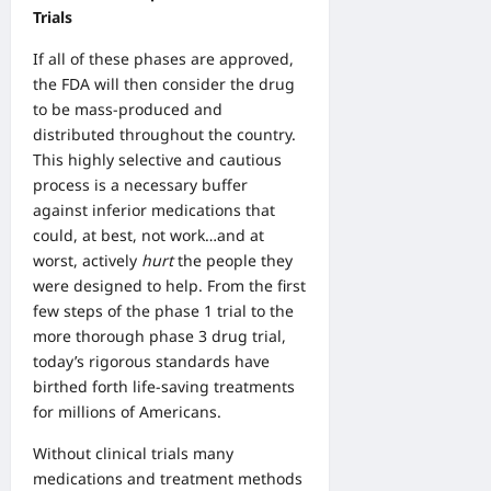
Trials
If all of these phases are approved,
the FDA will then consider the drug
to be mass-produced and
distributed throughout the country.
This highly selective and cautious
process is a necessary buffer
against inferior medications that
could, at best, not work…and at
worst, actively
hurt
the people they
were designed to help. From the first
few steps of the phase 1 trial to the
more thorough phase 3 drug trial,
today’s rigorous standards have
birthed forth life-saving treatments
for millions of Americans.
Without clinical trials many
medications and treatment methods