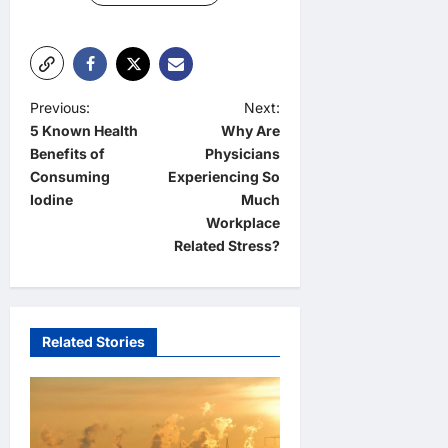
P
Previous:
Next:
5 Known Health
Why Are
o
Benefits of
Physicians
s
Consuming
Experiencing So
t
Iodine
Much
Workplace
n
Related Stress?
a
v
i
Related Stories
g
a
t