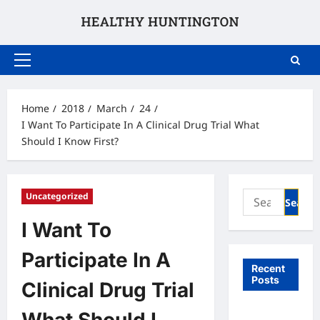
Skip
to
content
Primary
Menu
Home
2018
March
24
I Want To Participate In A Clinical Drug Trial What
Should I Know First?
Search
Uncategorized
for:
I Want To
Participate In A
Recent
Posts
Clinical Drug Trial
What to