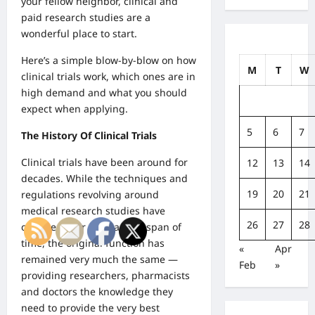
your fellow neighbor, clinical and
paid research studies are a
wonderful place to start.
Here’s a simple blow-by-blow on how
M
T
W
clinical trials work, which ones are in
high demand and what you should
expect when applying.
5
6
7
The History Of Clinical Trials
Clinical trials have been around for
12
13
14
decades. While the techniques and
19
20
21
regulations revolving around
medical research studies have
26
27
28
changed over such a long span of
time, the original function has
«
Apr
remained very much the same —
Feb
»
providing researchers, pharmacists
and doctors the knowledge they
need to provide the very best