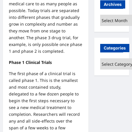
medical care to as many people as
Archives
possible. Today trials are separated
into different phases that gradually
Archives
grow in complexity and number as
they move from one stage to
another. The phase 3 drug trial, for
example, is only possible once phase
Categories
1 and phase 2 is completed.
Categories
Phase 1 Clinical Trials
The first phase of a clinical trial is
called phase 1. This is the smallest
and most contained study,
delegated to a few dozen people to
begin the first steps necessary to
see a new medical treatment to
completion. Researchers will record
any and all side-effects over the
span of a few weeks to a few