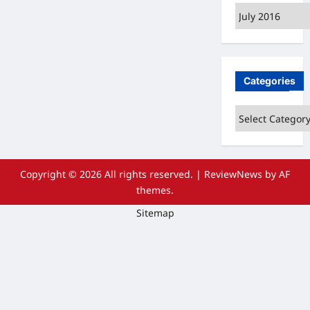
Archives
Categories
Categories
Copyright © 2026 All rights reserved.
|
ReviewNews
by AF
themes.
Sitemap