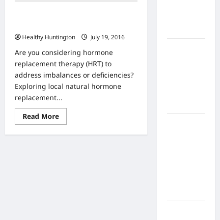
Home
The Benefits of Bio identical
Health
Hormone Therapy
Care
Healthy Huntington
July 19, 2016
What to
Are you considering hormone
Know
replacement therapy (HRT) to
About
address imbalances or deficiencies?
Online
Exploring local natural hormone
Nursing
replacement...
Programs
Read
Read More
more
How to
about
Balance
The
Benefits
Fitness,
of
Bio
Fun, and
identical
Family in a
Hormone
Therapy
Busy
World
What Are