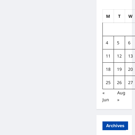
M
T
W
4
5
6
11
12
13
18
19
20
25
26
27
«
Aug
Jun
»
Archives