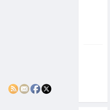
the Side
Effects of
Proton
Therapy
Over Time?
A Look at
Long-Term
Outcomes
How Does
Proton
Beam
Therapy
Work?
Innovative
Cancer
Treatment
Explained