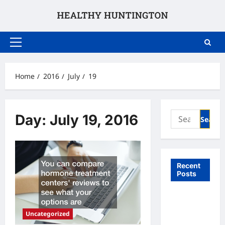
Skip
to
content
Primary
Menu
Home
2016
July
19
Search
Day:
July 19, 2016
for:
Recent
Posts
What to
Expect
Uncategorized
From In