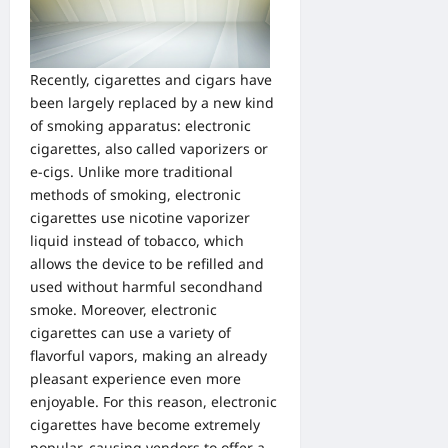
Recently, cigarettes and cigars have
been largely replaced by a new kind
of smoking apparatus: electronic
cigarettes, also called vaporizers or
e-cigs. Unlike more traditional
methods of smoking, electronic
cigarettes use nicotine vaporizer
liquid instead of tobacco, which
allows the device to be refilled and
used without harmful secondhand
smoke. Moreover, electronic
cigarettes can use a variety of
flavorful vapors
, making an already
pleasant experience even more
enjoyable. For this reason, electronic
cigarettes have become extremely
popular, causing vendors to offer a