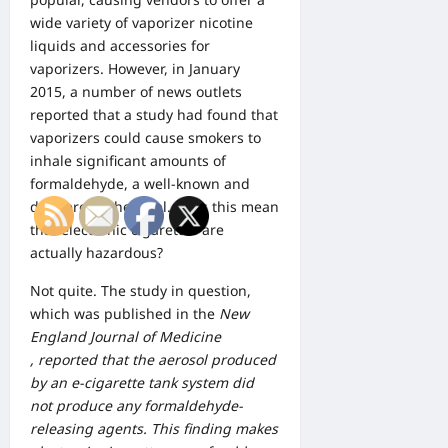
wide variety of vaporizer nicotine
liquids and
accessories for
vaporizers
. However, in January
2015, a number of news outlets
reported that a study had found that
vaporizers could cause smokers to
inhale significant amounts of
formaldehyde, a well-known and
dangerous chemical. Does this mean
that electronic cigarettes are
actually hazardous?
Not quite. The study in question,
which was published in the
New
England Journal of Medicine
, reported that the aerosol produced
by an e-cigarette tank system did
not produce any formaldehyde-
releasing agents. This finding makes