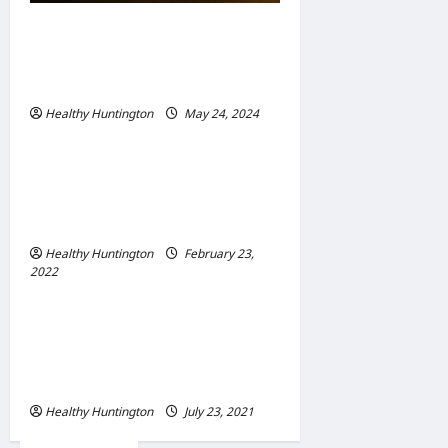
Adapting to Climate Change:
Strategies for Resilient
Communities
Healthy Huntington
May 24, 2024
Uncategorized
When Does Your
Wheelchair Repair And
Maintenance
Healthy Huntington
February 23,
2022
Uncategorized
The Advantages Of
Wheelchair Repair and
Maintenance Services
Healthy Huntington
July 23, 2021