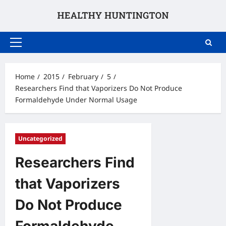
Skip
to
content
Primary
Menu
Home
2015
February
5
Researchers Find that Vaporizers Do Not Produce
Formaldehyde Under Normal Usage
Uncategorized
Researchers Find
that Vaporizers
Do Not Produce