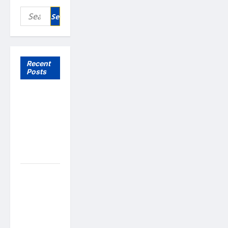
Search
for:
Recent
Posts
What to
Expect
From In
Home
Health
Care
What to
Know
About
Online
Nursing