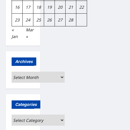
16
17
18
19
20
21
22
23
24
25
26
27
28
«
Mar
Jan
»
Archives
Archives
Categories
Categories