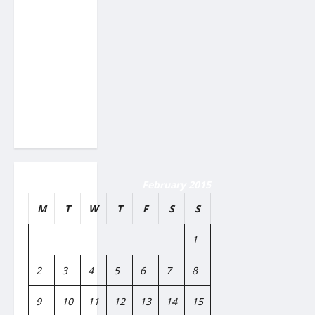
Proton
Beam
Therapy
Work?
Innovative
Cancer
Treatment
Explained
February 2015
M
T
W
T
F
S
S
1
2
3
4
5
6
7
8
9
10
11
12
13
14
15