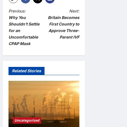
P
Previous:
Next:
Why You
Britain Becomes
o
Shouldn’t Settle
First Country to
s
for an
Approve Three-
t
Uncomfortable
Parent IVF
CPAP Mask
n
a
v
Related Stories
i
g
a
t
i
o
Uncategorized
n