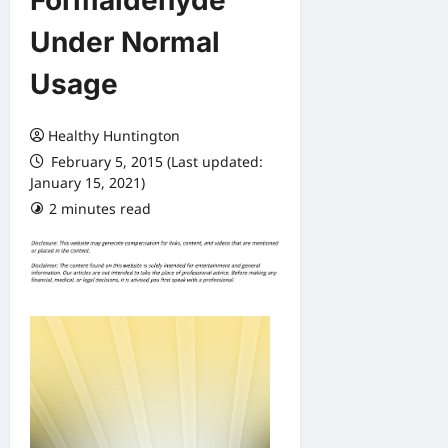
Formaldehyde
Under Normal
Usage
Healthy Huntington
February 5, 2015 (Last updated:
January 15, 2021)
2 minutes read