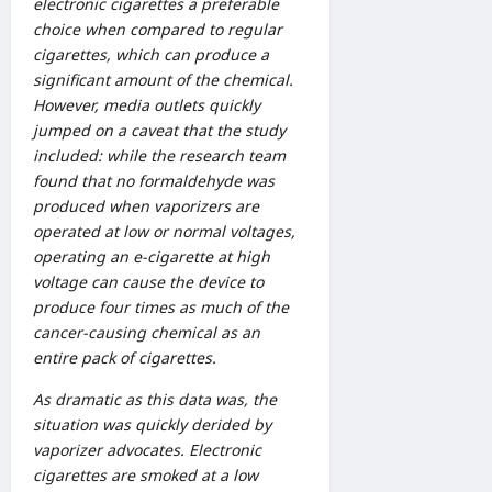
electronic cigarettes a preferable
choice when compared to regular
cigarettes, which can produce a
significant amount of the chemical.
However, media outlets quickly
jumped on a caveat that the study
included: while the research team
found that no formaldehyde was
produced when vaporizers are
operated at low or normal voltages,
operating an e-cigarette at high
voltage can cause the device to
produce four times as much of the
cancer-causing chemical as an
entire pack of cigarettes.
As dramatic as this data was, the
situation was quickly derided by
vaporizer advocates. Electronic
cigarettes are smoked at a low