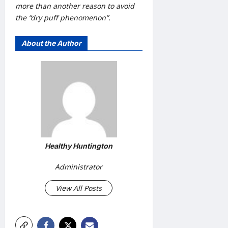
more than another reason to avoid
the “dry puff phenomenon”.
About the Author
Healthy Huntington
Administrator
View All Posts