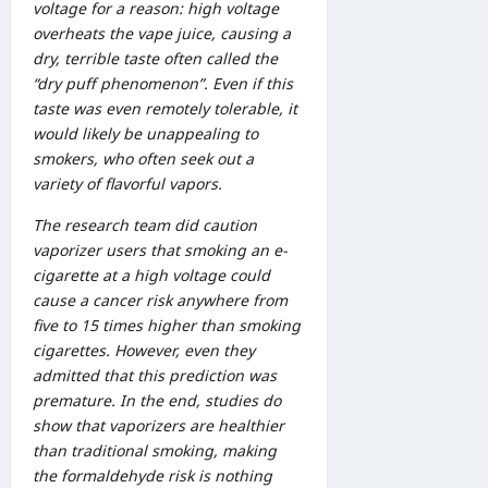
voltage for a reason: high voltage
overheats th
e vape juice
, causing a
dry, terrible taste often called the
“dry puff phenomenon”. Even if this
taste was even remotely tolerable, it
would likely be unappealing to
smokers, who often seek out a
variety of flavorful vapors.
The research team did caution
vaporizer users that smoking an e-
cigarette at a high voltage could
cause a cancer risk anywhere from
five to 15 times higher than smoking
cigarettes. However, even they
admitted that this prediction was
premature. In the end, studies do
show that vaporizers are healthier
than traditional smoking, making
the formaldehyde risk is nothing