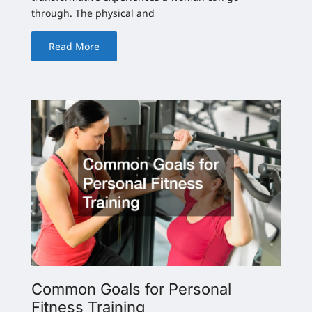
through. The physical and
Read More
Common Goals for Personal
Fitness Training