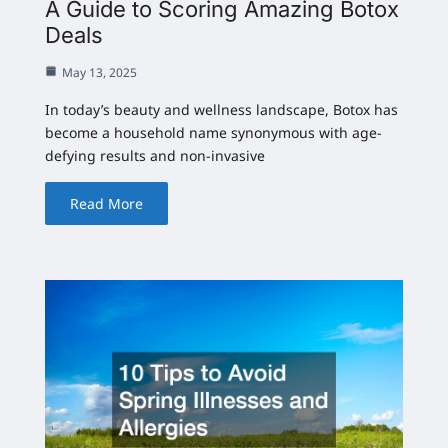
A Guide to Scoring Amazing Botox
Deals
May 13, 2025
In today’s beauty and wellness landscape, Botox has
become a household name synonymous with age-
defying results and non-invasive
Read More