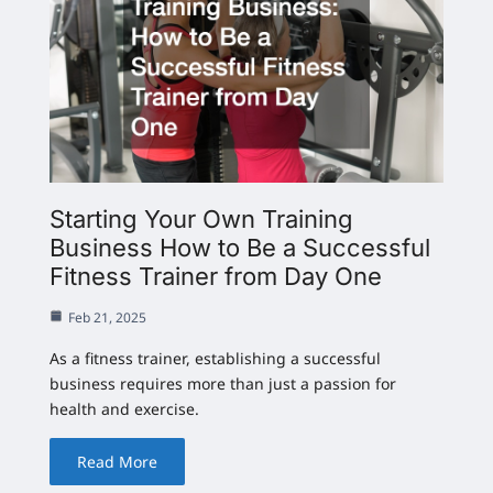
Starting Your Own Training
Business How to Be a Successful
Fitness Trainer from Day One
Feb 21, 2025
As a fitness trainer, establishing a successful
business requires more than just a passion for
health and exercise.
Read More