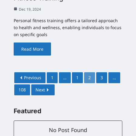
Dec 19, 2024
Personal fitness training offers a tailored approach
to health and wellness, enabling individuals to focus
on specific goals
Read More
Previous
1
…
1
2
3
…
108
Next
Featured
No Post Found