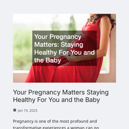
Your Pregnancy Matters Staying
Healthy For You and the Baby
Jan 19, 2025
Pregnancy is one of the most profound and
transformative experiences a woman can go