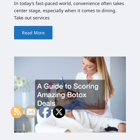
In today’s fast-paced world, convenience often takes
center stage, especially when it comes to dining.
Take out services
Read More