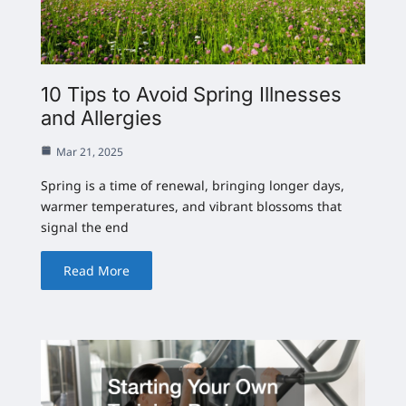
10 Tips to Avoid Spring Illnesses
and Allergies
Mar 21, 2025
Spring is a time of renewal, bringing longer days,
warmer temperatures, and vibrant blossoms that
signal the end
Read More