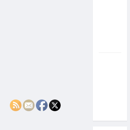
the Side
Effects of
Proton
Therapy
Over Time?
A Look at
Long-Term
Outcomes
How Does
Proton
Beam
Therapy
Work?
Innovative
Cancer
Treatment
Explained