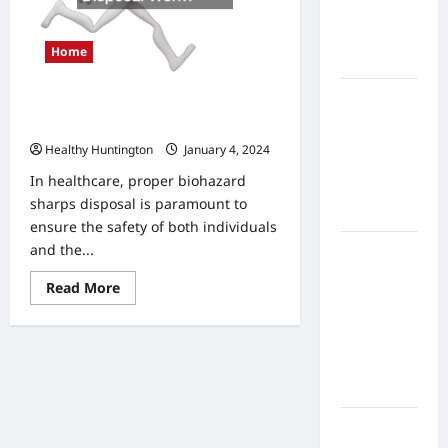
Home
Health
Home
Care
What to
How Does a Mail Back Sharps
Know
Disposal Work?
About
Healthy Huntington
January 4, 2024
Online
In healthcare, proper biohazard
Nursing
sharps disposal is paramount to
Programs
ensure the safety of both individuals
and the...
How to
Balance
Read
Read More
Fitness,
more
about
Fun, and
How
Does
Family in a
a
Busy
Mail
Back
World
Sharps
Disposal
Work?
What Are