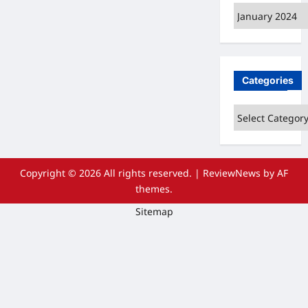
Archives
Categories
Categories
Copyright © 2026 All rights reserved.
|
ReviewNews
by AF
themes.
Sitemap