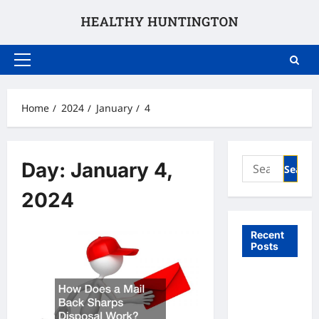
Skip
to
content
Primary
Menu
Home
2024
January
4
Search
Day:
January 4,
for:
2024
Recent
Posts
What to
Expect
From In