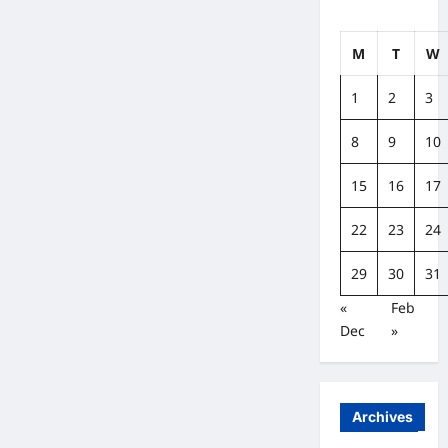
M
T
W
1
2
3
8
9
10
15
16
17
22
23
24
29
30
31
«
Feb
Dec
»
Archives