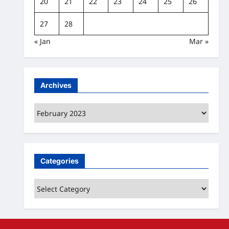
20
21
22
23
24
25
26
27
28
« Jan
Mar »
Archives
Archives
Categories
Categories