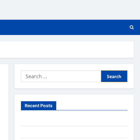
Search
for:
Recent Posts
What to Expect From In Home Health Care
What to Know About Online Nursing Programs