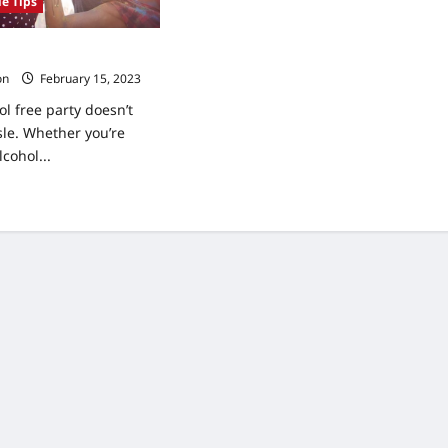
le Tips
 an Alcohol Free Party
on
February 15, 2023
l free party doesn’t
sle. Whether you’re
lcohol...
ad
re
ut
s
ting
ohol
e
ty