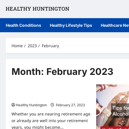
Skip
to
content
Health Conditions
Healthy Lifestyle Tips
Healthcare N
Home
2023
February
Month:
February 2023
Healthcare News
7 Benefits of Moving Into Assisted
Living Apartments
Healthy Huntington
February 27, 2023
Whether you are nearing retirement age
or already are well into your retirement
years, you might become...