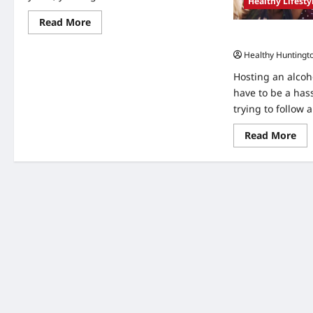
Healthy Lifesty
Read
Read More
more
Tips for Hosting
about
7
Healthy Huntingt
Benefits
of
Hosting an alcoho
Moving
Into
have to be a has
Assisted
trying to follow a
Living
Apartments
Re
Read More
mo
abo
Tip
for
Hos
an
Alc
Fre
Par