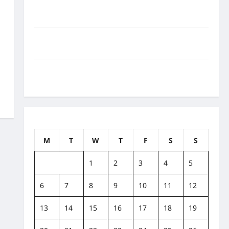
How to Balance Fitness, Fun, and Family in a Busy
World
What Are the Side Effects of Proton Therapy Over
Time? A Look at Long-Term Outcomes
How Does Proton Beam Therapy Work?
Innovative Cancer Treatment Explained
February 2023
M
T
W
T
F
S
S
1
2
3
4
5
6
7
8
9
10
11
12
13
14
15
16
17
18
19