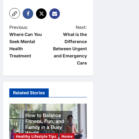
P
Previous:
Next:
Where Can You
What is the
o
Seek Mental
Difference
s
Health
Between Urgent
t
Treatment
and Emergency
Care
n
a
v
Related Stories
i
g
a
t
i
Healthy Lifestyle Tips
Home