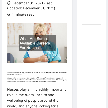
December 31, 2021 (Last
From In
updated: December 31, 2021)
Home
1 minute read
Health
Care
What to
Know
About
Online
Nursing
Programs
How to
Balance
Fitness,
Fun, and
Family in a
Nurses play an incredibly important
Busy
role in the overall health and
World
wellbeing of people around the
world, and anyone looking for a