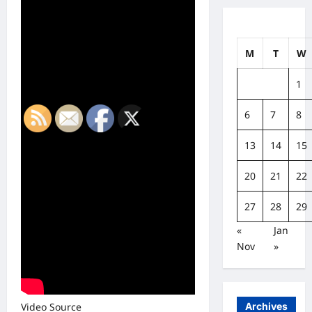
M
T
W
1
6
7
8
13
14
15
20
21
22
27
28
29
«
Jan
Nov
»
Archives
Video Source