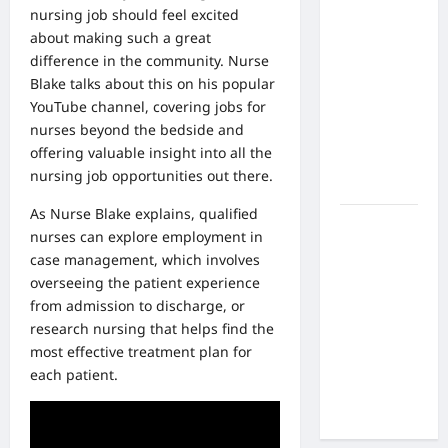
What Are
nursing job
should feel excited
the Side
about making such a great
Effects of
difference in the community. Nurse
Proton
Blake talks about this on his popular
Therapy
YouTube channel, covering jobs for
Over Time?
nurses beyond the bedside and
A Look at
offering valuable insight into all the
Long-Term
nursing job opportunities out there.
Outcomes
As Nurse Blake explains, qualified
How Does
nurses can explore employment in
Proton
case management, which involves
Beam
overseeing the patient experience
Therapy
from admission to discharge, or
Work?
research nursing that helps find the
Innovative
most effective treatment plan for
Cancer
each patient.
Treatment
Explained