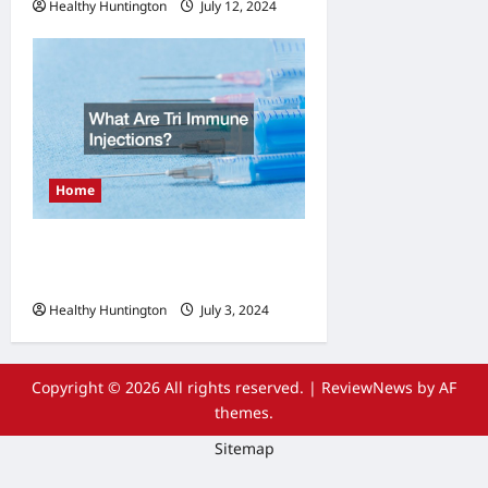
Healthy Huntington
July 12, 2024
Home
What Are Tri Immune
Injections?
Healthy Huntington
July 3, 2024
Copyright © 2026 All rights reserved.
|
ReviewNews
by AF
themes.
Sitemap