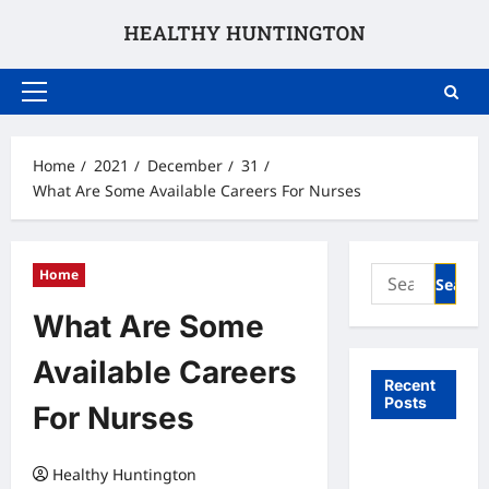
Skip
to
content
Primary
Menu
Home
2021
December
31
What Are Some Available Careers For Nurses
Search
Home
for:
What Are Some
Available Careers
Recent
Posts
For Nurses
What to
Healthy Huntington
Expect