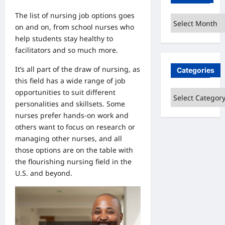
The list of nursing job options goes
Archives
on and on, from school nurses who
help students stay healthy to
facilitators and so much more.
It’s all part of the draw of nursing, as
Categories
this field has a wide range of job
opportunities to suit different
Categories
personalities and skillsets. Some
nurses prefer hands-on work and
others want to focus on research or
managing other nurses, and all
those options are on the table with
the flourishing nursing field in the
U.S. and beyond.