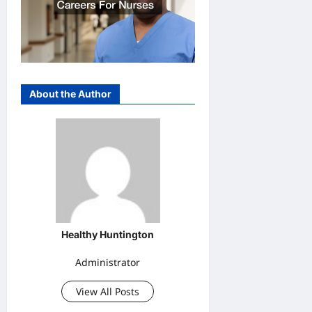
About the Author
Healthy Huntington
Administrator
View All Posts