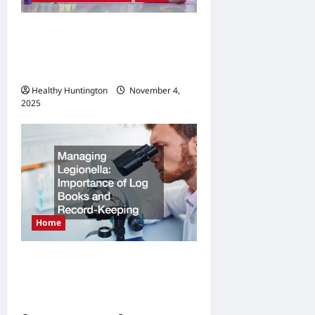
o
n
How to Balance Fitness,
Fun, and Family in a Busy
World
Healthy Huntington
November 4,
2025
Home
Managing Legionella
Importance of Log Books
and Record-Keeping