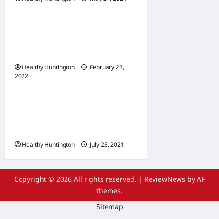
Uncategorized
When Does Your
Wheelchair Repair And
Maintenance
Healthy Huntington
February 23,
2022
Uncategorized
The Advantages Of
Wheelchair Repair and
Maintenance Services
Healthy Huntington
July 23, 2021
Copyright © 2026 All rights reserved.
|
ReviewNews
by AF
themes.
Sitemap