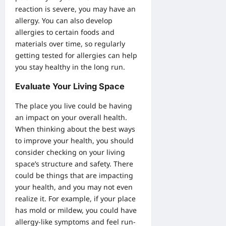
reaction is severe, you may have an
allergy. You can also develop
allergies to certain foods and
materials over time, so regularly
getting tested for allergies can help
you stay healthy in the long run.
Evaluate Your Living Space
The place you live could be having
an impact on your overall health.
When thinking about the best ways
to improve your health, you should
consider checking on your living
space’s structure and safety. There
could be things that are impacting
your health, and you may not even
realize it. For example, if your place
has mold or mildew, you could have
allergy-like symptoms and feel run-