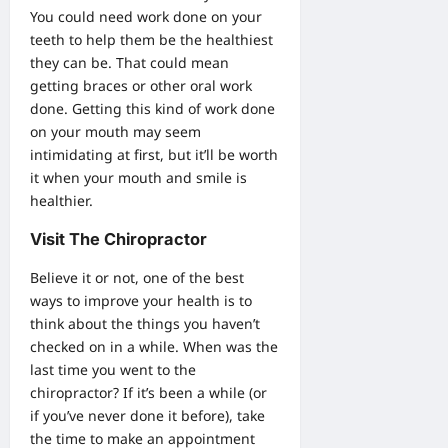
You could need work done on your
teeth to help them be the healthiest
they can be. That could mean
getting
braces
or other oral work
done. Getting this kind of work done
on your mouth may seem
intimidating at first, but it’ll be worth
it when your mouth and smile is
healthier.
Visit The Chiropractor
Believe it or not, one of the best
ways to improve your health is to
think about the things you haven’t
checked on in a while. When was the
last time you went to the
chiropractor? If it’s been a while (or
if you’ve never done it before), take
the time to make an appointment