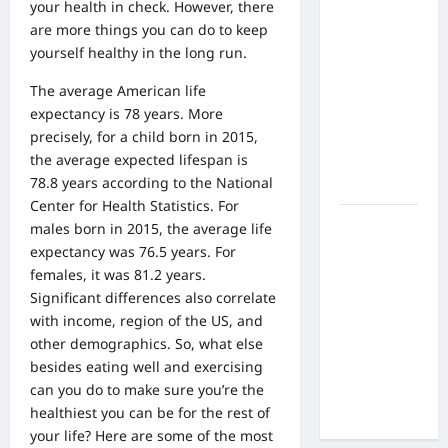
What Are
your health in check. However, there
the Side
are more things you can do to keep
Effects of
yourself healthy in the long run.
Proton
The average American life
Therapy
expectancy is 78 years. More
Over Time?
precisely, for a child born in 2015,
A Look at
the average expected lifespan is
Long-Term
78.8 years according to the National
Outcomes
Center for Health Statistics. For
How Does
males born in 2015, the average life
Proton
expectancy was 76.5 years. For
Beam
females, it was 81.2 years.
Therapy
Significant differences also correlate
Work?
with income, region of the US, and
Innovative
other demographics. So, what else
Cancer
besides eating well and exercising
Treatment
can you do to make sure you’re the
Explained
healthiest you can be for the rest of
your life? Here are some of the most