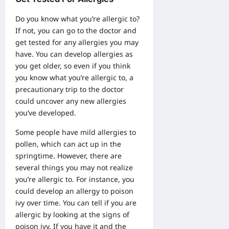
Do you know what you’re allergic to?
If not, you can go to the doctor and
get tested for any allergies you may
have. You can develop allergies as
you get older, so even if you think
you know what you’re allergic to, a
precautionary trip to the doctor
could uncover any new allergies
you’ve developed.
Some people have mild allergies to
pollen, which can act up in the
springtime. However, there are
several things you may not realize
you’re allergic to. For instance, you
could develop an allergy to poison
ivy over time. You can tell if you are
allergic by looking at the
signs of
poison ivy
. If you have it and the