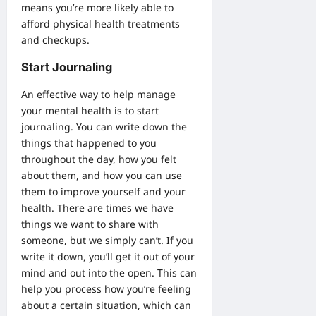
means you’re more likely able to
afford physical health treatments
and checkups.
Start Journaling
An effective way to help manage
your mental health is to start
journaling. You can write down the
things that happened to you
throughout the day, how you felt
about them, and how you can use
them to improve yourself and your
health. There are times we have
things we want to share with
someone, but we simply can’t. If you
write it down, you’ll get it out of your
mind and out into the open. This can
help you process how you’re feeling
about a certain situation, which can