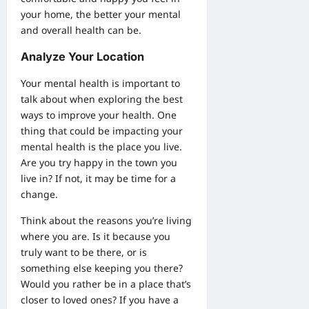
your home, the better your mental
and overall health can be.
Analyze Your Location
Your mental health is important to
talk about when exploring the best
ways to improve your health. One
thing that could be impacting your
mental health is the place you live.
Are you try happy in the town you
live in? If not, it may be time for a
change.
Think about the reasons you’re living
where you are. Is it because you
truly want to be there, or is
something else keeping you there?
Would you rather be in a place that’s
closer to loved ones? If you have a