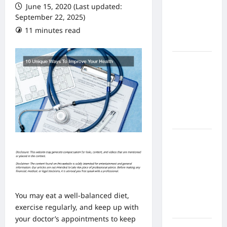
June 15, 2020 (Last updated:
From In
September 22, 2025)
Home
11 minutes read
Health
Care
What to
Know
About
Online
Nursing
Programs
How to
Balance
Fitness,
Fun, and
Family in a
You may eat a well-balanced diet,
Busy
exercise regularly, and keep up with
World
your doctor’s appointments to keep