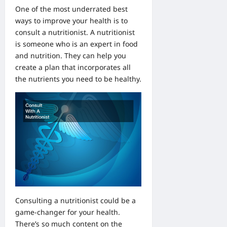
One of the most underrated best
ways to improve your health is to
consult a nutritionist. A nutritionist
is someone who is an expert in food
and nutrition. They can help you
create a plan that incorporates all
the nutrients you need to be healthy.
Consulting a nutritionist could be a
game-changer for your health.
There’s so much content on the