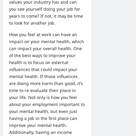
values your industry has and can
you see yourself doing your job for
years to come? If not, it may be time
to look for another job.
How you feel at work can have an
impact on your mental health, which
can impact your overall health. One
of the best ways to improve your
health is to focus on external
influences that could impact your
mental health. If those influences
are doing more harm than good, it’s
time to re-evaluate their place in
your life. Not only is how you feel
about your
employment
important to
your mental health, but even just
having a job in the first place can
improve your mental health.
Additionally, having an income