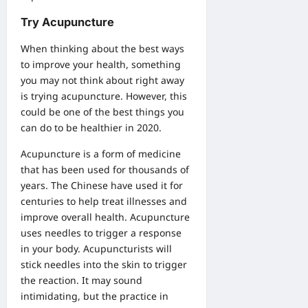
Try Acupuncture
When thinking about the best ways
to improve your health, something
you may not think about right away
is trying acupuncture. However, this
could be one of the best things you
can do to be healthier in 2020.
Acupuncture is a form of medicine
that has been used for thousands of
years. The Chinese have used it for
centuries to help treat illnesses and
improve overall health. Acupuncture
uses needles to trigger a response
in your body. Acupuncturists will
stick needles into the skin to trigger
the reaction. It may sound
intimidating, but the practice in