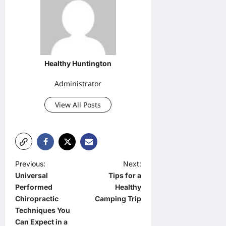
Healthy Huntington
Administrator
View All Posts
P
Previous:
Next:
Universal
Tips for a
o
Performed
Healthy
s
Chiropractic
Camping Trip
t
Techniques You
Can Expect in a