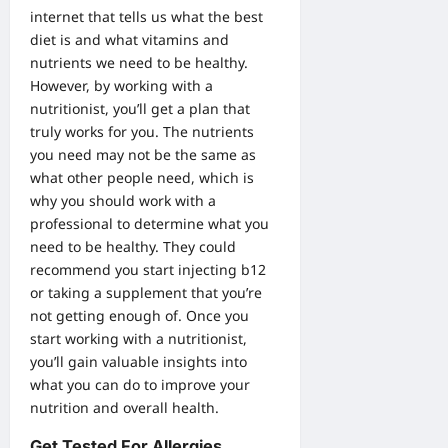
internet that tells us what the best
diet is and what vitamins and
nutrients we need to be healthy.
However, by working with a
nutritionist, you’ll get a plan that
truly works for you. The nutrients
you need may not be the same as
what other people need, which is
why you should work with a
professional to determine what you
need to be healthy. They could
recommend you start
injecting b12
or taking a supplement that you’re
not getting enough of. Once you
start working with a nutritionist,
you’ll gain valuable insights into
what you can do to improve your
nutrition and overall health.
Get Tested For Allergies