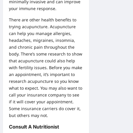
minimally invasive and can improve
your immune response.
There are other health benefits to
trying acupuncture. Acupuncture
can help you manage allergies,
headaches, migraines, insomnia,
and chronic pain throughout the
body. There’s some research to show
that acupuncture could also help
with fertility issues. Before you make
an appointment, it’s important to
research acupuncture so you know
what to expect. You may also want to
call your insurance company to see
if it will cover your appointment.
Some insurance carriers do cover it,
but others may not.
Consult A Nutritionist