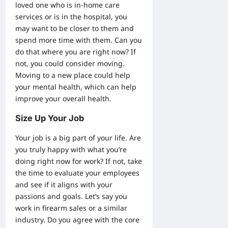
loved one who is in-
home care
services
or is in the hospital, you
may want to be closer to them and
spend more time with them. Can you
do that where you are right now? If
not, you could consider moving.
Moving to a new place could help
your mental health, which can help
improve your overall health.
Size Up Your Job
Your job is a big part of your life. Are
you truly happy with what you’re
doing right now for work? If not, take
the time to evaluate your employees
and see if it aligns with your
passions and goals. Let’s say you
work in
firearm sales
or a similar
industry. Do you agree with the core