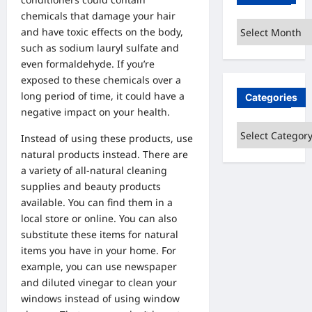
chemicals that damage your hair
Archives
and have toxic effects on the body,
such as sodium lauryl sulfate and
even formaldehyde. If you’re
exposed to these chemicals over a
long period of time, it could have a
Categories
negative impact on your health.
Categories
Instead of using these products, use
natural products instead. There are
a variety of all-natural cleaning
supplies and beauty products
available. You can find them in a
local store or online. You can also
substitute these items for natural
items you have in your home. For
example, you can use newspaper
and diluted vinegar to clean your
windows instead of using window