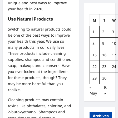
unique and best ways to improve
your health in 2020.
Use Natural Products
M
T
W
Switching to natural products could
1
2
3
be one of the best ways to improve
your health this year. We use so
8
9
10
many products in our daily lives.
These products include cleaning
15
16
17
supplies, shampoo and conditioner,
soap, makeup, and cleansers. Have
22
23
24
you ever looked at the ingredients
for these products, though? They
29
30
may be more harmful than you
«
Jul
realize.
May
»
Cleaning products may contain
toxins like phthalates, chlorine, and
2-butoxyethanol. Shampoos and
Archives
conditioners could contain