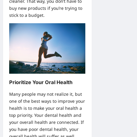
cleaner. That way, you don’t have to
buy new products if you’re trying to
stick to a budget.
Prioritize Your Oral Health
Many people may not realize it, but
one of the best ways to improve your
health is to make your oral health a
top priority. Your dental health and
your overall health are connected. If
you have poor dental health, your
overall health will suffer as well.