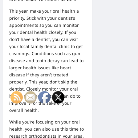
This year, make your oral health a
priority. Stick with your dentist’s
appointments so you can monitor
your dental health closely. If you
don’t have a dentist, you can visit
your local family dental clinic to get
cleanings. Conditions such as gum
disease and tooth decay can lead to
larger health issues like heart
disease if they aren’t treated
properly. This year, don’t skip the
dentist. Closely monitor your oral
health and see what you can do to
improve it for the sake of your
overall health.
While you’re focusing on your oral
health, you can also use this time to
research
orthodontists
in your area.