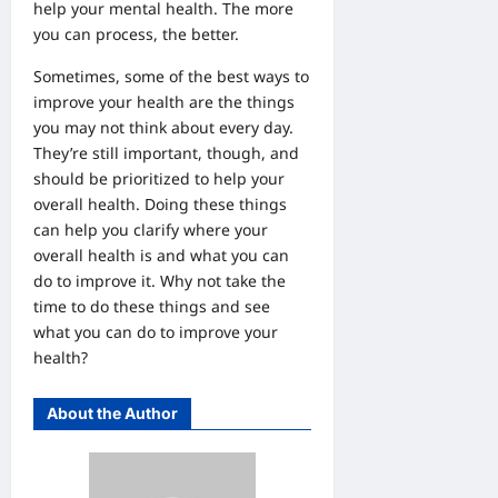
help your mental health. The more
you can process, the better.
Sometimes, some of the best ways to
improve your health are the things
you may not think about every day.
They’re still important, though, and
should be prioritized to help your
overall health. Doing these things
can help you clarify where your
overall health is and what you can
do to improve it. Why not take the
time to do these things and see
what you can do to improve your
health?
About the Author