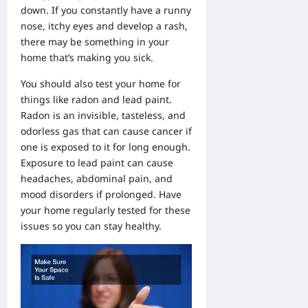
down. If you constantly have a runny
nose, itchy eyes and develop a rash,
there may be something in your
home that’s making you sick.
You should also test your home for
things like radon and lead paint.
Radon is an invisible, tasteless, and
odorless gas that can cause cancer if
one is exposed to it for long enough.
Exposure to lead paint can cause
headaches, abdominal pain, and
mood disorders if prolonged. Have
your home regularly tested for these
issues so you can stay healthy.