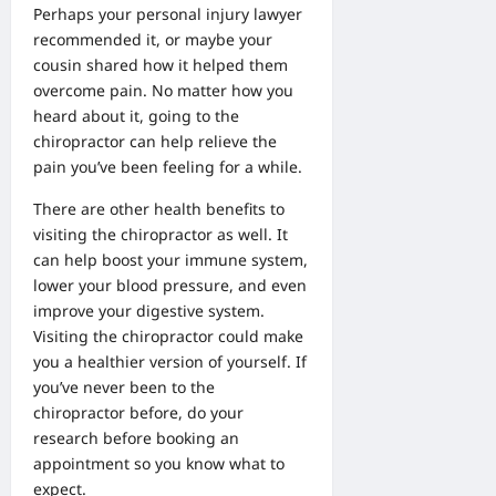
Perhaps your
personal injury lawyer
recommended it, or maybe your
cousin shared how it helped them
overcome pain. No matter how you
heard about it, going to the
chiropractor can help relieve the
pain you’ve been feeling for a while.
There are other health benefits to
visiting the chiropractor as well. It
can help boost your immune system,
lower your blood pressure, and even
improve your digestive system.
Visiting the chiropractor could make
you a healthier version of yourself. If
you’ve never been to the
chiropractor before, do your
research before booking an
appointment so you know what to
expect.