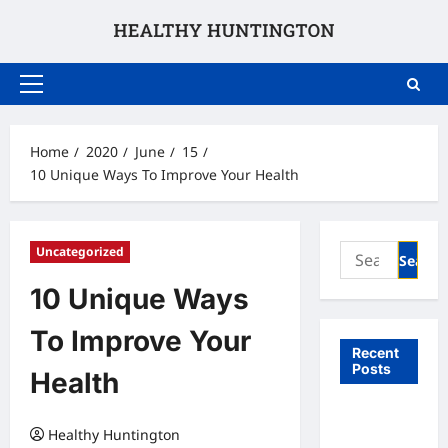
Skip
to
content
Primary
Menu
Home
2020
June
15
10 Unique Ways To Improve Your Health
Search
Uncategorized
for:
10 Unique Ways
To Improve Your
Recent
Posts
Health
What to
Healthy Huntington
Expect