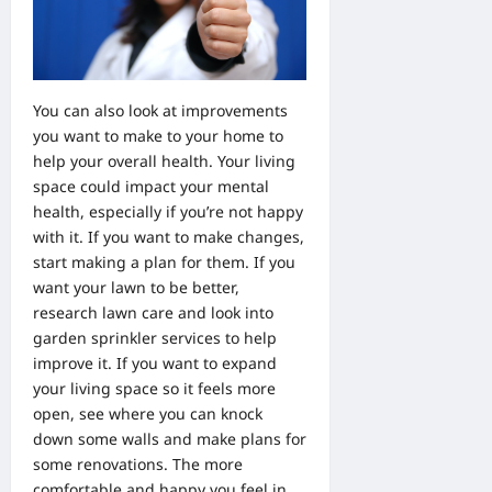
You can also look at improvements
you want to make to your home to
help your overall health. Your living
space could impact your mental
health, especially if you’re not happy
with it. If you want to make changes,
start making a plan for them. If you
want your lawn to be better,
research lawn care and look into
garden sprinkler services
to help
improve it. If you want to expand
your living space so it feels more
open, see where you can knock
down some walls and make plans for
some renovations. The more
comfortable and happy you feel in