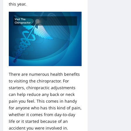
this year.
There are numerous health benefits
to visiting the chiropractor. For
starters, chiropractic adjustments
can help reduce any back or neck
pain you feel. This comes in handy
for anyone who has this kind of pain,
whether it comes from day-to-day
life or it started because of an
accident you were involved in.