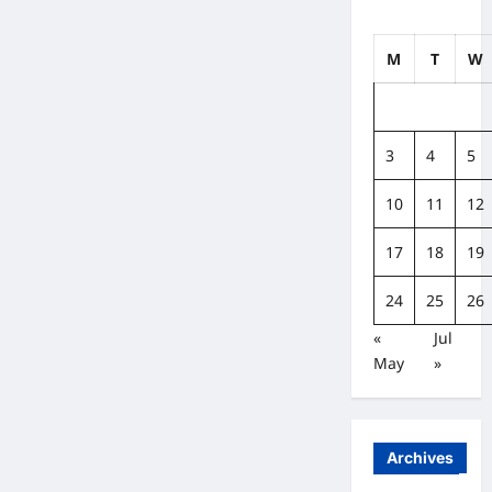
M
T
W
3
4
5
10
11
12
17
18
19
24
25
26
«
Jul
May
»
Archives