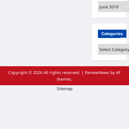
Archives
Categories
Categories
Copyright © 2026 All rights reserved.
|
ReviewNews
by AF
themes.
Sitemap