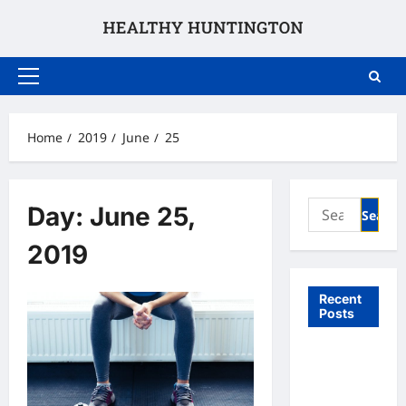
Skip
to
content
Primary
Menu
Home
2019
June
25
Search
Day:
June 25,
for:
2019
Recent
Posts
What to
Expect
From In