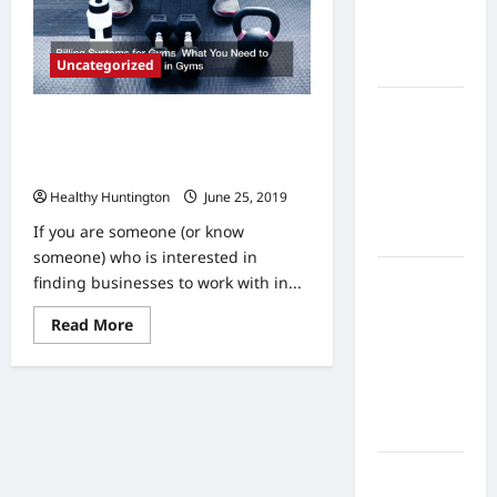
Home
Health
Uncategorized
Care
What to
Billing Systems for Gyms What You
Know
Need to Know About Investing in
About
Gyms
Online
Healthy Huntington
June 25, 2019
Nursing
If you are someone (or know
Programs
someone) who is interested in
How to
finding businesses to work with in...
Balance
Read
Read More
Fitness,
more
about
Fun, and
Billing
Family in a
Systems
for
Busy
Gyms
World
What
You
Need
What Are
to
Know