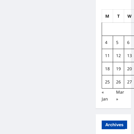
M
T
W
4
5
6
11
12
13
18
19
20
25
26
27
«
Mar
Jan
»
Archives