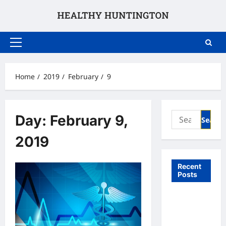
Skip
to
content
Primary
Menu
Home
2019
February
9
Search
Day:
February 9,
for:
2019
Recent
Posts
What to
Expect
From In