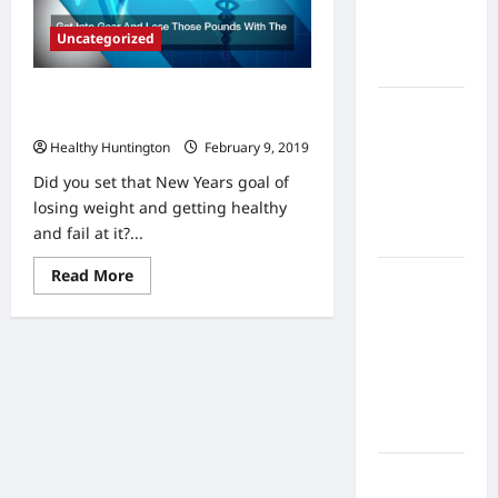
Home
Uncategorized
Health
Care
Get Into Gear And Lose Those
What to
Pounds With The Help Of Others
Know
Healthy Huntington
February 9, 2019
About
Did you set that New Years goal of
Online
losing weight and getting healthy
Nursing
and fail at it?...
Programs
Read
Read More
How to
more
Balance
about
Get
Fitness,
Into
Gear
Fun, and
And
Family in a
Lose
Those
Busy
Pounds
With
World
The
Help
What Are
Of
Others