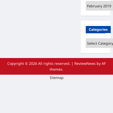
Archives
Categories
Categories
Copyright © 2026 All rights reserved.
|
ReviewNews
by AF
themes.
Sitemap