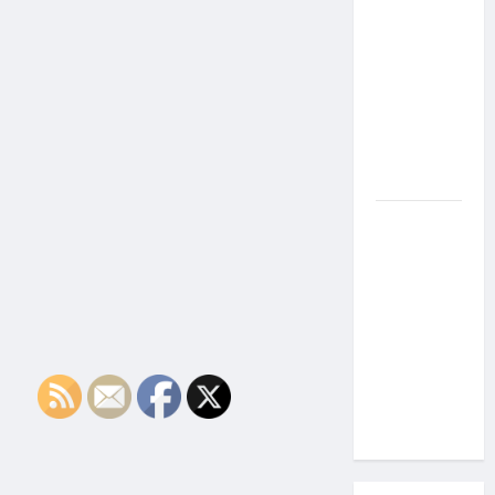
the Side
Effects of
Proton
Therapy
Over Time?
A Look at
Long-Term
Outcomes
How Does
Proton
Beam
Therapy
Work?
Innovative
Cancer
Treatment
Explained