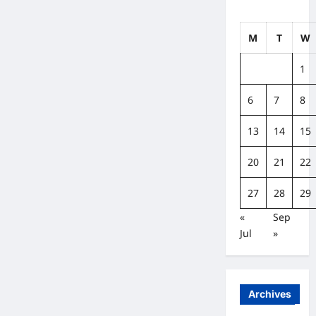
M
T
W
1
6
7
8
13
14
15
20
21
22
27
28
29
«
Sep
Jul
»
Archives