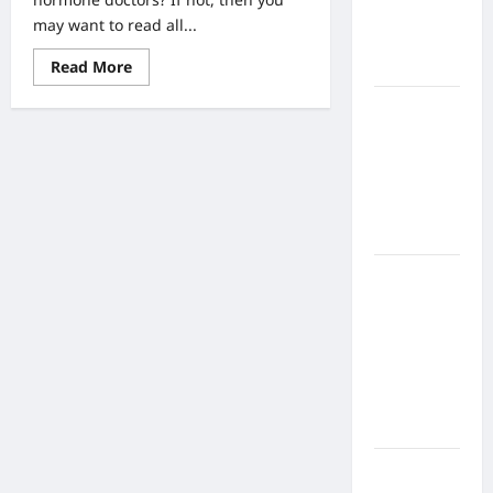
Home
may want to read all...
Health
Read
Read More
Care
more
about
What to
Bioidentical
Hormone
Know
Doctrs
The
About
Facts
Online
Nursing
Programs
How to
Balance
Fitness,
Fun, and
Family in a
Busy
World
What Are