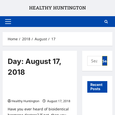
Skip
to
content
Primary
Menu
Home
2018
August
17
Search
Day:
August 17,
for:
2018
Uncategorized
Recent
Posts
Bioidentical Hormone Doctrs The
Facts
What to
Healthy Huntington
August 17, 2018
Expect
Have you ever heard of bioidentical
From In
hormone doctors? If not, then you