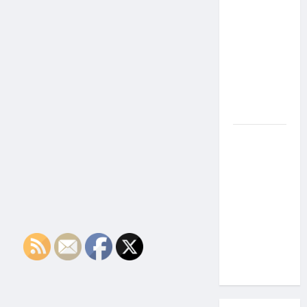
the Side
Effects of
Proton
Therapy
Over Time?
A Look at
Long-Term
Outcomes
How Does
Proton
Beam
Therapy
Work?
Innovative
Cancer
Treatment
Explained