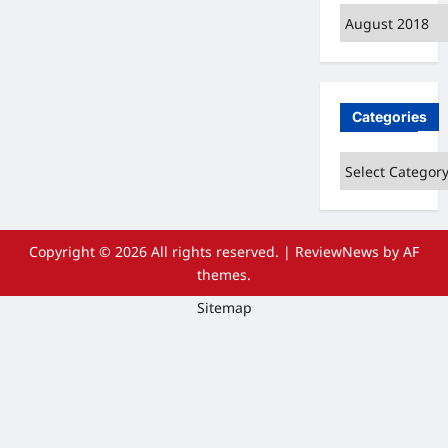
Archives
Categories
Categories
Copyright © 2026 All rights reserved.
|
ReviewNews
by AF
themes.
Sitemap