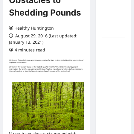
Obstacles to
Expect
Shedding Pounds
From In
Home
Health
Healthy Huntington
Care
August 29, 2016 (Last updated:
January 13, 2021)
What to
4 minutes read
Know
About
Online
Nursing
Programs
How to
Balance
Fitness,
Fun, and
Family in a
Busy
World
If you have always struggled with