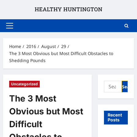
Skip
to
content
Primary
Menu
Home
2016
August
29
The 3 Most Obvious but Most Difficult Obstacles to
Shedding Pounds
Search
Uncategorized
for:
The 3 Most
Obvious but Most
Recent
Posts
Difficult
What to