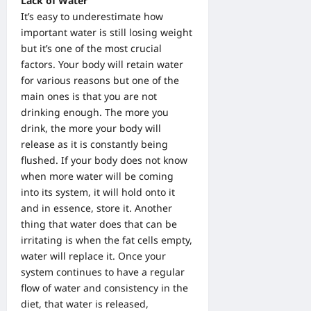
Lack of Water
It’s easy to underestimate how
important water is still losing weight
but it’s one of the most crucial
factors. Your body will retain water
for various reasons but one of the
main ones is that you are not
drinking enough. The more you
drink, the more your body will
release as it is constantly being
flushed. If your body does not know
when more water will be coming
into its system, it will hold onto it
and in essence, store it. Another
thing that water does that can be
irritating is when the fat cells empty,
water will replace it. Once your
system continues to have a regular
flow of water and consistency in the
diet, that water is released,