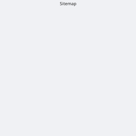
Sitemap