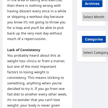
Archives
then there is nothing wrong with
having dessert every once in a while
Archives
or skipping a workout day because
you know it’s not going to throw you
for a loop and you’ll be able to pick
back up the very next day without
much of a repercussion.
Categories
Lack of Consistency
Categories
You probably heard about this at
weight loss clinics or from a trainer,
but one of the most important
factors to losing weight is
consistency. This means sticking to
something, anything when you’ve
decided to try it. If you go from one
fad diet to another every other week,
it’s no wonder that you can’t lose
weight; your body is never given