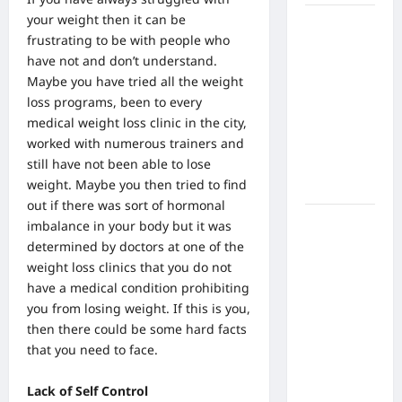
your weight then it can be
What Are
frustrating to be with people who
the Side
have not and don’t understand.
Effects of
Maybe you have tried all the weight
Proton
loss programs, been to every
Therapy
medical weight loss clinic in the city
,
Over Time?
worked with numerous trainers and
A Look at
still have not been able to lose
Long-Term
weight. Maybe you then tried to find
Outcomes
out if there was sort of hormonal
How Does
imbalance in your body but it was
Proton
determined by doctors at one of the
Beam
weight loss clinics that you do not
Therapy
have a medical condition prohibiting
Work?
you from losing weight. If this is you,
Innovative
then there could be some hard facts
Cancer
that you need to face.
Treatment
Explained
Lack of Self Control