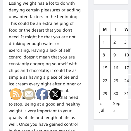
Losing weight has a lot to do with
denying certain pleasures or adding
unwanted factors in the beginning.
This could be an extra helping of
M
T
W
food or the desert that you don’t
need. It might be that you are not
1
2
3
drinking enough water or
exercising. Having a lack of self
8
9
10
control doesn’t mean that you are
constantly engorging yourself with
15
16
17
chips and chocolate; it could be as
simple as having a piece of pie and
22
23
24
ice cream every night after dinner or
drinking soda with every meal.
29
30
31
These are the first things that need
«
Sep
to stop. Being at a good and healthy
Jul
»
weight is very important to your
quality of life and length of life as
well. Once you have gained control
in the area of eating and exercise,