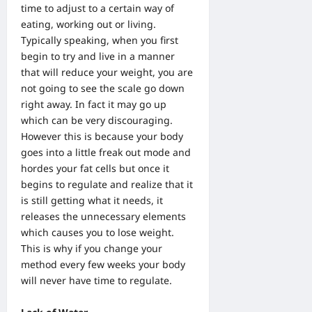
time to adjust to a certain way of
eating, working out or living.
Typically speaking, when you first
begin to try and live in a manner
that will reduce your weight, you are
not going to see the scale go down
right away. In fact it may go up
which can be very discouraging.
However this is because your body
goes into a little freak out mode and
hordes your fat cells but once it
begins to regulate and realize that it
is still getting what it needs, it
releases the unnecessary elements
which causes you to lose weight.
This is why if you change your
method every few weeks your body
will never have time to regulate.