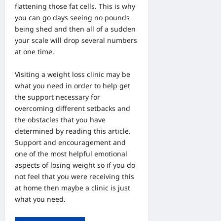
flattening those fat cells. This is why
you can go days seeing no pounds
being shed and then all of a sudden
your scale will drop several numbers
at one time.
Visiting a
weight loss clinic
may be
what you need in order to help get
the support necessary for
overcoming different setbacks and
the obstacles that you have
determined by reading this article.
Support and encouragement and
one of the most helpful emotional
aspects of losing weight so if you do
not feel that you were receiving this
at home then maybe a clinic is just
what you need.