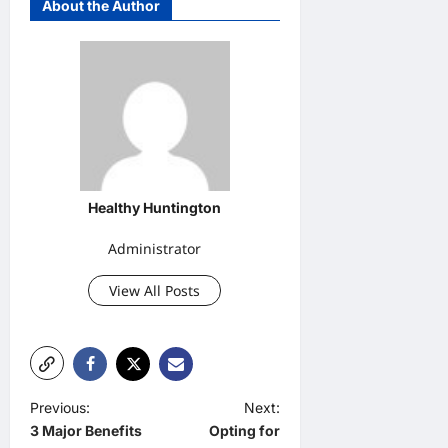
About the Author
Healthy Huntington
Administrator
View All Posts
P
Previous:
Next:
3 Major Benefits
Opting for
o