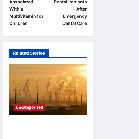
Associated
Dental Implants
s
With a
After
t
Multivitamin for
Emergency
Children
Dental Care
n
a
v
Related Stories
i
g
a
t
i
o
Uncategorized
n
Adapting to Climate Change:
Strategies for Resilient