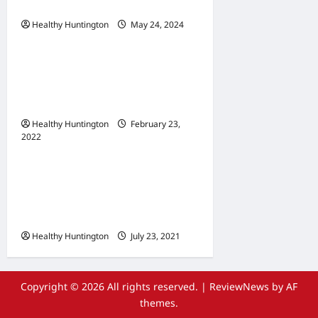
Communities
Healthy Huntington
May 24, 2024
Uncategorized
When Does Your
Wheelchair Repair And
Maintenance
Healthy Huntington
February 23,
2022
Uncategorized
The Advantages Of
Wheelchair Repair and
Maintenance Services
Healthy Huntington
July 23, 2021
Copyright © 2026 All rights reserved.
|
ReviewNews
by AF
themes.