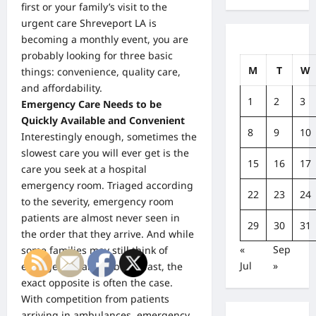
first or your family’s visit to the
urgent care Shreveport LA is
becoming a monthly event, you are
probably looking for three basic
M
T
W
things: convenience, quality care,
and affordability.
1
2
3
Emergency Care Needs to be
Quickly Available and Convenient
8
9
10
Interestingly enough, sometimes the
slowest care you will ever get is the
15
16
17
care you seek at a hospital
emergency room. Triaged according
22
23
24
to the severity, emergency room
patients are almost never seen in
29
30
31
the order that they arrive. And while
«
Sep
some families may still think of
Jul
»
emergency care
as being fast, the
exact opposite is often the case.
With competition from patients
arriving in ambulances, emergency