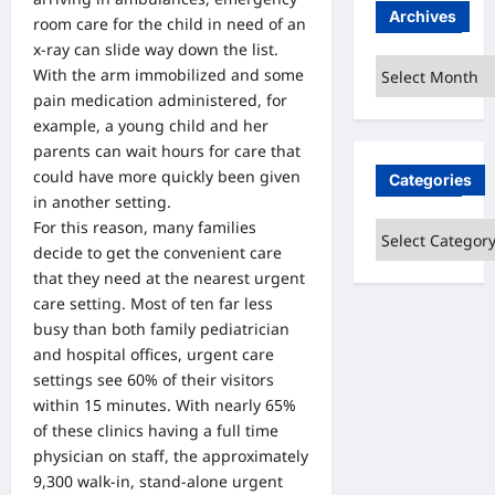
Archives
room care for the child in need of an
x-ray can slide way down the list.
Archives
With the arm immobilized and some
pain medication administered, for
example, a young child and her
parents can wait hours for care that
could have more quickly been given
Categories
in another setting.
For this reason, many families
Categories
decide to get the convenient care
that they need at the nearest urgent
care setting. Most of ten far less
busy than both family pediatrician
and hospital offices, urgent care
settings see 60% of their visitors
within 15 minutes. With nearly 65%
of these clinics having a full time
physician on staff, the approximately
9,300 walk-in, stand-alone urgent