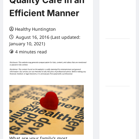
Quality Care in an
Expect
Efficient Manner
From In
Home
Health
Healthy Huntington
Care
August 16, 2016 (Last updated:
January 10, 2021)
What to
4 minutes read
Know
About
Online
Nursing
Programs
How to
Balance
Fitness,
Fun, and
Family in a
Busy
World
What are your family’s most