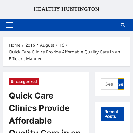
Skip
to
content
Primary
Menu
Home
2016
August
16
Quick Care Clinics Provide Affordable Quality Care in an
Efficient Manner
Search
Uncategorized
for:
Quick Care
Clinics Provide
Recent
Posts
Affordable
What to