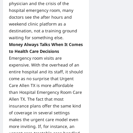
physician and the crisis of the
hospital emergency room, many
doctors see the after hours and
weekend clinic platform as a
destination, not a training ground
waiting for something else.
Money Always Talks When It Comes
to Health Care Decisions
Emergency room visits are
expensive. With the overhead of an
entire hospital and its staff, it should
come as no surprise that Urgent
Care Allen TX is more affordable
than Hospital Emergency Room Care
Allen TX. The fact that most
insurance plans offer the same kind
of coverage in several settings
makes the urgent care model even
more inviting. If, for instance, an