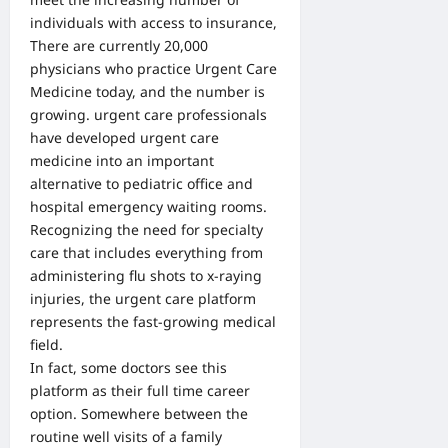
individuals with access to insurance,
There are currently 20,000
physicians who practice Urgent Care
Medicine today, and the number is
growing. urgent care professionals
have developed urgent care
medicine into an important
alternative to pediatric office and
hospital emergency waiting rooms.
Recognizing the need for specialty
care that includes everything from
administering flu shots to x-raying
injuries, the urgent care platform
represents the fast-growing medical
field.
In fact, some doctors see this
platform as their full time career
option. Somewhere between the
routine well visits of a family