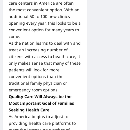
care centers in America are often
the most convenient option. With an
additional 50 to 100 new clinics
opening every year, this looks to be a
convenient option for many years to
come.
As the nation learns to deal with and
treat an increasing number of
citizens with access to health care, it
only makes sense that many of these
patients will look for more
convenient options than the
traditional family physician or
emergency room options.
Quality Care Will Always be the
Most Important Goal of Families
Seeking Health Care
As America begins to adjust to
providing health care platforms to
meet the increasing number of