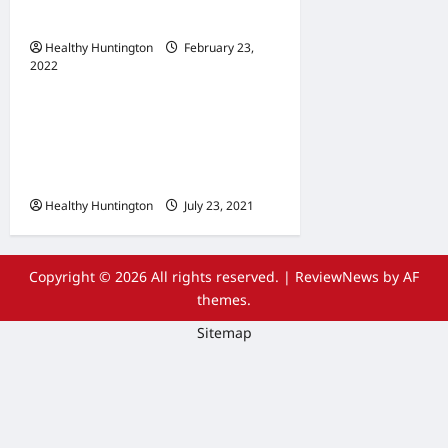
Maintenance
Healthy Huntington
February 23,
2022
Uncategorized
The Advantages Of
Wheelchair Repair and
Maintenance Services
Healthy Huntington
July 23, 2021
Copyright © 2026 All rights reserved.
|
ReviewNews
by AF
themes.
Sitemap