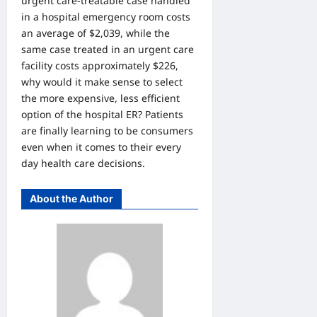
urgent care-treatable case handled
in a hospital emergency room costs
an average of $2,039, while the
same case treated in an urgent care
facility costs approximately $226,
why would it make sense to select
the more expensive, less efficient
option of the hospital ER? Patients
are finally learning to be consumers
even when it comes to their every
day health care decisions.
About the Author