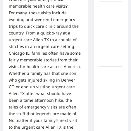
memorable health care visits?
What Are
For many, these visits include
the Side
evening and weekend emergency
Effects of
trips to quick care clinic around the
Proton
country. From a quick x-ray at a
Therapy
urgent care Allen TX to a couple of
Over Time?
stitches in an urgent care setting
A Look at
Chicago IL, families often have some
Long-Term
fairly memorable stories from their
Outcomes
visits for health care across America.
How Does
Whether a family has that one son
Proton
who gets injured skiing in Denver
Beam
CO or end up visiting
urgent care
Therapy
Allen TX
after what should have
Work?
been a tame afternoon hike, the
Innovative
tales of emergency visits are often
Cancer
the stuff that legends are made of.
Treatment
No matter if your family’s next visit
Explained
to the urgent care Allen TX is the