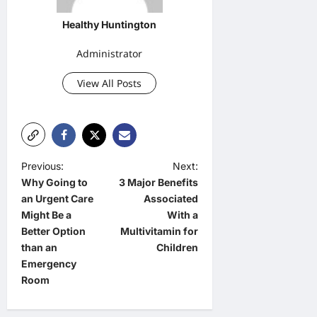
Healthy Huntington
Administrator
View All Posts
P
Previous:
Next:
Why Going to
3 Major Benefits
o
an Urgent Care
Associated
s
Might Be a
With a
t
Better Option
Multivitamin for
than an
Children
n
Emergency
a
Room
v