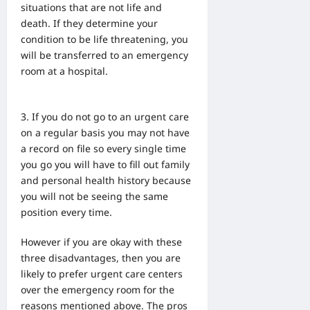
situations that are not
life and
death. If they determine your
condition to be life threatening, you
will be transferred to an emergency
room at a hospital.
If you do not go to an urgent care
on a regular basis you may not have
a record on file so every single time
you go you will have to fill out family
and personal health history because
you will not be seeing the same
position every time.
However if you are okay with these
three disadvantages, then you are
likely to prefer urgent care centers
over the emergency room for the
reasons mentioned above. The pros