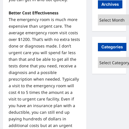
Archives
Better Cost Effectiveness
Archives
The emergency room is much more
expensive than urgent care. The
average emergency room visit costs
over $1200. That’s with no extra tests
done or diagnoses made. I don’t
Categories
urgent care you will spend far less
than that and be able to get all the
Categories
tests done that you need, receive a
diagnosis and a possible
prescription when needed. Typically
a visit to the emergency room will
cost 4 to 5 times the amount as a
visit to urgent care facility. Even if
you have an insurance plan with a
deductible, you can still end up
paying hundreds of dollars in
additional costs but at an urgent