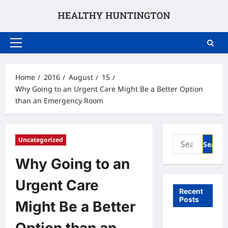
Skip
to
content
Primary
Menu
Home
2016
August
15
Why Going to an Urgent Care Might Be a Better Option
than an Emergency Room
Search
Uncategorized
for:
Why Going to an
Urgent Care
Recent
Posts
Might Be a Better
What to