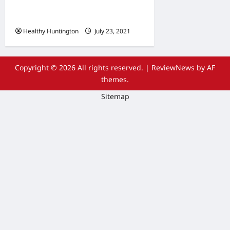
Wheelchair Repair and
Maintenance Services
Healthy Huntington
July 23, 2021
Copyright © 2026 All rights reserved.
|
ReviewNews
by AF
themes.
Sitemap