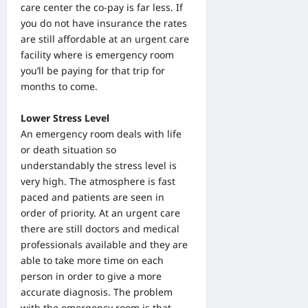
care center the co-pay is far less. If
you do not have insurance the rates
are still affordable at an urgent care
facility where is emergency room
you’ll be paying for that trip for
months to come.
Lower Stress Level
An emergency room deals with life
or death situation so
understandably the stress level is
very high. The atmosphere is fast
paced and patients are seen in
order of priority. At an urgent care
there are still doctors and medical
professionals available and they are
able to take more time on each
person in order to give a more
accurate diagnosis. The problem
with the emergency room is that