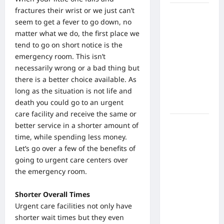
fractures their wrist or we just can’t
What Are
seem to get a fever to go down, no
the Side
matter what we do, the first place we
Effects of
tend to go on short notice is the
Proton
emergency room. This isn’t
Therapy
necessarily wrong or a bad thing but
Over Time?
there is a better choice available. As
A Look at
long as the situation is not life and
Long-Term
death you could go to an urgent
Outcomes
care facility and receive the same or
How Does
better service in a shorter amount of
Proton
time, while spending less money.
Beam
Let’s go over a few of the benefits of
Therapy
going to urgent care centers over
Work?
the emergency room.
Innovative
Cancer
Shorter Overall Times
Treatment
Urgent care facilities
not only have
Explained
shorter wait times but they even