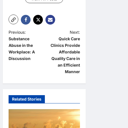
P
Previous:
Next:
Substance
Quick Care
o
Abuse in the
Clinics Provide
s
Workplace: A
Affordable
t
Discussion
Quality Care in
an Efficient
n
Manner
a
v
i
Related Stories
g
a
t