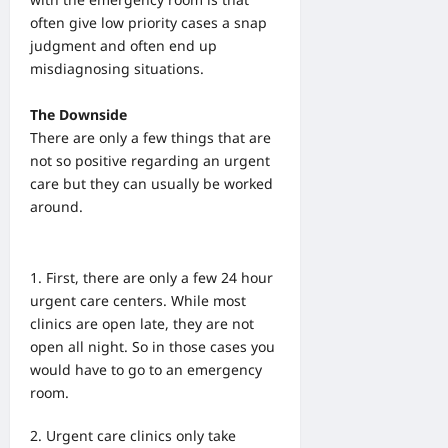
often give low priority cases a snap
judgment and often end up
misdiagnosing situations.
The Downside
There are only a few things that are
not so positive regarding an urgent
care but they can usually be worked
around.
First, there are only a few 24 hour
urgent care centers. While most
clinics are open late, they are not
open all night. So in those cases you
would have to go to an emergency
room.
U
rgent care clinics only take