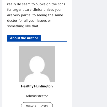
really do seem to outweigh the cons
for urgent care clinics unless you
are very partial to seeing the same
doctor for all your issues or
something like that.
About the Author
Healthy Huntington
Administrator
View All Posts