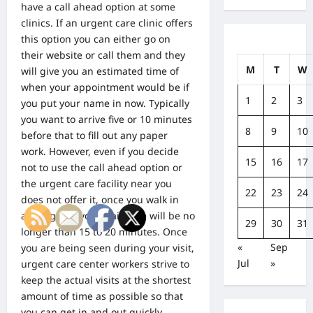
have a call ahead option at some
clinics. If an urgent care clinic offers
this option you can either go on
their website or call them and they
M
T
W
will give you an estimated time of
when your appointment would be if
1
2
3
you put your name in now. Typically
you want to arrive five or 10 minutes
8
9
10
before that to fill out any paper
work. However, even if you decide
15
16
17
not to use the call ahead option or
the urgent care facility near you
22
23
24
does not offer it, once you walk in
and sign in, your wait time will be no
29
30
31
longer than 15 to 20 minutes. Once
«
Sep
you are being seen during your visit,
Jul
»
urgent care center workers strive to
keep the actual visits at the shortest
amount of time as possible so that
you can get in and out quickly.