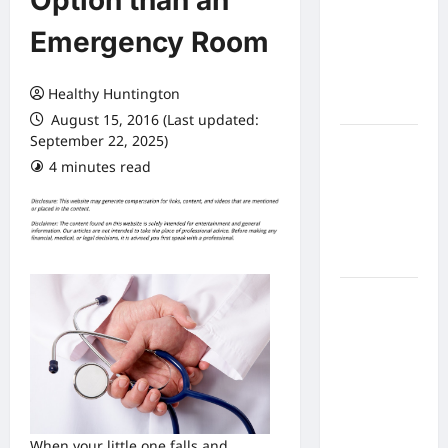
Option than an
Expect
Emergency Room
From In
Home
Health
Healthy Huntington
Care
August 15, 2016 (Last updated:
September 22, 2025)
What to
4 minutes read
Know
About
Online
Nursing
Programs
How to
Balance
Fitness,
Fun, and
Family in a
Busy
World
When your little one falls and