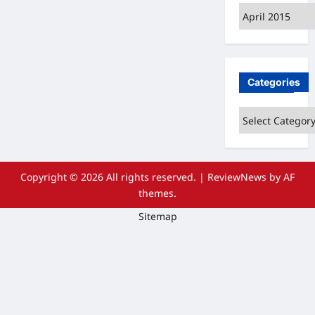
Archives
Categories
Categories
Copyright © 2026 All rights reserved.
|
ReviewNews
by AF
themes.
Sitemap