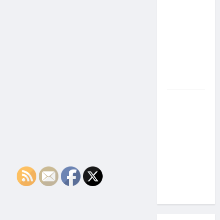
the Side
Effects of
Proton
Therapy
Over Time?
A Look at
Long-Term
Outcomes
How Does
Proton
Beam
Therapy
Work?
Innovative
Cancer
Treatment
Explained