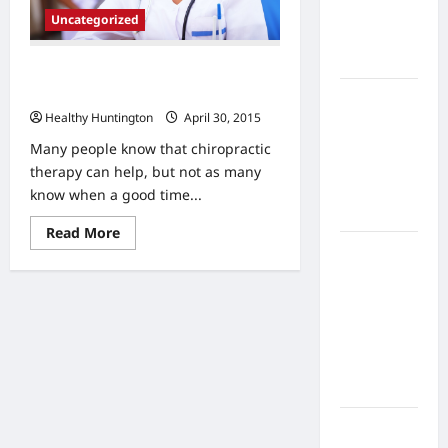
Home
Uncategorized
Health
Care
When Should You Go See a
Chiropractor?
What to
Healthy Huntington
April 30, 2015
Know
About
Many people know that chiropractic
Online
therapy can help, but not as many
Nursing
know when a good time...
Programs
Read
Read More
more
How to
about
When
Balance
Should
Fitness,
You
Go
Fun, and
See
Family in a
a
Chiropractor?
Busy
World
What Are