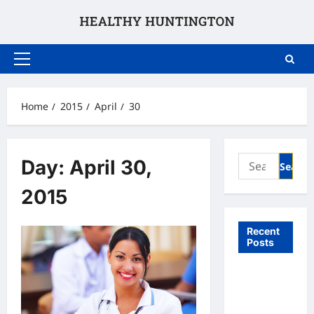
Skip
to
content
Primary
Menu
Home
2015
April
30
Search
Day:
April 30,
for:
2015
Recent
Posts
What to
Expect
From In