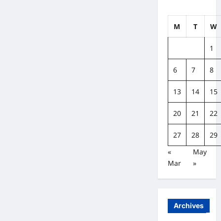
M
T
W
1
6
7
8
13
14
15
20
21
22
27
28
29
«
May
Mar
»
Archives