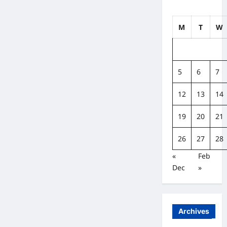
M
T
W
5
6
7
12
13
14
19
20
21
26
27
28
«
Feb
Dec
»
Archives