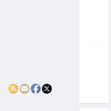
the Side
Effects of
Proton
Therapy
Over Time?
A Look at
Long-Term
Outcomes
How Does
Proton
Beam
Therapy
Work?
Innovative
Cancer
Treatment
Explained