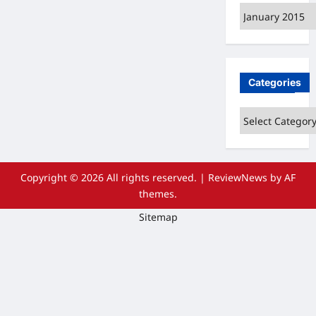
Archives
Categories
Categories
Copyright © 2026 All rights reserved.
|
ReviewNews
by AF
themes.
Sitemap