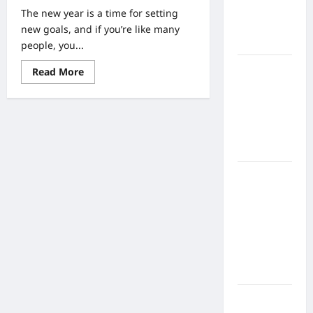
Home
The new year is a time for setting
Health
new goals, and if you’re like many
Care
people, you...
What to
Read
Read More
more
Know
about
Three
About
Reasons
Online
Why
a
Nursing
Racquet
and
Programs
Tennis
Club
How to
Could
Help
Balance
You
Accomplish
Fitness,
Your
Fun, and
New
Year’s
Family in a
Resolutions
Busy
World
What Are