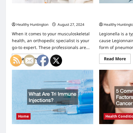
Why Is it Important to See an
Managing Legion
Orthopedic Specialist?
Books and Reco
Healthy Huntington
August 27, 2024
Healthy Huntingt
When it comes to your musculoskeletal
Legionella is a t
health, an orthopedic specialist is your
cause Legionnair
go-to expert. These professionals are...
form of pneumonia
Read
Re
Read More
Read More
more
mo
about
abo
Why
Ma
Is
Leg
it
Imp
Important
of
to
Lo
See
Bo
an
an
Orthopedic
Rec
Specialist?
Kee
Home
Health Conditi
What Are Tri Immune Injections?
5 Common Risk F