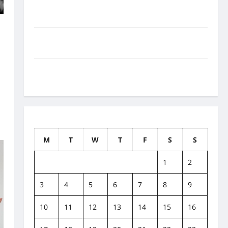
How to Balance Fitness, Fun, and Family in a Busy
World
l
What Are the Side Effects of Proton Therapy Over
Time? A Look at Long-Term Outcomes
How Does Proton Beam Therapy Work?
Innovative Cancer Treatment Explained
August 2026
M
T
W
T
F
S
S
1
2
3
4
5
6
7
8
9
10
11
12
13
14
15
16