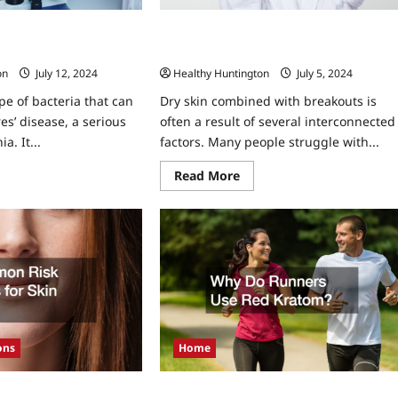
ella Importance of Log
Dry Skin but Breaking Out: Why It
rd-Keeping
Happens and What You Can Do About I
on
July 12, 2024
Healthy Huntington
July 5, 2024
ype of bacteria that can
Dry skin combined with breakouts is
es’ disease, a serious
often a result of several interconnected
. It...
factors. Many people struggle with...
ad
Read
Read More
re
more
ut
about
naging
Dry
ionella
Skin
ortance
but
Breaking
g
Out:
oks
Why
d
It
ord-
Happens
ping
and
What
You
Can
Home
ons
Do
About
It
Why Do Runners Use Red Kratom?
actors for Skin Cancer