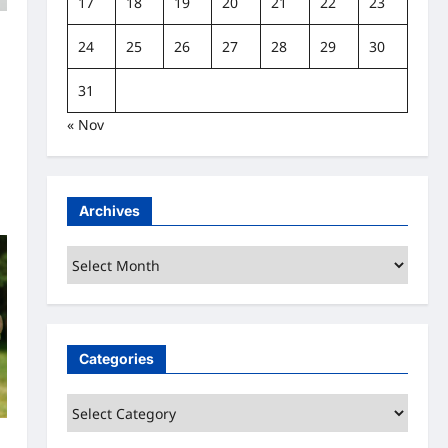
17
18
19
20
21
22
23
24
25
26
27
28
29
30
t
31
« Nov
Archives
Archives
Categories
Categories