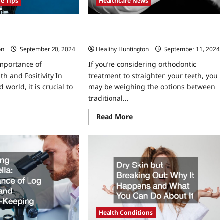
Healthcare News
le Tips
Why Choose Invisalign Over Traditiona
thy and Positive in
Braces?
nges and Troubles
Healthy Huntington
September 11, 2024
on
September 20, 2024
If you’re considering orthodontic
Importance of
treatment to straighten your teeth, you
th and Positivity In
may be weighing the options between
 world, it is crucial to
traditional...
Read
ad
Read More
more
re
about
ut
Why
w
Choose
Invisalign
y
Over
lthy
Traditional
d
Braces?
itive
sonal
llenges
d
ubles
Health Conditions