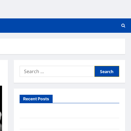
Search
for:
Recent Posts
What to Expect From In Home Health Care
What to Know About Online Nursing Programs