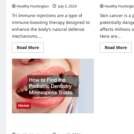
Healthy Huntington
July 3, 2024
Healthy Huntingt
Tri Immune injections are a type of
Skin cancer is a
immune-boosting therapy designed to
potentially dang
enhance the body’s natural defense
affects millions 
mechanisms....
Here are...
Read
Re
Read More
Read More
more
mo
about
abo
What
5
Are
Co
Tri
Ris
Immune
Fac
Injections?
for
Ski
Can
Home
How to Find Pediatric Dentistry
Minneapolis Trusts