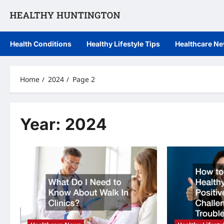
Skip
to
content
Health Conditions
Healthy Lifestyle Tips
Healthcare N
Home
2024
Page 2
Year:
2024