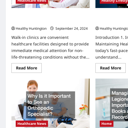
Healthcare News
Healthy Lifesty
What Do I Need to Know About Walk In
How to Stay Heal
Clinics?
Personal Challe
Healthy Huntington
September 24, 2024
Healthy Huntingt
Walk-in clinics are convenient
Introduction 1. 
healthcare facilities designed to provide
Maintaining Heal
immediate medical attention for non-
today’s fast-paced
life-threatening conditions without the...
understand...
Read
Re
Read More
Read More
more
mo
about
abo
What
Ho
Do
to
I
Sta
Need
Hea
to
an
Know
Pos
About
in
Walk
Per
In
Cha
Clinics?
an
Tro
Healthcare News
Home