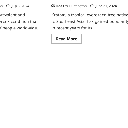
Healthy Huntington
June 21, 2024
on
July 3, 2024
Kratom, a tropical evergreen tree nativ
 prevalent and
to Southeast Asia, has gained popularit
erous condition that
in recent years for its...
of people worldwide.
Read
Read More
more
ad
about
re
Why
ut
Do
Runners
mmon
Use
k
Red
tors
Kratom?
n
cer